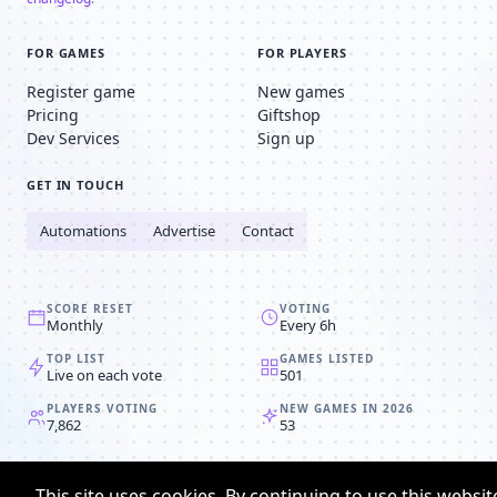
FOR GAMES
FOR PLAYERS
Register game
New games
Pricing
Giftshop
Dev Services
Sign up
GET IN TOUCH
Automations
Advertise
Contact
SCORE RESET
VOTING
Monthly
Every 6h
TOP LIST
GAMES LISTED
Live on each vote
501
PLAYERS VOTING
NEW GAMES IN 2026
7,862
53
© 2008-2026
Browser MMORPG™
This site uses cookies. By continuing to use this websit