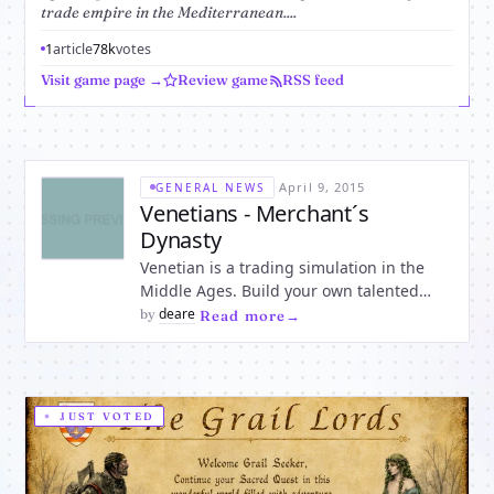
trade empire in the Mediterranean....
1
article
78k
votes
Visit game page →
Review game
RSS feed
·
April 9, 2015
GENERAL NEWS
Venetians - Merchant´s
Dynasty
Venetian is a trading simulation in the
Middle Ages. Build your own talented
gigantic business trade empire across the
deare
by
·
Read more
entire Mediterranean. With the
production and sale of desired goods, you
will be awarded a mint. Set sail and
discover new ports and lucrativ
JUST VOTED