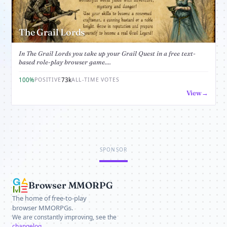
The Grail Lords
In The Grail Lords you take up your Grail Quest in a free text-
based role-play browser game....
100%
73k
POSITIVE
ALL-TIME VOTES
View
SPONSOR
Browser MMORPG
The home of free-to-play
browser MMORPGs.
We are constantly improving, see the
changelog
.