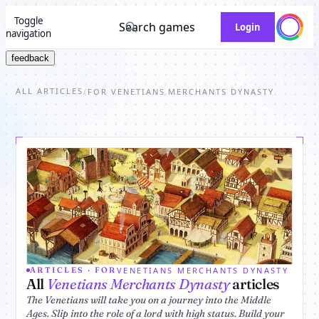
Toggle
Search games
Login
navigation
feedback
ALL ARTICLES
/
FOR VENETIANS MERCHANTS DYNASTY
VENETIANS MERCHANTS DYNASTY
ARTICLES · FOR
All
Venetians Merchants Dynasty
articles
The Venetians will take you on a journey into the Middle
Ages. Slip into the role of a lord with high status. Build your