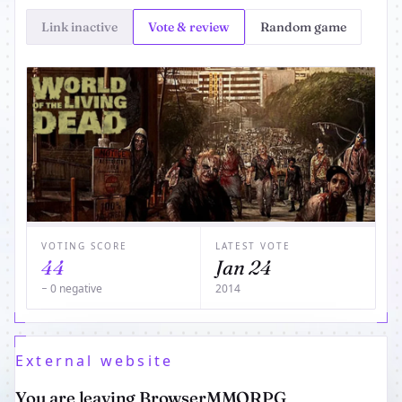
Link inactive
Vote & review
Random game
VOTING SCORE
LATEST VOTE
44
Jan 24
− 0 negative
2014
External website
You are leaving BrowserMMORPG