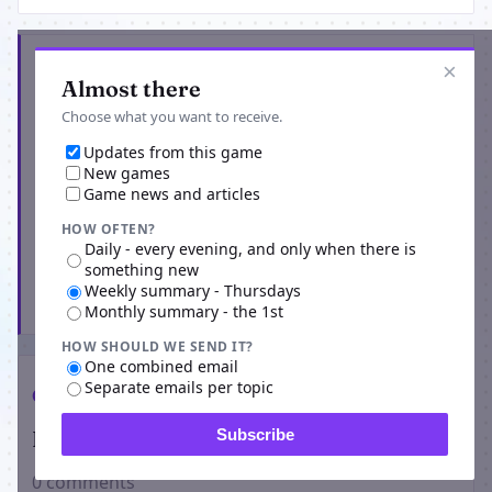
Get the latest from World of the Living Dead
×
Almost there
Choose what you want to receive.
Updates from this game
New games
Game news and articles
HOW OFTEN?
Daily - every evening, and only when there is
something new
Weekly summary - Thursdays
Subscribe
Monthly summary - the 1st
HOW SHOULD WE SEND IT?
One combined email
Separate emails per topic
Comments
Players on World of the Living Dead
Subscribe
0 comments