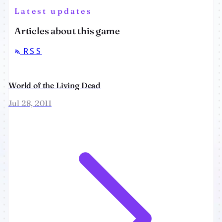
Latest updates
Articles about this game
RSS
World of the Living Dead
Jul 28, 2011