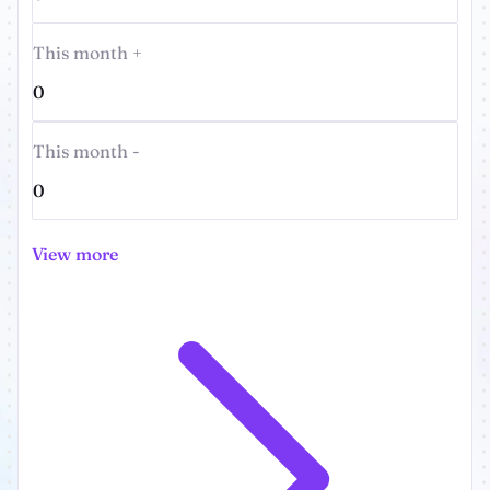
This month +
0
This month -
0
View more