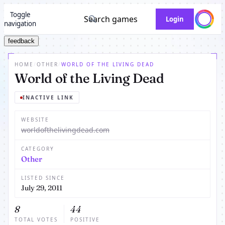
Toggle
Search games
Login
navigation
feedback
HOME
/
OTHER
/
WORLD OF THE LIVING DEAD
World of the Living Dead
INACTIVE LINK
WEBSITE
worldofthelivingdead.com
CATEGORY
Other
LISTED SINCE
July 29, 2011
8
44
TOTAL VOTES
POSITIVE