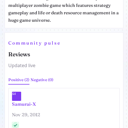
multiplayer zombie game which features strategy
gameplay and life or death resource management in a
huge game universe.
Community pulse
Reviews
Updated live
Positive (2)
Negative (0)
SA
Samurai-X
Nov 29, 2012