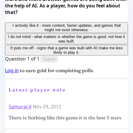
the help of AI. As a player, how do you feel about
that?
I actively like it - more content, faster updates, and games that
might not exist otherwise.
I do not mind - what matters is whether the game is good, not how it
was built.
It puts me off - signs that a game was built with AI make me less
likely to play it.
Question 1 of 1
Submit
Log in
to earn gold for completing polls.
Latest player note
Samurai-X
Nov 29, 2012
There is Nothing like this game it is the best 5 stars