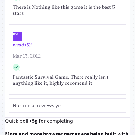
There is Nothing like this game it is the best 5
stars
WE
wesdf52
Mar 17, 2012
Fantastic Survival Game. There really isn't
anything like it, highly recomend it!
No critical reviews yet.
Quick poll
+5g
for completing
More and more browser games are being built with