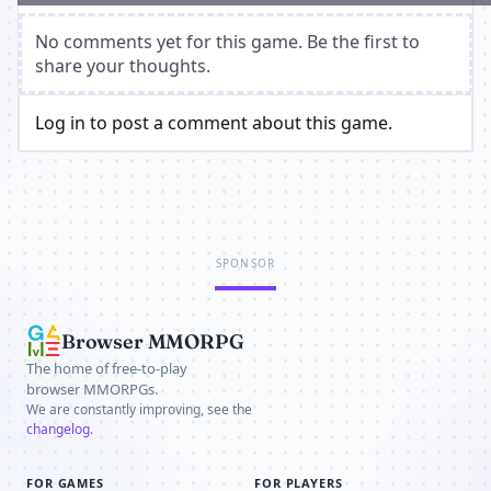
No comments yet for this game. Be the first to
share your thoughts.
Log in to post a comment about this game.
SPONSOR
Browser MMORPG
The home of free-to-play
browser MMORPGs.
We are constantly improving, see the
changelog
.
FOR GAMES
FOR PLAYERS