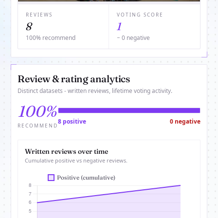
REVIEWS
VOTING SCORE
8
1
100% recommend
− 0 negative
Review & rating analytics
Distinct datasets - written reviews, lifetime voting activity.
100%
8 positive
0 negative
RECOMMEND
Written reviews over time
Cumulative positive vs negative reviews.