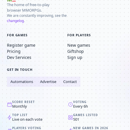
The home of free-to-play
browser MMORPGs.
We are constantly improving, see the
changelog
.
FOR GAMES
FOR PLAYERS
Register game
New games
Pricing
Giftshop
Dev Services
Sign up
GET IN TOUCH
Automations
Advertise
Contact
SCORE RESET
VOTING
Monthly
Every 6h
TOP LIST
GAMES LISTED
Live on each vote
501
PLAYERS VOTING
NEW GAMES IN 2026