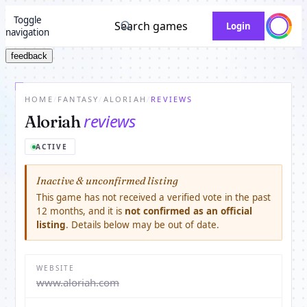
Toggle
Search games
Login
navigation
feedback
HOME
/
FANTASY
/
ALORIAH
/
REVIEWS
reviews
Aloriah
ACTIVE
Inactive & unconfirmed listing
This game has not received a verified vote in the past
12 months, and it is
not confirmed as an official
listing
. Details below may be out of date.
WEBSITE
www.aloriah.com