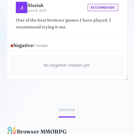
Aloriah
A
RECOMMENDS
June 8, 2010
One of the best browser games I have played. I
recommend trying it out.
Negative
0 reviews
No negative reviews yet.
SPONSOR
Browser MMORPG