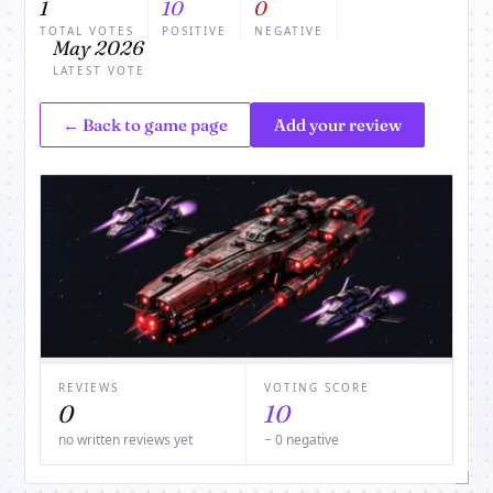
1
10
0
TOTAL VOTES
POSITIVE
NEGATIVE
May 2026
LATEST VOTE
← Back to game page
Add your review
REVIEWS
VOTING SCORE
0
10
no written reviews yet
− 0 negative