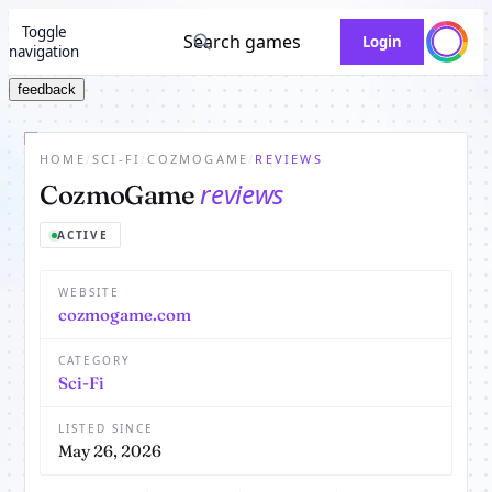
Toggle
Search games
Login
navigation
feedback
HOME
/
SCI-FI
/
COZMOGAME
/
REVIEWS
reviews
CozmoGame
ACTIVE
WEBSITE
cozmogame.com
CATEGORY
Sci-Fi
LISTED SINCE
May 26, 2026