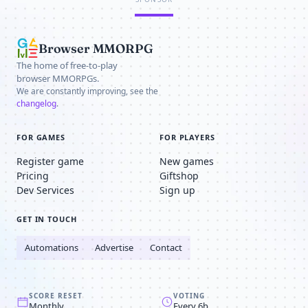
Browser MMORPG
The home of free-to-play
browser MMORPGs.
We are constantly improving, see the
changelog
.
FOR GAMES
FOR PLAYERS
Register game
New games
Pricing
Giftshop
Dev Services
Sign up
GET IN TOUCH
Automations
Advertise
Contact
SCORE RESET
VOTING
Monthly
Every 6h