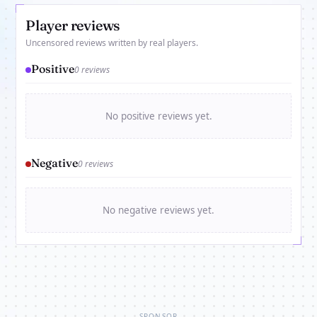
Player reviews
Uncensored reviews written by real players.
Positive
0 reviews
No positive reviews yet.
Negative
0 reviews
No negative reviews yet.
SPONSOR