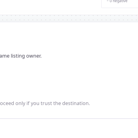
− 0 negative
ame listing owner.
oceed only if you trust the destination.