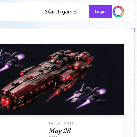
Search games
Login
LATEST VOTE
May 28