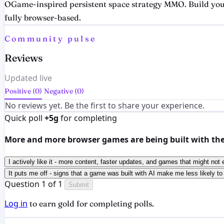
OGame-inspired persistent space strategy MMO. Build your
fully browser-based.
Community pulse
Reviews
Updated live
Positive (0)
Negative (0)
No reviews yet. Be the first to share your experience.
Quick poll
+5g
for completing
More and more browser games are being built with the h
I actively like it - more content, faster updates, and games that might not 
It puts me off - signs that a game was built with AI make me less likely to 
Question 1 of 1
Submit
Log in
to earn gold for completing polls.