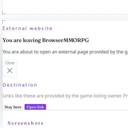
External website
You are leaving BrowserMMORPG
You are about to open an external page provided by the g
Close
Destination
Links like these are provided by the game listing owner. Pr
Stay here
Open link
Screenshots