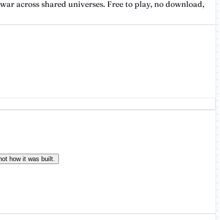
ar across shared universes. Free to play, no download,
ot how it was built.