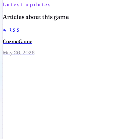
Latest updates
Articles about this game
RSS
CozmoGame
May 26, 2026