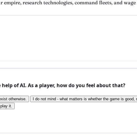
 empire, research technologies, command fleets, and wage w
elp of AI. As a player, how do you feel about that?
exist otherwise.
I do not mind - what matters is whether the game is good, n
play it.