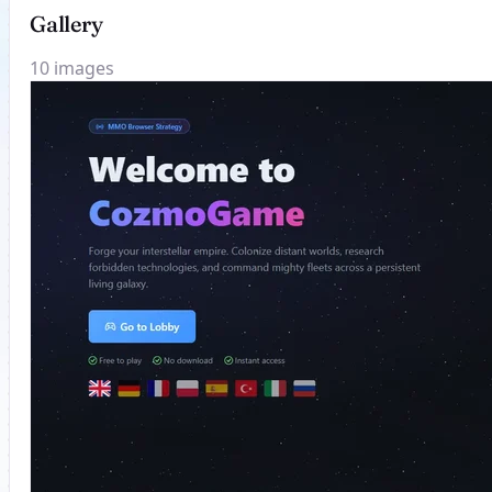
Gallery
10 images