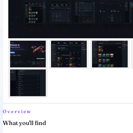
Overview
What you'll find