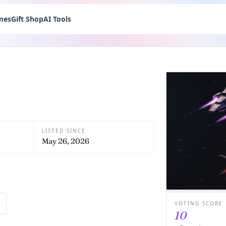
mes
Gift Shop
AI Tools
LISTED SINCE
May 26, 2026
VOTING SCORE
10