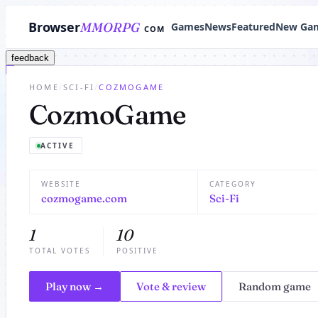
Browser
MMORPG
Games
News
Featured
New Ga
COM
feedback
HOME
/
SCI-FI
/
COZMOGAME
CozmoGame
ACTIVE
WEBSITE
CATEGORY
cozmogame.com
Sci-Fi
1
10
TOTAL VOTES
POSITIVE
Play now →
Vote & review
Random game