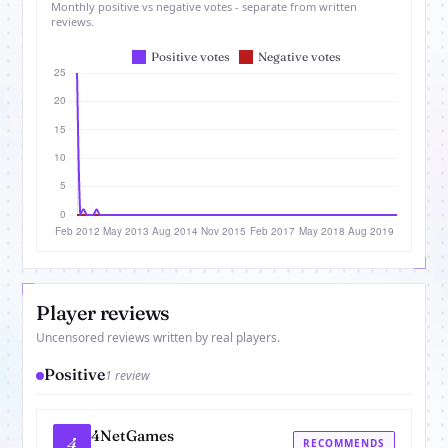
Monthly positive vs negative votes - separate from written
reviews.
Player reviews
Uncensored reviews written by real players.
Positive
1 review
4NetGames
4
RECOMMENDS