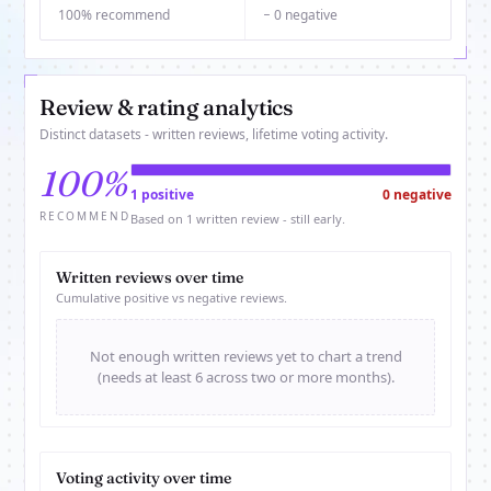
100% recommend
− 0 negative
Review & rating analytics
Distinct datasets - written reviews, lifetime voting activity.
100%
1 positive
0 negative
RECOMMEND
Based on 1 written review - still early.
Written reviews over time
Cumulative positive vs negative reviews.
Not enough written reviews yet to chart a trend
(needs at least 6 across two or more months).
Voting activity over time