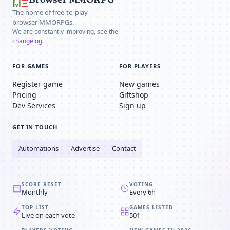
The home of free-to-play
browser MMORPGs.
We are constantly improving, see the
changelog
.
FOR GAMES
FOR PLAYERS
Register game
New games
Pricing
Giftshop
Dev Services
Sign up
GET IN TOUCH
Automations
Advertise
Contact
SCORE RESET
VOTING
Monthly
Every 6h
TOP LIST
GAMES LISTED
Live on each vote
501