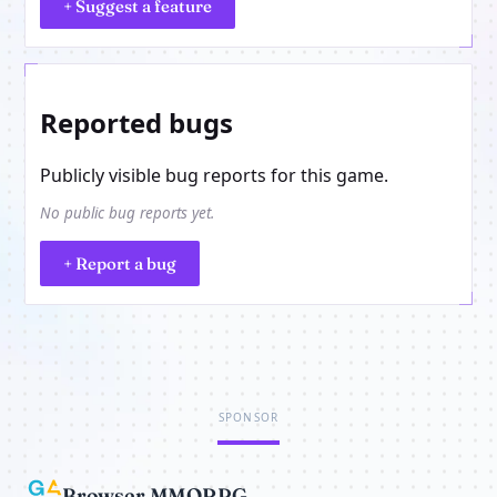
+ Suggest a feature
Reported bugs
Publicly visible bug reports for this game.
No public bug reports yet.
+ Report a bug
SPONSOR
Browser MMORPG