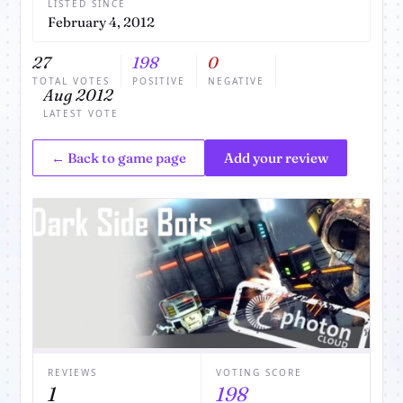
LISTED SINCE
February 4, 2012
27
198
0
TOTAL VOTES
POSITIVE
NEGATIVE
Aug 2012
LATEST VOTE
← Back to game page
Add your review
REVIEWS
VOTING SCORE
1
198