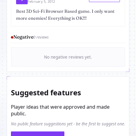
February 5, 2012
Best 3D Sci-Fi Browser Based game. I only want
more enemies! Everything is OK!!!
Negative
0 reviews
No negative reviews yet.
Suggested features
Player ideas that were approved and made
public.
No public feature suggestions yet - be the first to suggest one.