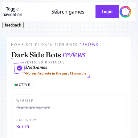
Toggle
Search games
Login
navigation
feedback
HOME
/
SCI-FI
/
DARK SIDE BOTS
/
REVIEWS
reviews
Dark Side Bots
VERIFIED OFFICIAL
4NetGames
No verified vote in the past 12 months
ACTIVE
WEBSITE
4netgames.com
CATEGORY
Sci-Fi