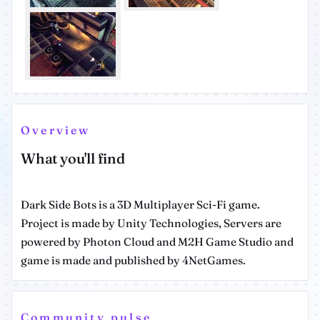
Overview
What you'll find
Dark Side Bots is a 3D Multiplayer Sci-Fi game.
Project is made by Unity Technologies, Servers are
powered by Photon Cloud and M2H Game Studio and
game is made and published by 4NetGames.
Community pulse