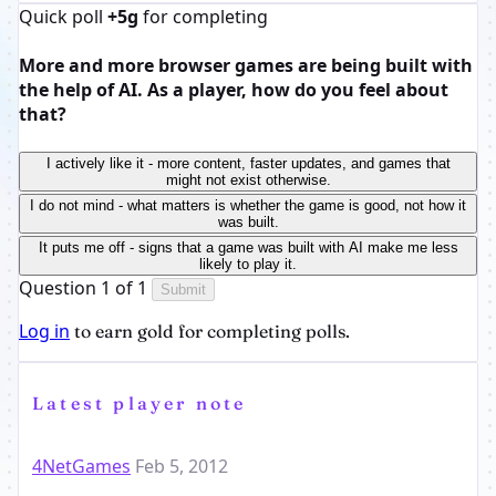
Quick poll
+5g
for completing
More and more browser games are being built with
the help of AI. As a player, how do you feel about
that?
I actively like it - more content, faster updates, and games that
might not exist otherwise.
I do not mind - what matters is whether the game is good, not how it
was built.
It puts me off - signs that a game was built with AI make me less
likely to play it.
Question 1 of 1
Submit
Log in
to earn gold for completing polls.
Latest player note
4NetGames
Feb 5, 2012