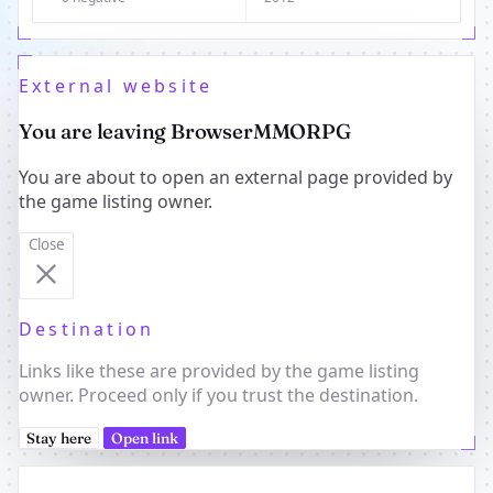
External website
You are leaving BrowserMMORPG
You are about to open an external page provided by
the game listing owner.
Close
Destination
Links like these are provided by the game listing
owner. Proceed only if you trust the destination.
Stay here
Open link