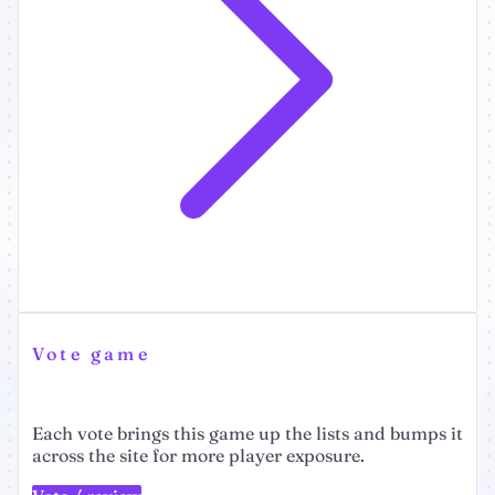
Vote game
Each vote brings this game up the lists and bumps it
across the site for more player exposure.