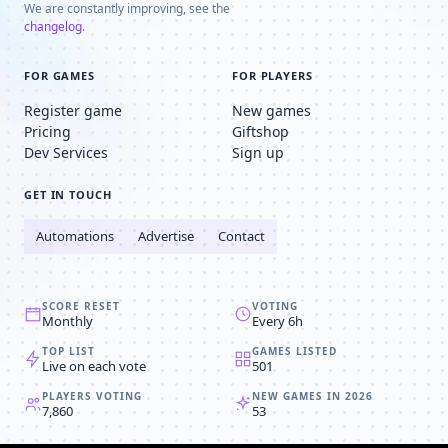
We are constantly improving, see the
changelog
.
FOR GAMES
FOR PLAYERS
Register game
New games
Pricing
Giftshop
Dev Services
Sign up
GET IN TOUCH
Automations
Advertise
Contact
SCORE RESET
VOTING
Monthly
Every 6h
TOP LIST
GAMES LISTED
Live on each vote
501
PLAYERS VOTING
NEW GAMES IN 2026
7,860
53