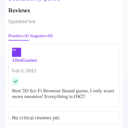
Reviews
Updated live
Positive (1)
Negative (0)
4N
4NetGames
Feb 5, 2012
Best 3D Sci-Fi Browser Based game. I only want
more enemies! Everything is OK!!!
No critical reviews yet.