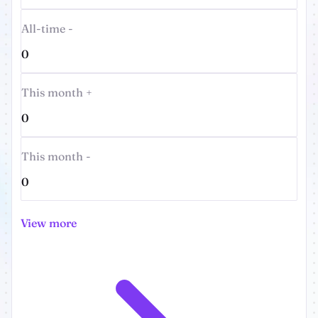
All-time -
0
This month +
0
This month -
0
View more