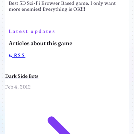
Best 3D Sci-Fi Browser Based game. I only want
more enemies! Everything is OK!!!
Latest updates
Articles about this game
RSS
Dark Side Bots
Feb 4, 2012