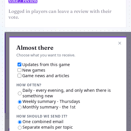
Vote / review
Logged in players can leave a review with their
vote.
Get the latest from Dark Side Bots
×
Almost there
Choose what you want to receive.
Updates from this game
New games
Game news and articles
HOW OFTEN?
Daily - every evening, and only when there is
something new
Weekly summary - Thursdays
Subscribe
Monthly summary - the 1st
HOW SHOULD WE SEND IT?
One combined email
Separate emails per topic
Comments