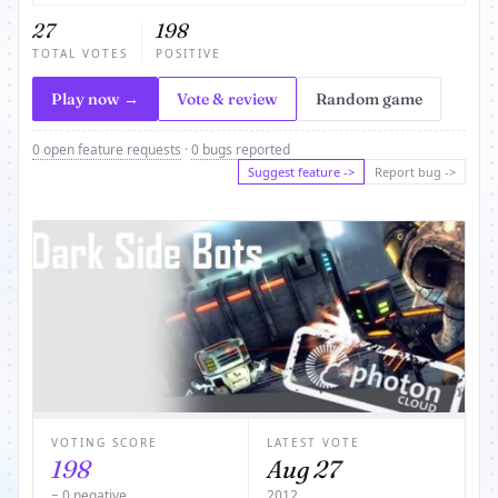
27
198
TOTAL VOTES
POSITIVE
Play now →
Vote & review
Random game
0 open feature requests
·
0 bugs reported
Suggest feature ->
Report bug ->
VOTING SCORE
LATEST VOTE
198
Aug 27
− 0 negative
2012