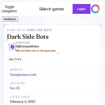
Toggle
Search games
Login
navigation
feedback
HOME
/
SCI-FI
/
DARK SIDE BOTS
Dark Side Bots
VERIFIED
Official publisher
No verified vote in the past year
ACTIVE
WEBSITE
4netgames.com
CATEGORY
Sci-Fi
LISTED SINCE
February 4, 2012