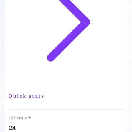
Quick stats
All-time +
198