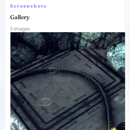
Screenshots
Gallery
5 images