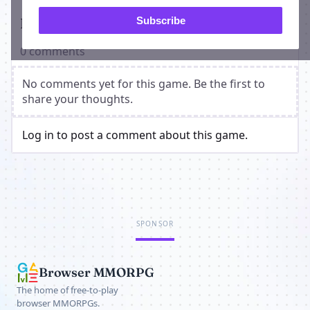
Players on Dark Side Bots
Subscribe
0 comments
No comments yet for this game. Be the first to
share your thoughts.
Log in to post a comment about this game.
SPONSOR
Browser MMORPG
The home of free-to-play
browser MMORPGs.