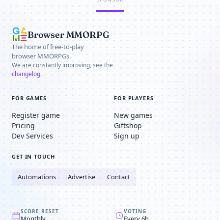
Browser MMORPG
The home of free-to-play
browser MMORPGs.
We are constantly improving, see the
changelog
.
FOR GAMES
FOR PLAYERS
Register game
New games
Pricing
Giftshop
Dev Services
Sign up
GET IN TOUCH
Automations
Advertise
Contact
SCORE RESET
VOTING
Monthly
Every 6h