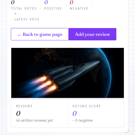
0
0
0
TOTAL VOTES
POSITIVE
NEGATIVE
-
LATEST VOTE
← Back to game page
Add your review
REVIEWS
VOTING SCORE
0
0
no written reviews yet
− 0 negative