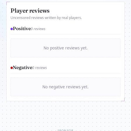
Player reviews
Uncensored reviews written by real players.
Positive
0 reviews
No positive reviews yet.
Negative
0 reviews
No negative reviews yet.
SPONSOR