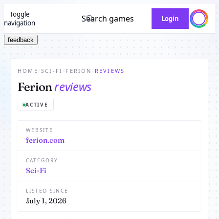
Toggle
Search games
Login
navigation
feedback
HOME
/
SCI-FI
/
FERION
/
REVIEWS
reviews
Ferion
ACTIVE
WEBSITE
ferion.com
CATEGORY
Sci-Fi
LISTED SINCE
July 1, 2026