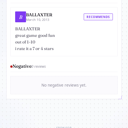
BALLAXTER
B
RECOMMENDS
March 10, 2013
BALLAXTER
great game good fun
out of 1-10
i rate it a 7 or 4 stars
Negative
0 reviews
No negative reviews yet.