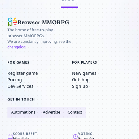
SPONSOR
Browser MMORPG
The home of free-to-play
browser MMORPGs.
We are constantly improving, see the
changelog
.
FOR GAMES
FOR PLAYERS
Register game
New games
Pricing
Giftshop
Dev Services
Sign up
GET IN TOUCH
Automations
Advertise
Contact
SCORE RESET
VOTING
Monthly
Every 6h