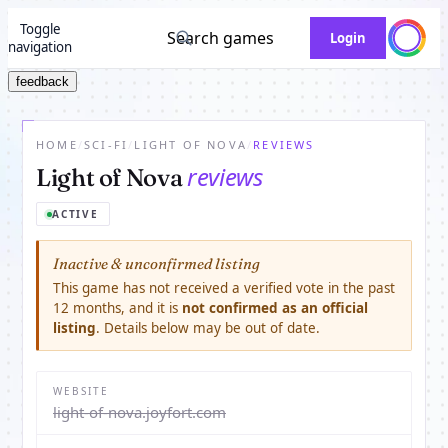
Toggle
Search games
Login
navigation
feedback
HOME
/
SCI-FI
/
LIGHT OF NOVA
/
REVIEWS
reviews
Light of Nova
ACTIVE
Inactive & unconfirmed listing
This game has not received a verified vote in the past
12 months, and it is
not confirmed as an official
listing
. Details below may be out of date.
WEBSITE
light-of-nova.joyfort.com