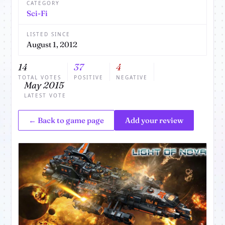
CATEGORY
Sci-Fi
LISTED SINCE
August 1, 2012
14
37
4
TOTAL VOTES
POSITIVE
NEGATIVE
May 2015
LATEST VOTE
← Back to game page
Add your review