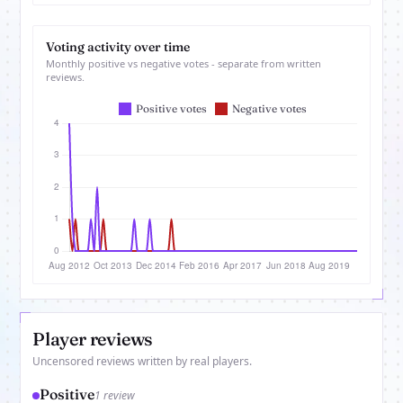
Voting activity over time
Monthly positive vs negative votes - separate from written
reviews.
Player reviews
Uncensored reviews written by real players.
Positive
1 review