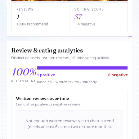
REVIEWS
VOTING SCORE
1
37
100% recommend
− 4 negative
Review & rating analytics
Distinct datasets - written reviews, lifetime voting activity.
100%
1 positive
0 negative
RECOMMEND
Based on 1 written review - still early.
Written reviews over time
Cumulative positive vs negative reviews.
Not enough written reviews yet to chart a trend
(needs at least 6 across two or more months).