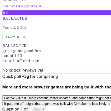
Positive (1)
Negative (0)
BA
BALLAXTER
Mar 10, 2013
RECOMMENDED
BALLAXTER
great game good fun
out of 1-10
i rate it a 7 or 4 stars
No critical reviews yet.
Quick poll
+5g
for completing
More and more browser games are being built with the h
I actively like it - more content, faster updates, and games that might not 
It puts me off - signs that a game was built with AI make me less likely to 
Question 1 of 1
Submit