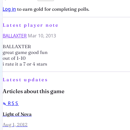
Log in
to earn gold for completing polls.
Latest player note
BALLAXTER
Mar 10, 2013
BALLAXTER
great game good fun
out of 1-10
i rate it a 7 or 4 stars
Latest updates
Articles about this game
RSS
Light of Nova
Aug 1, 2012