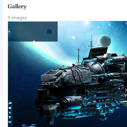
Gallery
9 images