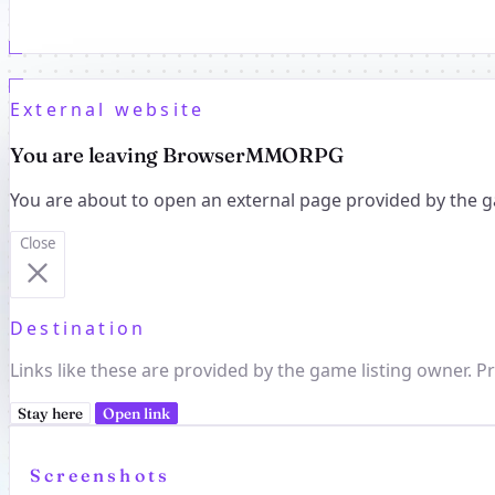
External website
You are leaving BrowserMMORPG
You are about to open an external page provided by the g
Close
Destination
Links like these are provided by the game listing owner. Pr
Stay here
Open link
Screenshots