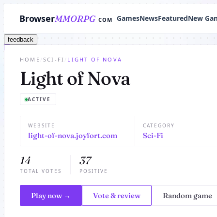
Browser
MMORPG
Games
News
Featured
New Ga
COM
feedback
HOME
/
SCI-FI
/
LIGHT OF NOVA
Light of Nova
ACTIVE
WEBSITE
CATEGORY
light-of-nova.joyfort.com
Sci-Fi
14
37
TOTAL VOTES
POSITIVE
Play now →
Vote & review
Random game