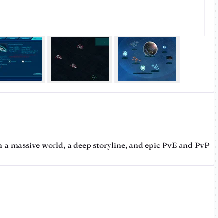
 a massive world, a deep storyline, and epic PvE and PvP