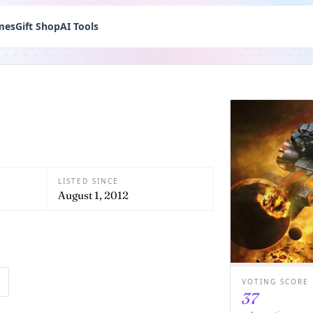
mes
Gift Shop
AI Tools
LISTED SINCE
August 1, 2012
VOTING SCORE
37