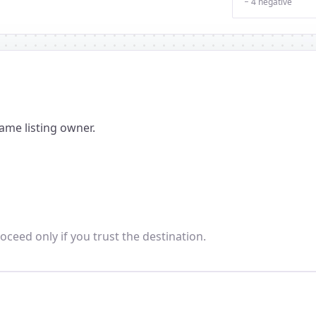
− 4 negative
ame listing owner.
oceed only if you trust the destination.