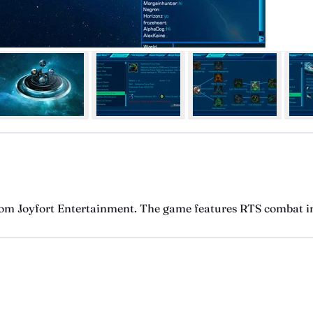
om Joyfort Entertainment. The game features RTS combat in