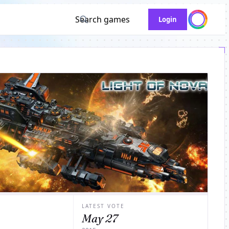
Search games
Login
LATEST VOTE
May 27