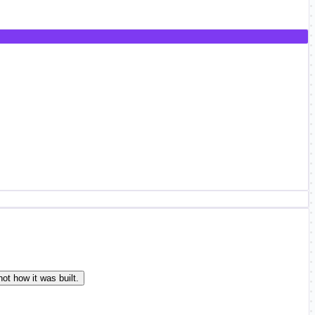
ot how it was built.