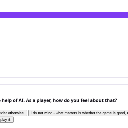
elp of AI. As a player, how do you feel about that?
exist otherwise.
I do not mind - what matters is whether the game is good, n
play it.