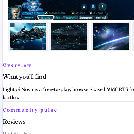
Overview
What you'll find
Light of Nova is a free-to-play, browser-based MMORTS fr
battles.
Community pulse
Reviews
Updated live