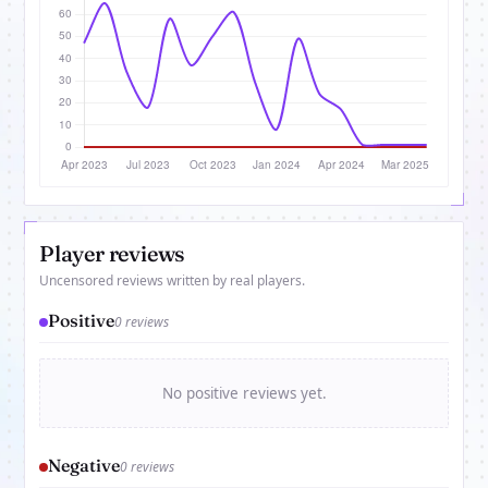
Player reviews
Uncensored reviews written by real players.
Positive
0 reviews
No positive reviews yet.
Negative
0 reviews