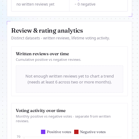
no written reviews yet
− 0 negative
Review & rating analytics
Distinct datasets - written reviews, lifetime voting activity.
Written reviews over time
Cumulative positive vs negative reviews.
Not enough written reviews yet to chart a trend
(needs at least 6 across two or more months).
Voting activity over time
Monthly positive vs negative votes - separate from written
reviews.