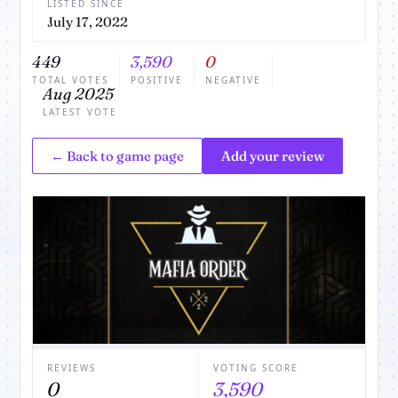
LISTED SINCE
July 17, 2022
449
3,590
0
TOTAL VOTES
POSITIVE
NEGATIVE
Aug 2025
LATEST VOTE
← Back to game page
Add your review
REVIEWS
VOTING SCORE
0
3,590