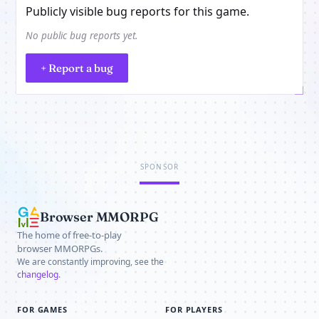
Publicly visible bug reports for this game.
No public bug reports yet.
+ Report a bug
SPONSOR
Browser MMORPG
The home of free-to-play
browser MMORPGs.
We are constantly improving, see the
changelog
.
FOR GAMES
FOR PLAYERS