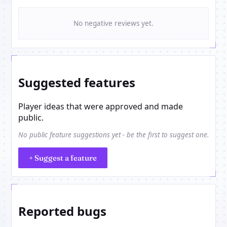
No negative reviews yet.
Suggested features
Player ideas that were approved and made
public.
No public feature suggestions yet - be the first to suggest one.
+ Suggest a feature
Reported bugs