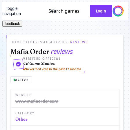
Toggle
Search games
Login
navigation
feedback
HOME
/
OTHER
/
MAFIA ORDER
/
REVIEWS
reviews
Mafia Order
VERIFIED OFFICIAL
CB Game Studios
No verified vote in the past 12 months
ACTIVE
WEBSITE
www.mafiaorder.com
CATEGORY
Other