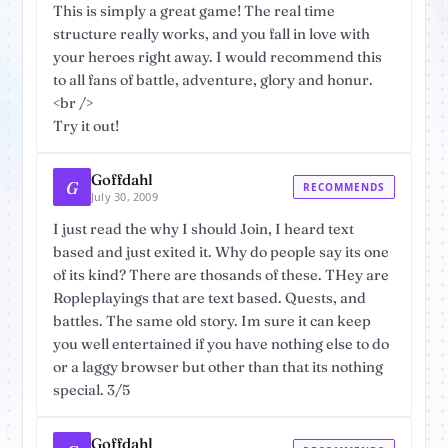
This is simply a great game! The real time
structure really works, and you fall in love with
your heroes right away. I would recommend this
to all fans of battle, adventure, glory and honur.
<br />
Try it out!
Goffdahl
G
RECOMMENDS
July 30, 2009
I just read the why I should Join, I heard text
based and just exited it. Why do people say its one
of its kind? There are thosands of these. THey are
Ropleplayings that are text based. Quests, and
battles. The same old story. Im sure it can keep
you well entertained if you have nothing else to do
or a laggy browser but other than that its nothing
special. 3/5
Goffdahl