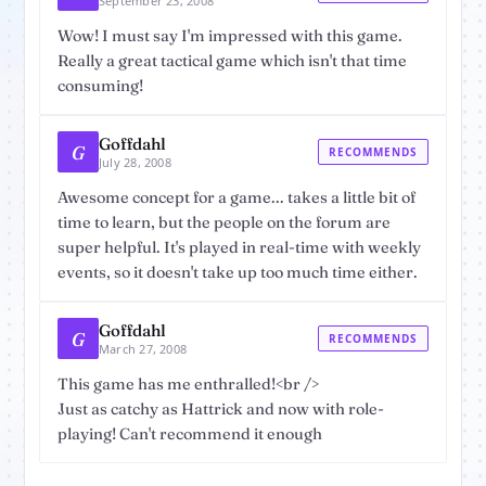
September 23, 2008
Wow! I must say I'm impressed with this game.
Really a great tactical game which isn't that time
consuming!
Goffdahl
G
RECOMMENDS
July 28, 2008
Awesome concept for a game... takes a little bit of
time to learn, but the people on the forum are
super helpful. It's played in real-time with weekly
events, so it doesn't take up too much time either.
Goffdahl
G
RECOMMENDS
March 27, 2008
This game has me enthralled!<br />
Just as catchy as Hattrick and now with role-
playing! Can't recommend it enough