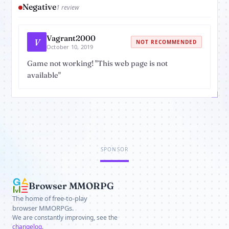
Negative
1 review
Vagrant2000
V
NOT RECOMMENDED
October 10, 2019
Game not working! "This web page is not
available"
SPONSOR
Browser MMORPG
The home of free-to-play
browser MMORPGs.
We are constantly improving, see the
changelog
.