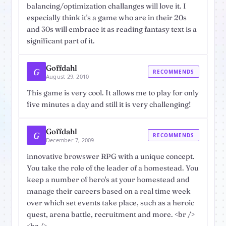
balancing/optimization challanges will love it. I
especially think it's a game who are in their 20s
and 30s will embrace it as reading fantasy text is a
significant part of it.
Goffdahl
G
RECOMMENDS
August 29, 2010
This game is very cool. It allows me to play for only
five minutes a day and still it is very challenging!
Goffdahl
G
RECOMMENDS
December 7, 2009
innovative browswer RPG with a unique concept.
You take the role of the leader of a homestead. You
keep a number of hero's at your homestead and
manage their careers based on a real time week
over which set events take place, such as a heroic
quest, arena battle, recruitment and more. <br />