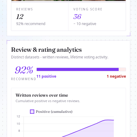
REVIEWS
VOTING SCORE
12
36
92% recommend
− 10 negative
Review & rating analytics
Distinct datasets - written reviews, lifetime voting activity.
92%
11 positive
1 negative
RECOMMEND
Written reviews over time
Cumulative positive vs negative reviews.