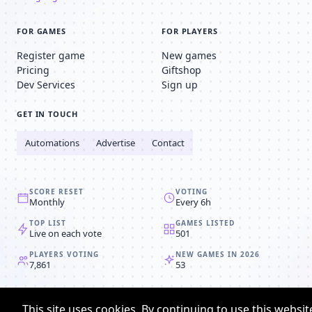
FOR GAMES
FOR PLAYERS
Register game
New games
Pricing
Giftshop
Dev Services
Sign up
GET IN TOUCH
Automations
Advertise
Contact
SCORE RESET
VOTING
Monthly
Every 6h
TOP LIST
GAMES LISTED
Live on each vote
501
PLAYERS VOTING
NEW GAMES IN 2026
7,861
53
© 2008-2026
Browser MMORPG™
This site uses cookies. By continuing to use this websit