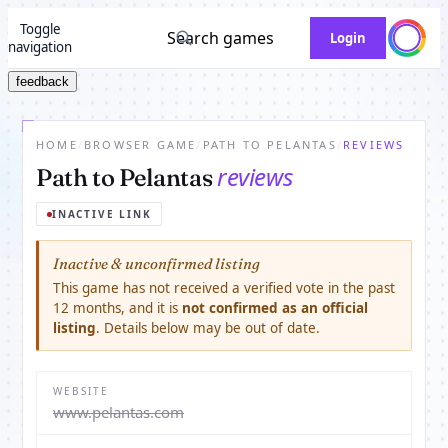
Toggle
Search games
Login
navigation
feedback
HOME
/
BROWSER GAME
/
PATH TO PELANTAS
/
REVIEWS
reviews
Path to Pelantas
INACTIVE LINK
Inactive & unconfirmed listing
This game has not received a verified vote in the past
12 months, and it is
not confirmed as an official
listing
. Details below may be out of date.
WEBSITE
www.pelantas.com