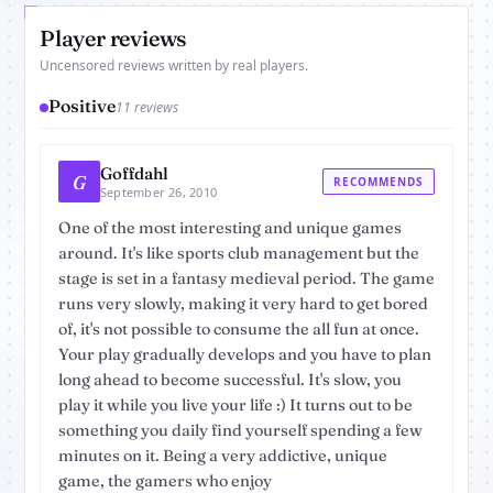
Player reviews
Uncensored reviews written by real players.
Positive
11 reviews
Goffdahl
G
RECOMMENDS
September 26, 2010
One of the most interesting and unique games
around. It's like sports club management but the
stage is set in a fantasy medieval period. The game
runs very slowly, making it very hard to get bored
of, it's not possible to consume the all fun at once.
Your play gradually develops and you have to plan
long ahead to become successful. It's slow, you
play it while you live your life :) It turns out to be
something you daily find yourself spending a few
minutes on it. Being a very addictive, unique
game, the gamers who enjoy