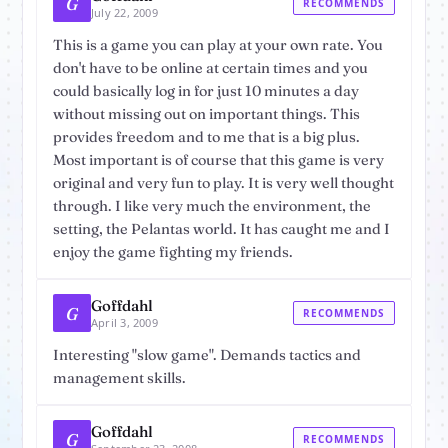
G
RECOMMENDS
July 22, 2009
This is a game you can play at your own rate. You
don't have to be online at certain times and you
could basically log in for just 10 minutes a day
without missing out on important things. This
provides freedom and to me that is a big plus.
Most important is of course that this game is very
original and very fun to play. It is very well thought
through. I like very much the environment, the
setting, the Pelantas world. It has caught me and I
enjoy the game fighting my friends.
Goffdahl
G
RECOMMENDS
April 3, 2009
Interesting "slow game". Demands tactics and
management skills.
Goffdahl
G
RECOMMENDS