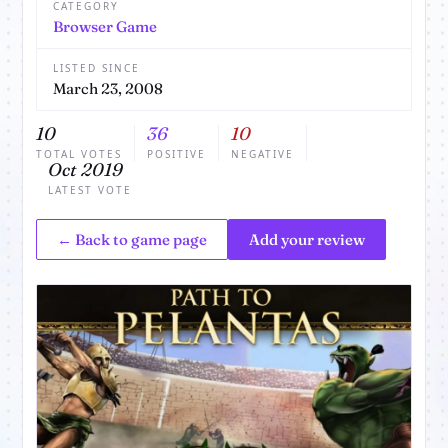
CATEGORY
Browser Game
LISTED SINCE
March 23, 2008
10
36
10
TOTAL VOTES
POSITIVE
NEGATIVE
Oct 2019
LATEST VOTE
← Back to game page
Add your review