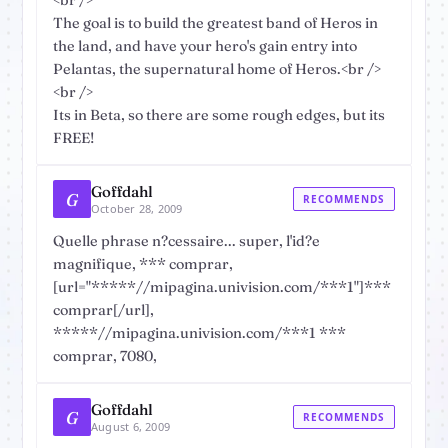
<br />
The goal is to build the greatest band of Heros in
the land, and have your hero's gain entry into
Pelantas, the supernatural home of Heros.<br />
<br />
Its in Beta, so there are some rough edges, but its
FREE!
Goffdahl
G
RECOMMENDS
October 28, 2009
Quelle phrase n?cessaire... super, l'id?e
magnifique, *** comprar,
[url="*****//mipagina.univision.com/***1"]***
comprar[/url],
*****//mipagina.univision.com/***1 ***
comprar, 7080,
Goffdahl
G
RECOMMENDS
August 6, 2009