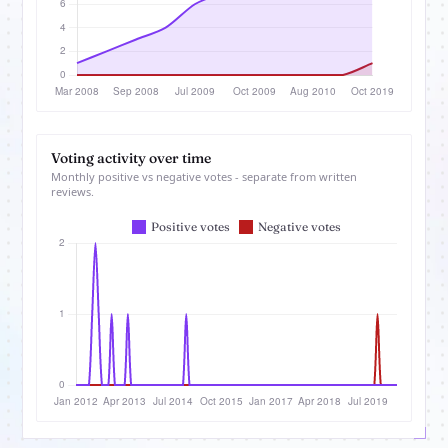
Voting activity over time
Monthly positive vs negative votes - separate from written
reviews.