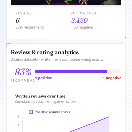
REVIEWS
VOTING SCORE
6
2,420
83% recommend
− 33 negative
Review & rating analytics
Distinct datasets - written reviews, lifetime voting activity.
83%
5 positive
1 negative
RECOMMEND
Written reviews over time
Cumulative positive vs negative reviews.