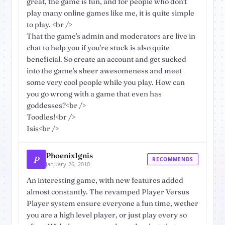
great, the game is fun, and for people who don't
play many online games like me, it is quite simple
to play. <br />
That the game's admin and moderators are live in
chat to help you if you're stuck is also quite
beneficial. So create an account and get sucked
into the game's sheer awesomeness and meet
some very cool people while you play. How can
you go wrong with a game that even has
goddesses?<br />
Toodles!<br />
Isis<br />
PhoenixIgnis
P
RECOMMENDS
January 26, 2010
An interesting game, with new features added
almost constantly. The revamped Player Versus
Player system ensure everyone a fun time, wether
you are a high level player, or just play every so