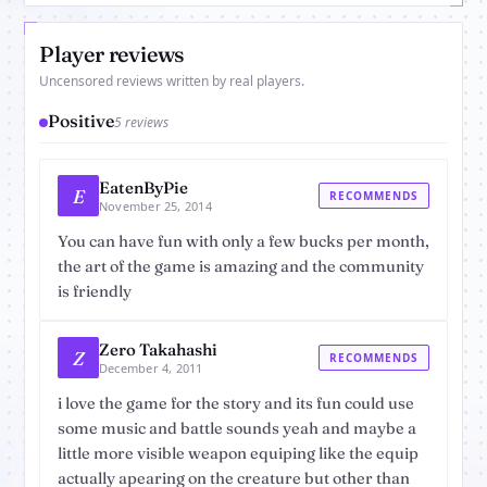
Player reviews
Uncensored reviews written by real players.
Positive
5 reviews
EatenByPie
E
RECOMMENDS
November 25, 2014
You can have fun with only a few bucks per month,
the art of the game is amazing and the community
is friendly
Zero Takahashi
Z
RECOMMENDS
December 4, 2011
i love the game for the story and its fun could use
some music and battle sounds yeah and maybe a
little more visible weapon equiping like the equip
actually apearing on the creature but other than