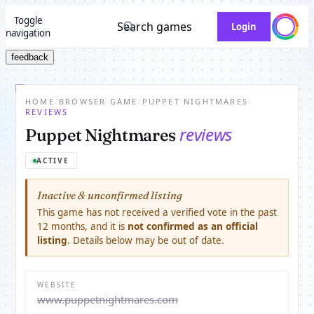
Toggle
Search games
Login
navigation
feedback
HOME
/
BROWSER GAME
/
PUPPET NIGHTMARES
/
REVIEWS
reviews
Puppet Nightmares
ACTIVE
Inactive & unconfirmed listing
This game has not received a verified vote in the past
12 months, and it is
not confirmed as an official
listing
. Details below may be out of date.
WEBSITE
www.puppetnightmares.com