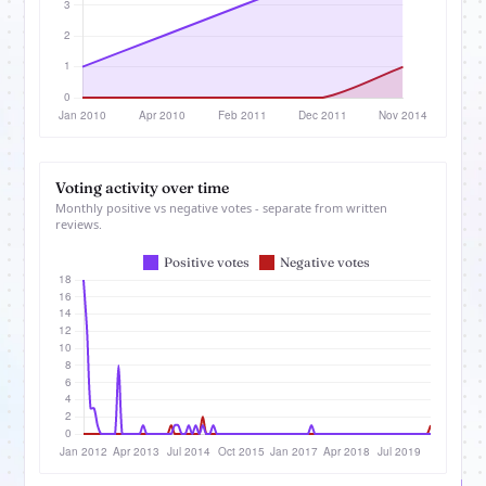
Voting activity over time
Monthly positive vs negative votes - separate from written
reviews.