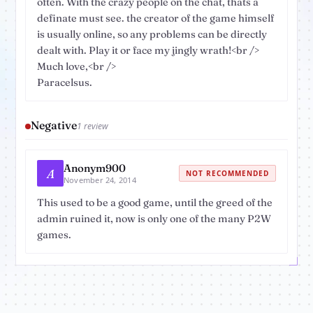
often. With the crazy people on the chat, thats a
definate must see. the creator of the game himself
is usually online, so any problems can be directly
dealt with. Play it or face my jingly wrath!<br />
Much love,<br />
Paracelsus.
Negative
1 review
Anonym900
A
NOT RECOMMENDED
November 24, 2014
This used to be a good game, until the greed of the
admin ruined it, now is only one of the many P2W
games.