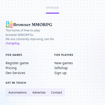
SPONSOR
Browser MMORPG
The home of free-to-play
browser MMORPGs.
We are constantly improving, see the
changelog
.
FOR GAMES
FOR PLAYERS
Register game
New games
Pricing
Giftshop
Dev Services
Sign up
GET IN TOUCH
Automations
Advertise
Contact