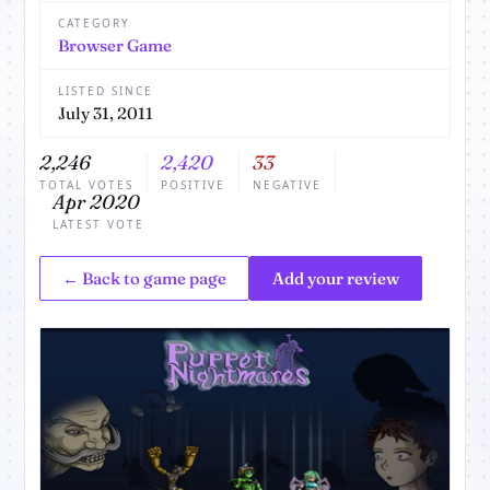
CATEGORY
Browser Game
LISTED SINCE
July 31, 2011
2,246
2,420
33
TOTAL VOTES
POSITIVE
NEGATIVE
Apr 2020
LATEST VOTE
← Back to game page
Add your review