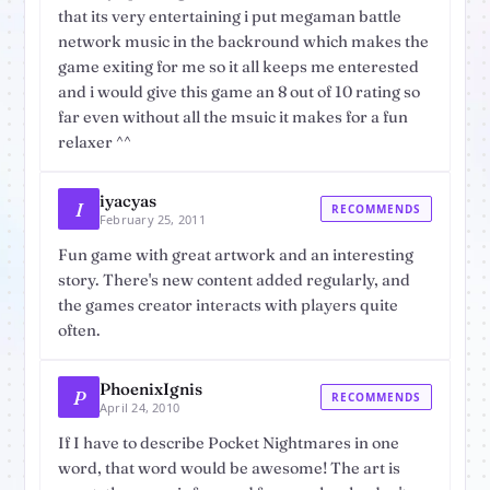
that its very entertaining i put megaman battle
network music in the backround which makes the
game exiting for me so it all keeps me enterested
and i would give this game an 8 out of 10 rating so
far even without all the msuic it makes for a fun
relaxer ^^
iyacyas
I
RECOMMENDS
February 25, 2011
Fun game with great artwork and an interesting
story. There's new content added regularly, and
the games creator interacts with players quite
often.
PhoenixIgnis
P
RECOMMENDS
April 24, 2010
If I have to describe Pocket Nightmares in one
word, that word would be awesome! The art is