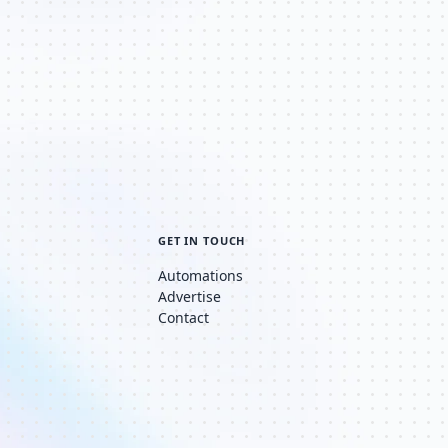
GET IN TOUCH
Automations
Advertise
Contact