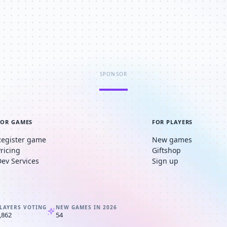
SPONSOR
FOR GAMES
FOR PLAYERS
Register game
New games
Pricing
Giftshop
Dev Services
Sign up
LAYERS VOTING
NEW GAMES IN 2026
,862
54