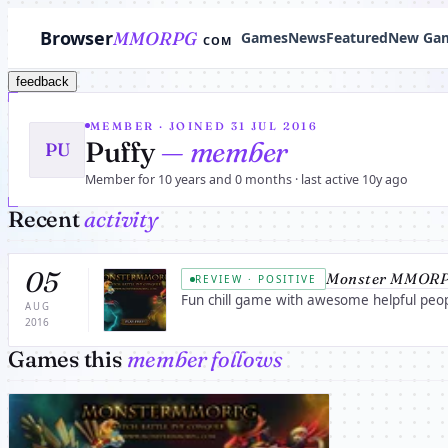
Browser
MMORPG
Games
News
Featured
New Ga
COM
feedback
MEMBER · JOINED 31 JUL 2016
Puffy
— member
PU
Member for 10 years and 0 months · last active 10y ago
Recent
activity
05
Monster MMORP
REVIEW · POSITIVE
Fun chill game with awesome helpful peopl
AUG
2016
Games this
member follows