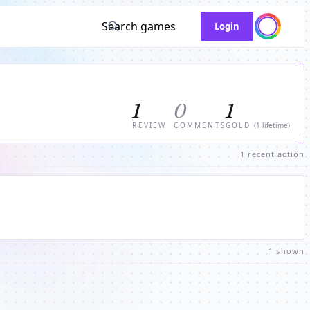
Search games
Login
1
0
1
REVIEW
COMMENTS
GOLD
(1 lifetime)
1 recent action
1 shown