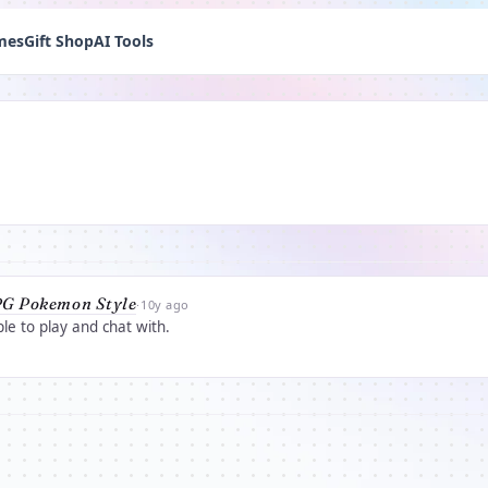
mes
Gift Shop
AI Tools
G Pokemon Style
·
10y ago
e to play and chat with.