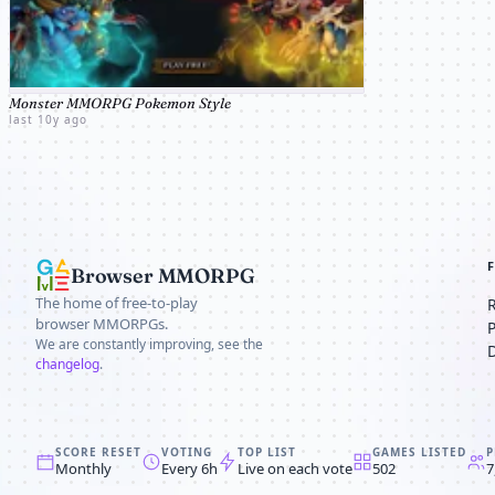
Monster MMORPG Pokemon Style
last 10y ago
Browser MMORPG
The home of free-to-play
browser MMORPGs.
We are constantly improving, see the
changelog
.
SCORE RESET
VOTING
TOP LIST
GAMES LISTED
P
Monthly
Every 6h
Live on each vote
502
7