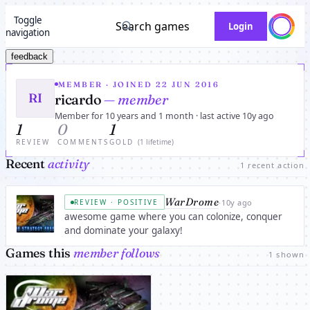
Toggle
Search games
Login
navigation
feedback
MEMBER · JOINED 22 JUN 2016
RI
ricardo
— member
Member for 10 years and 1 month · last active 10y ago
1
0
1
REVIEW
COMMENTS
GOLD
(1 lifetime)
Recent
activity
1 recent action
WarDrome
·
10y ago
REVIEW · POSITIVE
awesome game where you can colonize, conquer
and dominate your galaxy!
Games this
member follows
1 shown