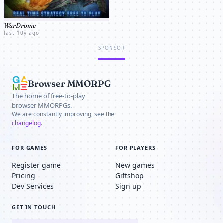
WarDrome
last 10y ago
SPONSOR
Browser MMORPG
The home of free-to-play
browser MMORPGs.
We are constantly improving, see the
changelog
.
FOR GAMES
FOR PLAYERS
Register game
New games
Pricing
Giftshop
Dev Services
Sign up
GET IN TOUCH