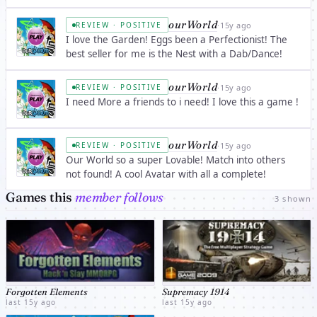
sittles. Just you.
ourWorld
·
15y ago
REVIEW · POSITIVE
I love the Garden! Eggs been a Perfectionist! The
best seller for me is the Nest with a Dab/Dance!
ourWorld
·
15y ago
REVIEW · POSITIVE
I need More a friends to i need! I love this a game !
ourWorld
·
15y ago
REVIEW · POSITIVE
Our World so a super Lovable! Match into others
not found! A cool Avatar with all a complete!
Games this
member follows
3 shown
Forgotten Elements
Supremacy 1914
last 15y ago
last 15y ago