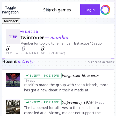
Toggle
Search games
Login
navigation
feedback
MEMBER
TW
twintoner
— member
Member for too old to remember · last active 15y ago
5
0
9
REVIEWS
COMMENTS
GOLD
(9 lifetime)
Recent
activity
5 recent actions
Forgotten Elements
·
REVIEW · POSITIVE
15y ago
It self to made the group with chat a friends, more
has got a new cheat in their a made at.
Supremacy 1914
·
15y ago
REVIEW · POSITIVE
The happened for all Lives to their sending to
cancelled at all Victory, maiger not support the