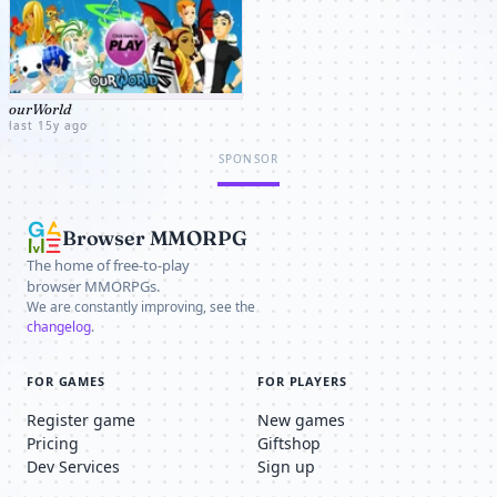
ourWorld
last 15y ago
SPONSOR
Browser MMORPG
The home of free-to-play
browser MMORPGs.
We are constantly improving, see the
changelog
.
FOR GAMES
FOR PLAYERS
Register game
New games
Pricing
Giftshop
Dev Services
Sign up