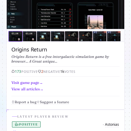
Origins Return
Origins Return is a free intergalactic simulation game by
browser... A Great unique...
173
2
1k
POSITIVE
NEGATIVE
VOTES
Visit game page
View all articles
Report a bug
Suggest a feature
LATEST PLAYER REVIEW
👍
Astonias
-
POSITIVE