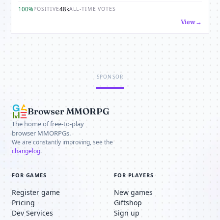
100%
48k
POSITIVE
ALL-TIME VOTES
View
SPONSOR
Browser MMORPG
The home of free-to-play
browser MMORPGs.
We are constantly improving, see the
changelog
.
FOR GAMES
FOR PLAYERS
Register game
New games
Pricing
Giftshop
Dev Services
Sign up