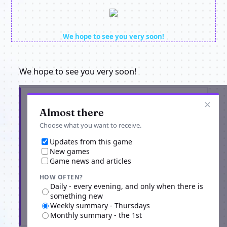
We hope to see you very soon!
We hope to see you very soon!
Get the latest from Origins Return
×
Almost there
Choose what you want to receive.
Updates from this game
New games
Game news and articles
HOW OFTEN?
Daily - every evening, and only when there is
something new
Weekly summary - Thursdays
Subscribe
Monthly summary - the 1st