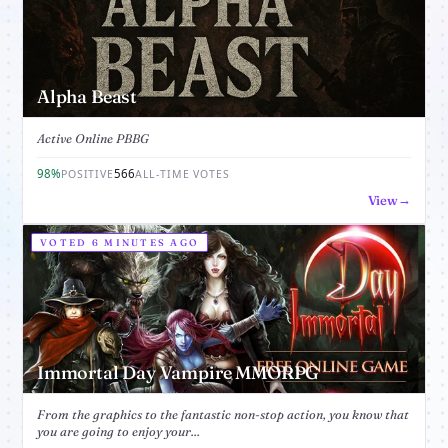
Alpha Beast
Active Online PBBG
98%
566
POSITIVE
ALL-TIME VOTES
View
VOTED 6 MINUTES AGO
Immortal Day Vampire MMORPG
From the graphics to the fantastic non-stop action, you know that
you are going to enjoy your...