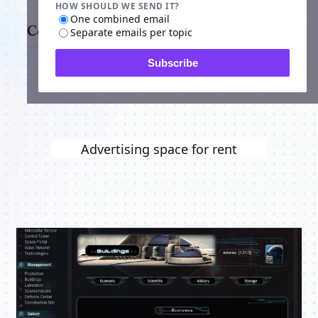
HOW SHOULD WE SEND IT?
One combined email
Comments
Separate emails per topic
Subscribe
Advertising space for rent