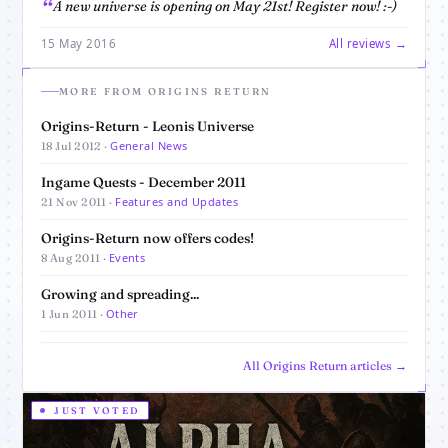
A new universe is opening on May 21st! Register now! :-)
15 May 2016
All reviews →
MORE FROM ORIGINS RETURN
Origins-Return - Leonis Universe
General News
18 Jul 2012 ·
Ingame Quests - December 2011
Features and Updates
21 Nov 2011 ·
Origins-Return now offers codes!
Events
8 Aug 2011 ·
Growing and spreading...
Other
1 Jun 2011 ·
All Origins Return articles →
JUST VOTED