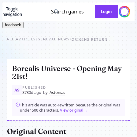
Toggle
Search games
Login
navigation
feedback
ALL ARTICLES
GENERAL NEWS
/
/
ORIGINS RETURN
Borealis Universe - Opening May
21st!
PUBLISHED
AS
3730d ago
by
Astonias
This article was auto-rewritten because the original was
under 500 characters.
View original →
Original Content