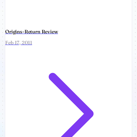
Origins-Return Review
Feb 17, 2011