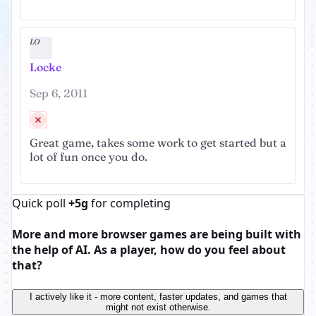
LO
Locke
Sep 6, 2011
Great game, takes some work to get started but a
lot of fun once you do.
Quick poll
+5g
for completing
More and more browser games are being built with
the help of AI. As a player, how do you feel about
that?
I actively like it - more content, faster updates, and games that
might not exist otherwise.