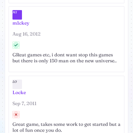
M1
m1ckey
Aug 16, 2012
GReat games etc, i dont want stop this games
but there is only 150 man on the new universe..
LO
Locke
Sep 7, 2011
Great game, takes some work to get started but a
lot of fun once you do.