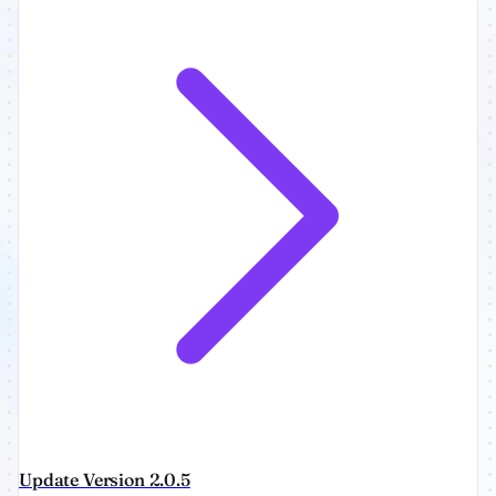
Update Version 2.0.5