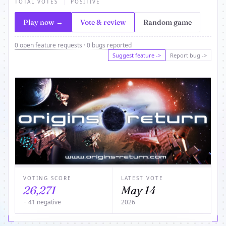
TOTAL VOTES
POSITIVE
Play now →
Vote & review
Random game
0 open feature requests
·
0 bugs reported
Suggest feature ->
Report bug ->
VOTING SCORE
LATEST VOTE
26,271
May 14
− 41 negative
2026