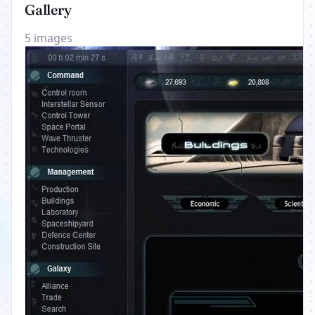
Gallery
5 images