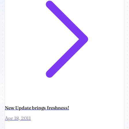
New Update brings freshness!
Apr 18, 2011