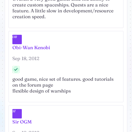
create custom spaceships. Quests are a nice
feature. A little slow in development/resource
creation speed.
OB
Obi-Wan Kenobi
Sep 18, 2012
good game, nice set of features. good tutorials
on the forum page
flexible design of warships
SI
Sir OGM