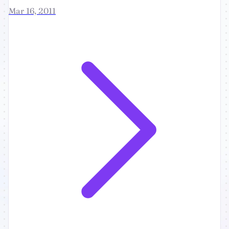
Mar 16, 2011