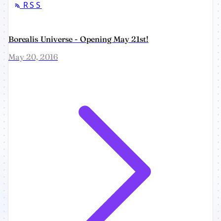
RSS
Borealis Universe - Opening May 21st!
May 20, 2016