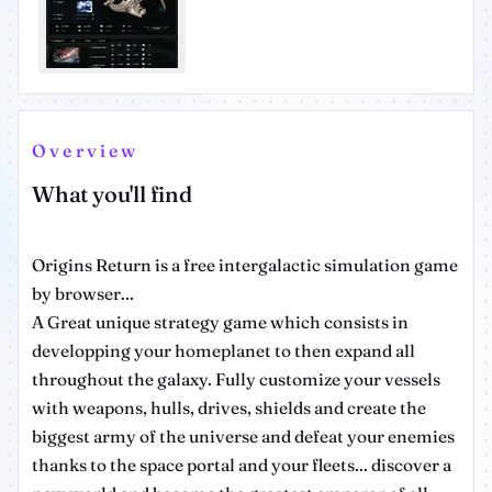
Overview
What you'll find
Origins Return is a free intergalactic simulation game
by browser...
A Great unique strategy game which consists in
developping your homeplanet to then expand all
throughout the galaxy. Fully customize your vessels
with weapons, hulls, drives, shields and create the
biggest army of the universe and defeat your enemies
thanks to the space portal and your fleets... discover a