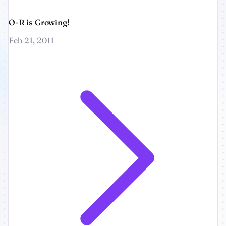
O-R is Growing!
Feb 21, 2011