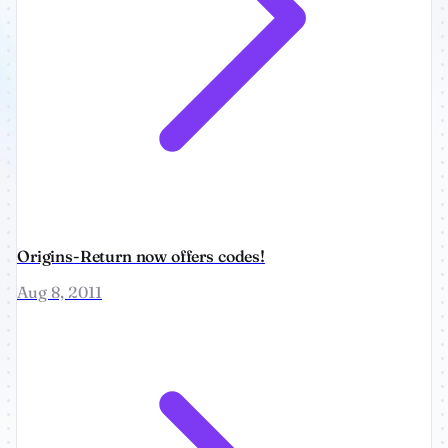
Origins-Return now offers codes!
Aug 8, 2011