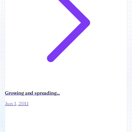
Growing and spreading...
Jun 1, 2011