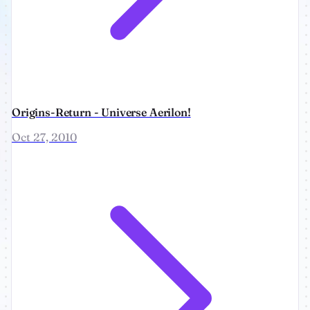
Origins-Return - Universe Aerilon!
Oct 27, 2010