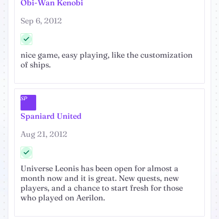
Obi-Wan Kenobi
Sep 6, 2012
nice game, easy playing, like the customization
of ships.
SP
Spaniard United
Aug 21, 2012
Universe Leonis has been open for almost a
month now and it is great. New quests, new
players, and a chance to start fresh for those
who played on Aerilon.