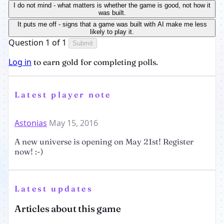
I do not mind - what matters is whether the game is good, not how it
was built.
It puts me off - signs that a game was built with AI make me less
likely to play it.
Question 1 of 1
Submit
Log in
to earn gold for completing polls.
Latest player note
Astonias
May 15, 2016
A new universe is opening on May 21st! Register
now! :-)
Latest updates
Articles about this game