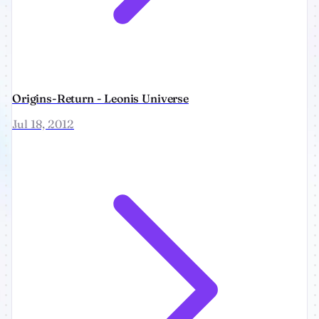
Origins-Return - Leonis Universe
Jul 18, 2012