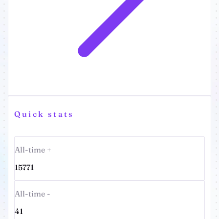
Quick stats
All-time +
15771
All-time -
41