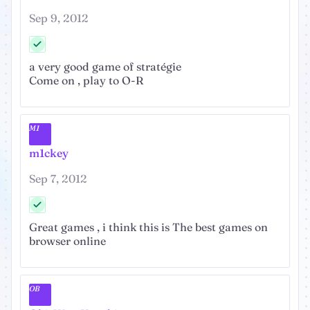
Sep 9, 2012
a very good game of stratégie
Come on , play to O-R
M1
m1ckey
Sep 7, 2012
Great games , i think this is The best games on
browser online
OB