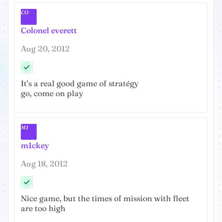
CO
Colonel everett
Aug 20, 2012
It's a real good game of stratégy
go, come on play
M1
m1ckey
Aug 18, 2012
Nice game, but the times of mission with fleet
are too high