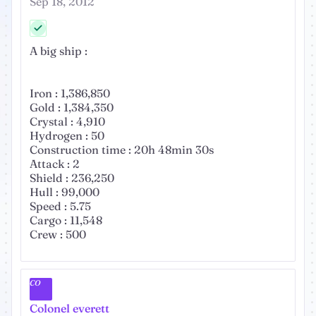
Sep 18, 2012
A big ship :
Iron : 1,386,850
Gold : 1,384,350
Crystal : 4,910
Hydrogen : 50
Construction time : 20h 48min 30s
Attack : 2
Shield : 236,250
Hull : 99,000
Speed : 5.75
Cargo : 11,548
Crew : 500
CO
Colonel everett