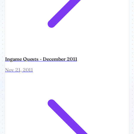
Ingame Quests - December 2011
Nov 21, 2011