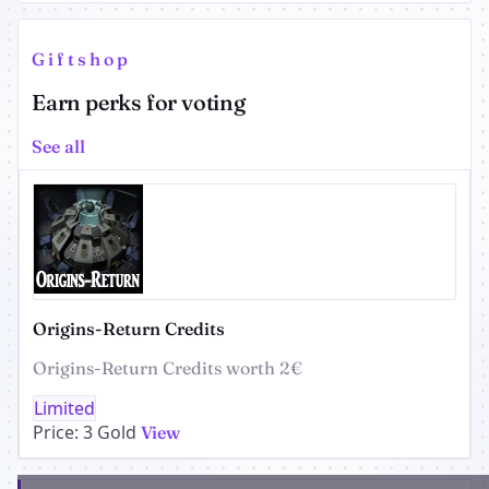
Giftshop
Earn perks for voting
See all
Origins-Return Credits
Origins-Return Credits worth 2€
Limited
Price: 3 Gold
View