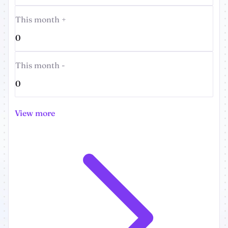
This month +
0
This month -
0
View more