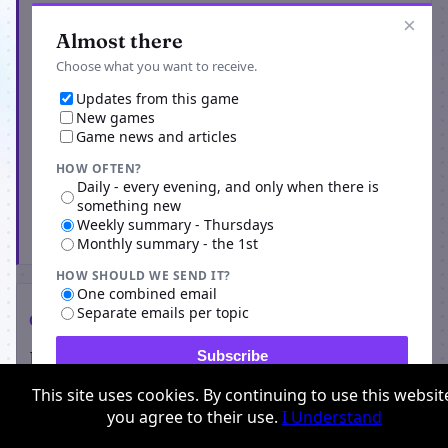
Get the latest from Origins Return
×
Almost there
Choose what you want to receive.
Updates from this game
New games
Game news and articles
HOW OFTEN?
Daily - every evening, and only when there is
something new
Weekly summary - Thursdays
Subscribe
Monthly summary - the 1st
HOW SHOULD WE SEND IT?
One combined email
Separate emails per topic
Comments
Players on Origins Return
Subscribe
This site uses cookies. By continuing to use this websit
0 comments
you agree to their use.
I Understand
No comments yet for this game. Be the first to