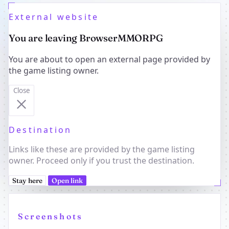
External website
You are leaving BrowserMMORPG
You are about to open an external page provided by
the game listing owner.
Close
Destination
Links like these are provided by the game listing
owner. Proceed only if you trust the destination.
Stay here
Open link
Screenshots