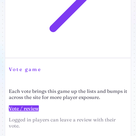
Vote game
Each vote brings this game up the lists and bumps it
across the site for more player exposure.
Vote / review
Logged in players can leave a review with their
vote.