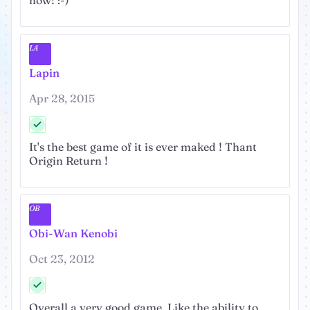
now! :-)
LA
Lapin
Apr 28, 2015
It's the best game of it is ever maked ! Thant
Origin Return !
OB
Obi-Wan Kenobi
Oct 23, 2012
Overall a very good game. Like the ability to