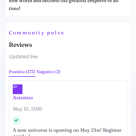
new world and become the greatest emperor of all
time!
Community pulse
Reviews
Updated live
Positive (173)
Negative (2)
AS
Astonias
May 15, 2016
A new universe is opening on May 21st! Register