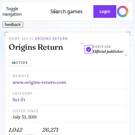
Toggle
Search games
Login
navigation
feedback
HOME
/
SCI-FI
/
ORIGINS RETURN
Origins Return
VERIFIED
Official publisher
ACTIVE
WEBSITE
www.origins-return.com
CATEGORY
Sci-Fi
LISTED SINCE
July 31, 2011
1,042
26,271