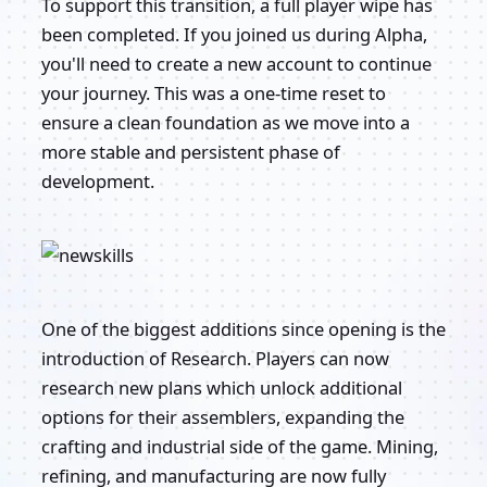
To support this transition, a full player wipe has
been completed. If you joined us during Alpha,
you'll need to create a new account to continue
your journey. This was a one-time reset to
ensure a clean foundation as we move into a
more stable and persistent phase of
development.
One of the biggest additions since opening is the
introduction of Research. Players can now
research new plans which unlock additional
options for their assemblers, expanding the
crafting and industrial side of the game. Mining,
refining, and manufacturing are now fully