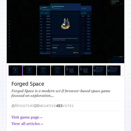
Forged Space
Forged Space is a modern sci-fi browser-based space game
focused on exploration,...
1
0
483
POSITIVE
NEGATIVE
VOTES
Visit game page
View all articles