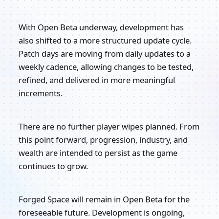
With Open Beta underway, development has
also shifted to a more structured update cycle.
Patch days are moving from daily updates to a
weekly cadence, allowing changes to be tested,
refined, and delivered in more meaningful
increments.
There are no further player wipes planned. From
this point forward, progression, industry, and
wealth are intended to persist as the game
continues to grow.
Forged Space will remain in Open Beta for the
foreseeable future. Development is ongoing,