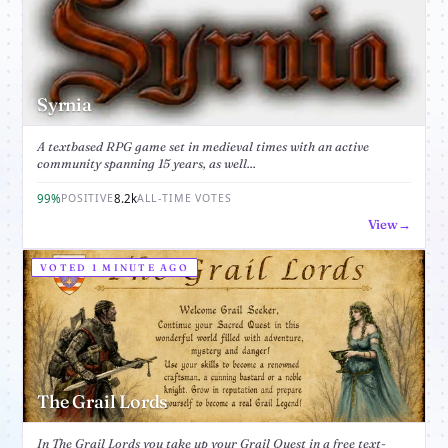
Syrnia
A textbased RPG game set in medieval times with an active
community spanning 15 years, as well...
99%
8.2k
POSITIVE
ALL-TIME VOTES
View
VOTED 1 MINUTE AGO
The Grail Lords
In The Grail Lords you take up your Grail Quest in a free text-