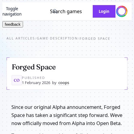
Toggle
Search games
Login
navigation
feedback
ALL ARTICLES
GAME DESCRIPTION
/
/
FORGED SPACE
Forged Space
PUBLISHED
CO
1 February 2026
by
coops
Since our original Alpha announcement, Forged
Space has taken a significant step forward. Weve
now officially moved from Alpha into Open Beta.