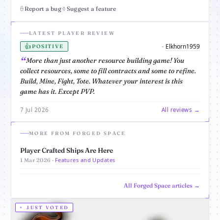
Report a bug
Suggest a feature
LATEST PLAYER REVIEW
👍
Elkhorn1959
-
POSITIVE
More than just another resource building game! You
collect resources, some to fill contracts and some to refine.
Build, Mine, Fight, Tote. Whatever your interest is this
game has it. Except PVP.
7 Jul 2026
All reviews →
MORE FROM FORGED SPACE
Player Crafted Ships Are Here
Features and Updates
1 Mar 2026 ·
All Forged Space articles →
JUST VOTED