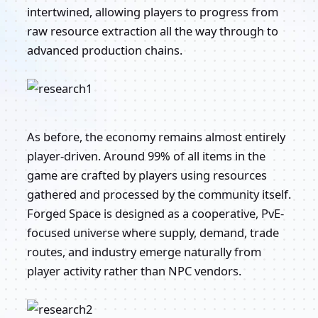
intertwined, allowing players to progress from
raw resource extraction all the way through to
advanced production chains.
As before, the economy remains almost entirely
player-driven. Around 99% of all items in the
game are crafted by players using resources
gathered and processed by the community itself.
Forged Space is designed as a cooperative, PvE-
focused universe where supply, demand, trade
routes, and industry emerge naturally from
player activity rather than NPC vendors.