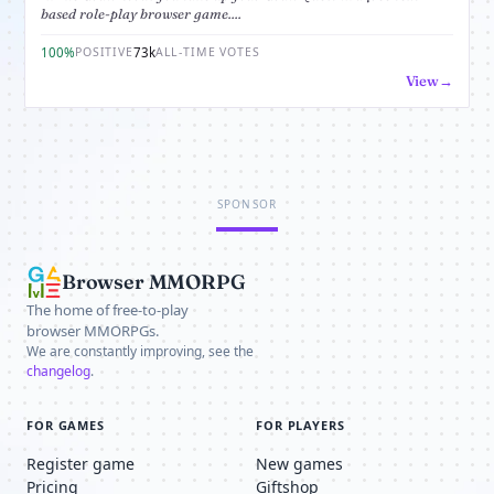
based role-play browser game....
100%
73k
POSITIVE
ALL-TIME VOTES
View
SPONSOR
Browser MMORPG
The home of free-to-play
browser MMORPGs.
We are constantly improving, see the
changelog
.
FOR GAMES
FOR PLAYERS
Register game
New games
Pricing
Giftshop