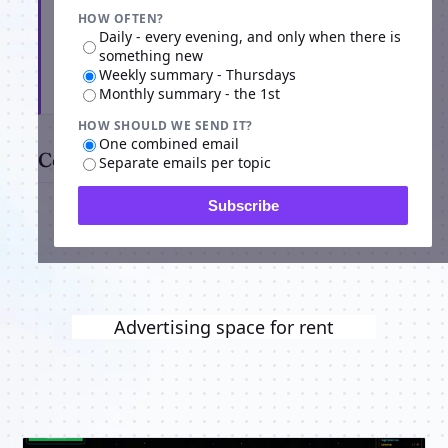
HOW OFTEN?
Daily - every evening, and only when there is
something new
Weekly summary - Thursdays
Subscribe
Monthly summary - the 1st
HOW SHOULD WE SEND IT?
One combined email
Comments
Separate emails per topic
Subscribe
Advertising space for rent