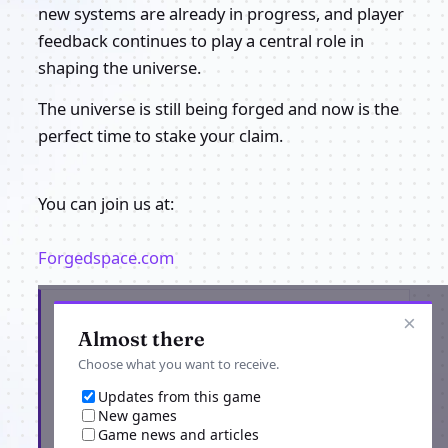
new systems are already in progress, and player
feedback continues to play a central role in
shaping the universe.
The universe is still being forged and now is the
perfect time to stake your claim.
You can join us at:
Forgedspace.com
Get the latest from Forged Space
×
Almost there
Choose what you want to receive.
Updates from this game
New games
Game news and articles