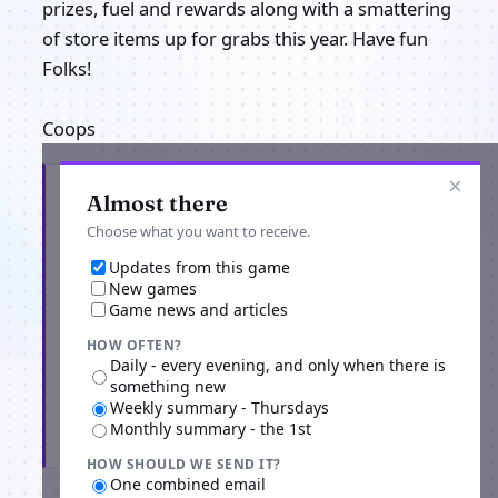
prizes, fuel and rewards along with a smattering
of store items up for grabs this year. Have fun
Folks!
Coops
×
Get the latest from Project Terran
Almost there
Choose what you want to receive.
Updates from this game
New games
Game news and articles
HOW OFTEN?
Daily - every evening, and only when there is
something new
Weekly summary - Thursdays
Monthly summary - the 1st
Subscribe
HOW SHOULD WE SEND IT?
One combined email