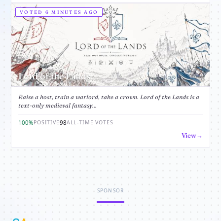
VOTED 6 MINUTES AGO
Lord of the Lands
Raise a host, train a warlord, take a crown. Lord of the Lands is a
text-only medieval fantasy...
100%
98
POSITIVE
ALL-TIME VOTES
View
SPONSOR