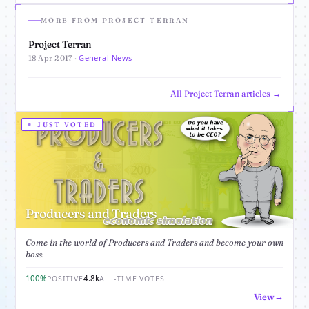
MORE FROM PROJECT TERRAN
Project Terran
General News
18 Apr 2017 ·
All Project Terran articles →
JUST VOTED
Producers and Traders
Come in the world of Producers and Traders and become your own
boss.
100%
4.8k
POSITIVE
ALL-TIME VOTES
View