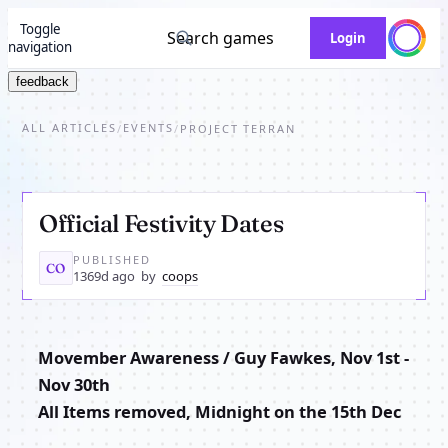
Toggle
Search games
Login
navigation
feedback
ALL ARTICLES
EVENTS
/
/
PROJECT TERRAN
Official Festivity Dates
PUBLISHED
CO
1369d ago
by
coops
Movember Awareness / Guy Fawkes, Nov 1st -
Nov 30th
All Items removed, Midnight on the 15th Dec