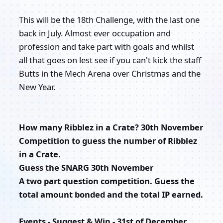
This will be the 18th Challenge, with the last one
back in July. Almost ever occupation and
profession and take part with goals and whilst
all that goes on lest see if you can't kick the staff
Butts in the Mech Arena over Christmas and the
New Year.
How many Ribblez in a Crate? 30th November
Competition to guess the number of Ribblez
in a Crate.
Guess the SNARG 30th November
A two part question competition. Guess the
total amount bonded and the total IP earned.
Events - Suggest & Win - 31st of December