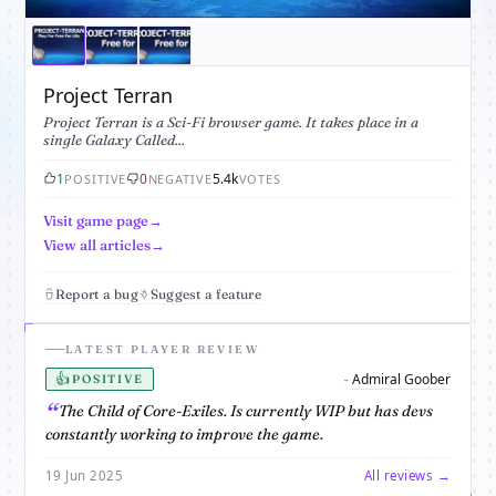
Project Terran
Project Terran is a Sci-Fi browser game. It takes place in a
single Galaxy Called...
1
0
5.4k
POSITIVE
NEGATIVE
VOTES
Visit game page
View all articles
Report a bug
Suggest a feature
LATEST PLAYER REVIEW
👍
Admiral Goober
-
POSITIVE
The Child of Core-Exiles. Is currently WIP but has devs
constantly working to improve the game.
19 Jun 2025
All reviews →