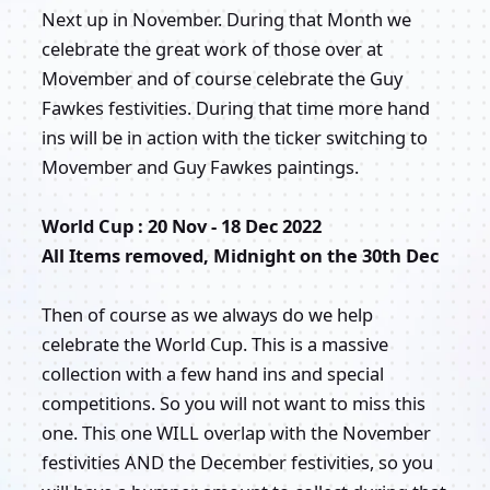
Next up in November. During that Month we
celebrate the great work of those over at
Movember and of course celebrate the Guy
Fawkes festivities. During that time more hand
ins will be in action with the ticker switching to
Movember and Guy Fawkes paintings.
World Cup : 20 Nov - 18 Dec 2022
All Items removed, Midnight on the 30th Dec
Then of course as we always do we help
celebrate the World Cup. This is a massive
collection with a few hand ins and special
competitions. So you will not want to miss this
one. This one WILL overlap with the November
festivities AND the December festivities, so you