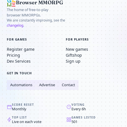
Browser MMORPG
The home of free-to-play
browser MMORPGs.
We are constantly improving, see the
changelog
.
FOR GAMES
FOR PLAYERS
Register game
New games
Pricing
Giftshop
Dev Services
Sign up
GET IN TOUCH
Automations
Advertise
Contact
SCORE RESET
VOTING
Monthly
Every 6h
TOP LIST
GAMES LISTED
Live on each vote
501