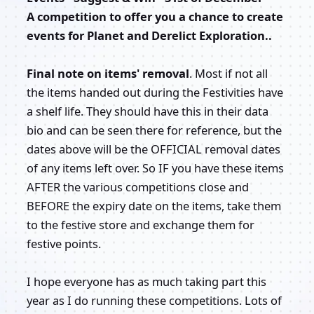
A competition to offer you a chance to create
events for Planet and Derelict Exploration..
Final note on items' removal
. Most if not all
the items handed out during the Festivities have
a shelf life. They should have this in their data
bio and can be seen there for reference, but the
dates above will be the OFFICIAL removal dates
of any items left over. So IF you have these items
AFTER the various competitions close and
BEFORE the expiry date on the items, take them
to the festive store and exchange them for
festive points.
I hope everyone has as much taking part this
year as I do running these competitions. Lots of