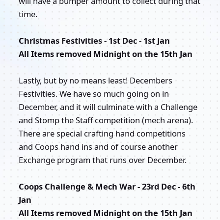
will have a bumper amount to collect during that
time.
Christmas Festivities - 1st Dec - 1st Jan
All Items removed Midnight on the 15th Jan
Lastly, but by no means least! Decembers
Festivities. We have so much going on in
December, and it will culminate with a Challenge
and Stomp the Staff competition (mech arena).
There are special crafting hand competitions
and Coops hand ins and of course another
Exchange program that runs over December.
Coops Challenge & Mech War - 23rd Dec - 6th
Jan
All Items removed Midnight on the 15th Jan