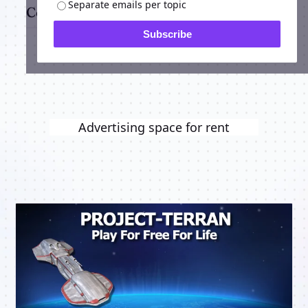
Separate emails per topic
Comments
Subscribe
Advertising space for rent