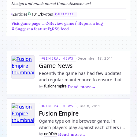
Design and much more! Come discover us!
👍
2
articles
10
1.7k
votes
OFFICIAL
Visit game page →
Review game
Report a bug
Suggest a feature
RSS feed
·
December 18, 2011
GENERAL NEWS
Game News
Recently the game has had few updates
and regular maintenance to ensure that
all the players concerns were adressed so
fusionempire
by
·
Read more
that anyone can have a good time playing
without any hassle.For instance we have
recently upgraded our server hosting
·
June 8, 2011
GENERAL NEWS
package so that the pla
Fusion Empire
Ogame type online browser game, in
which players play against each others in
real time to be the best.The game is fully
neDDih
by
·
Read more