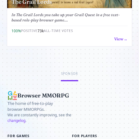
The Grail Lords
In The Grail Lords you take up your Grail Quest in a free text-
based role-play browser game....
100%
73k
POSITIVE
ALL-TIME VOTES
View
SPONSOR
Browser MMORPG
The home of free-to-play
browser MMORPGs.
We are constantly improving, see the
changelog
.
FOR GAMES
FOR PLAYERS