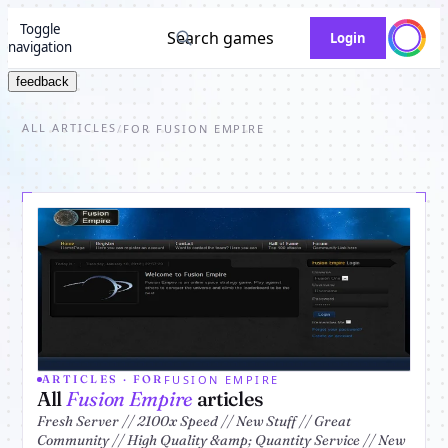
Toggle
Search games
Login
navigation
feedback
ALL ARTICLES
/
FOR FUSION EMPIRE
FUSION EMPIRE
ARTICLES · FOR
All
Fusion Empire
articles
Fresh Server // 2100x Speed // New Stuff // Great
Community // High Quality &amp; Quantity Service // New