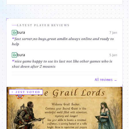
text based and has players all around the
world, it doesn't need download you can
play with your favorite browser.The object
of the game is
LATEST PLAYER REVIEWS
bura
👍
7 Jan
fast server,no bugs,great amdin always online and ready to
help
bura
👍
5 Jan
nice game happy to see its last not like other games who is
shut down after 2 mounts
All reviews →
JUST VOTED