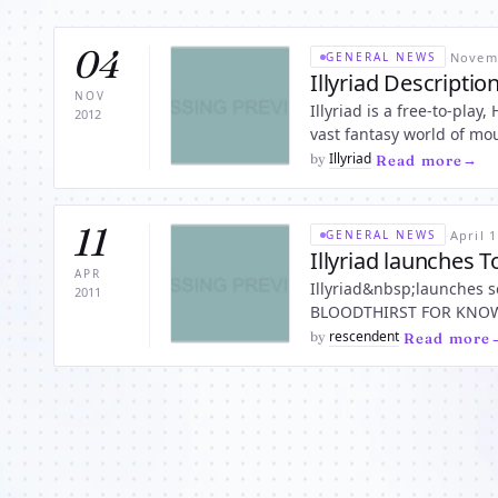
04
·
Novemb
GENERAL NEWS
Illyriad Descriptio
NOV
Illyriad is a free-to-pla
2012
vast fantasy world of mou
jungles, marshes and the
Illyriad
by
·
Read more
11
·
April 1
GENERAL NEWS
Illyriad launches 
APR
Illyriad&nbsp;launches 
2011
BLOODTHIRST FOR KNOWLEDGE 
Sigurd of the Council of
rescendent
by
·
Read more
immedi