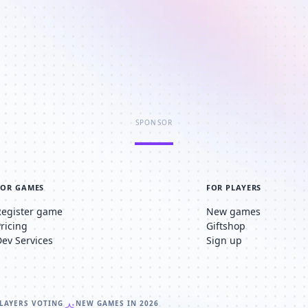
SPONSOR
FOR GAMES
FOR PLAYERS
Register game
New games
Pricing
Giftshop
Dev Services
Sign up
LAYERS VOTING
NEW GAMES IN 2026