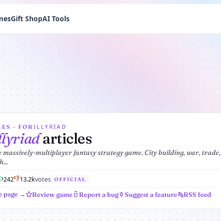
mes
Gift Shop
AI Tools
ILLYRIAD
ES · FOR
llyriad
articles
 massively-multiplayer fantasy strategy game. City building, war, trade,
...
👍
👎
242
1
3.2k
votes
OFFICIAL
e page →
Review game
Report a bug
Suggest a feature
RSS feed