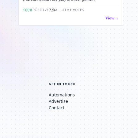
100%
72k
POSITIVE
ALL-TIME VOTES
View
GET IN TOUCH
Automations
Advertise
Contact