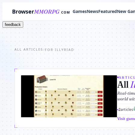
Browser
MMORPG
Games
News
Featured
New Ga
COM
feedback
ALL ARTICLES
/
FOR ILLYRIAD
ARTICL
All
I
Real-time
world with
2
articles
Visit gam