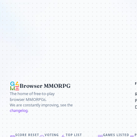
Browser MMORPG
The home of free-to-play
browser MMORPGs.
We are constantly improving, see the
changelog
.
SCORE RESET
VOTING
TOP LIST
GAMES LISTED
P