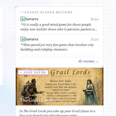
LATEST PLAYER REVIEWS
Samarra
👍
26 Jul
It is really a good mind game for those people
enjoy war and for those who is passion, patient and
would likely spend time in researching fun of this
game and discover its fanta...
Samarra
👍
25 Jul
Slow paced yet very fun game that involves city
building and roleplay elements.
All reviews →
JUST VOTED
The Grail Lords
In The Grail Lords you take up your Grail Quest in a
free text-based role-play browser game....