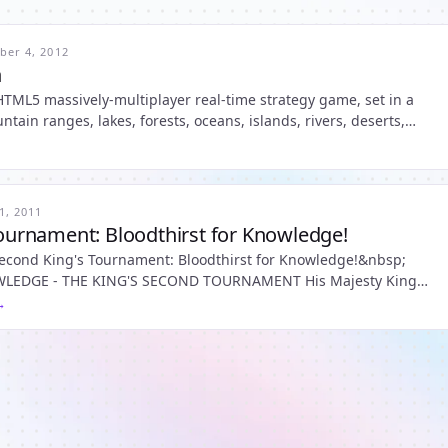
er 4, 2012
n
y, HTML5 massively-multiplayer real-time strategy game, set in a
ntain ranges, lakes, forests, oceans, islands, rivers, deserts,
 northern wastes with countries and factions - each with
1, 2011
Tournament: Bloodthirst for Knowledge!
second King's Tournament: Bloodthirst for Knowledge!&nbsp;
- THE KING'S SECOND TOURNAMENT His Majesty King
 Illyria is pleased to announce a One Month Tournament starting