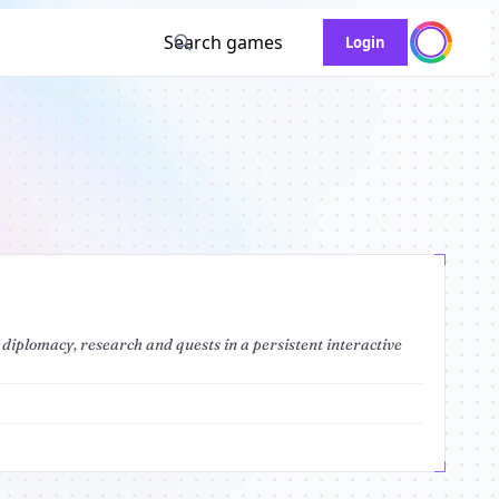
Search games
Login
 diplomacy, research and quests in a persistent interactive