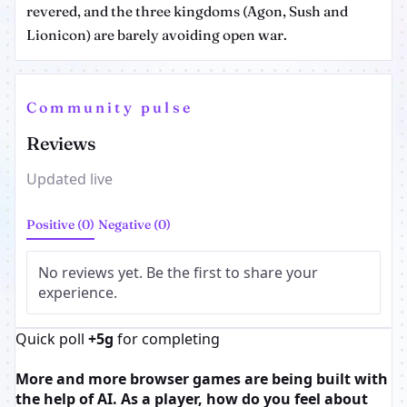
revered, and the three kingdoms (Agon, Sush and
Lionicon) are barely avoiding open war.
Community pulse
Reviews
Updated live
Positive (0)
Negative (0)
No reviews yet. Be the first to share your
experience.
Quick poll
+5g
for completing
More and more browser games are being built with
the help of AI. As a player, how do you feel about