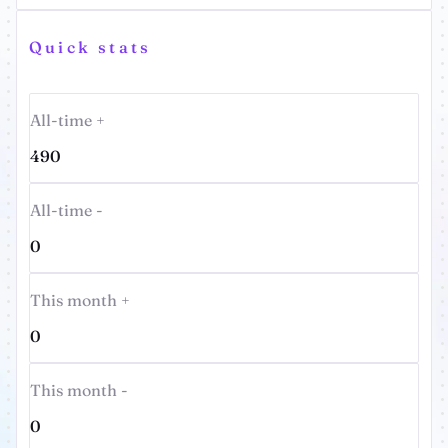
Quick stats
All-time +
490
All-time -
0
This month +
0
This month -
0