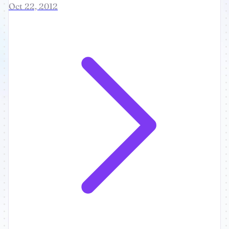
Oct 22, 2012