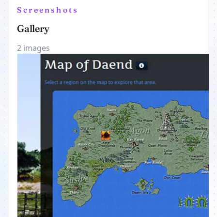
Screenshots
Gallery
2 images