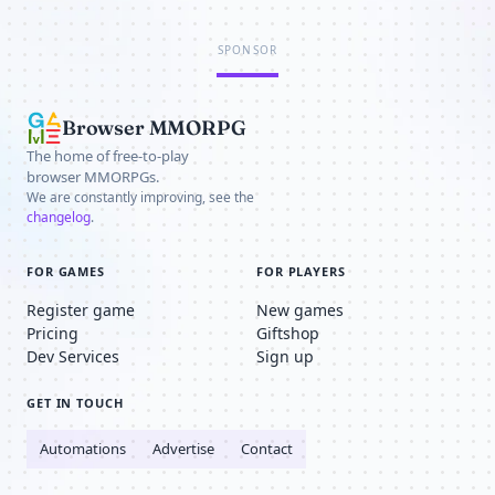
SPONSOR
Browser MMORPG
The home of free-to-play
browser MMORPGs.
We are constantly improving, see the
changelog
.
FOR GAMES
FOR PLAYERS
Register game
New games
Pricing
Giftshop
Dev Services
Sign up
GET IN TOUCH
Automations
Advertise
Contact