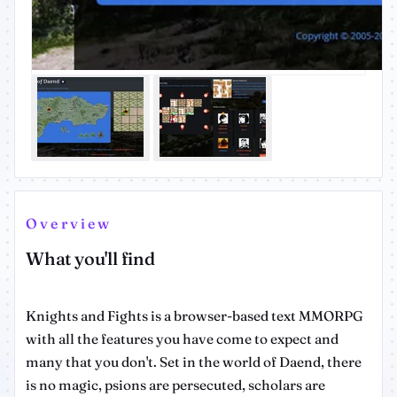
Overview
What you'll find
Knights and Fights is a browser-based text MMORPG
with all the features you have come to expect and
many that you don't. Set in the world of Daend, there
is no magic, psions are persecuted, scholars are