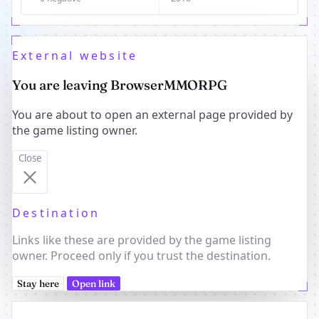
External website
You are leaving BrowserMMORPG
You are about to open an external page provided by
the game listing owner.
Close
Destination
Links like these are provided by the game listing
owner. Proceed only if you trust the destination.
Stay here
Open link