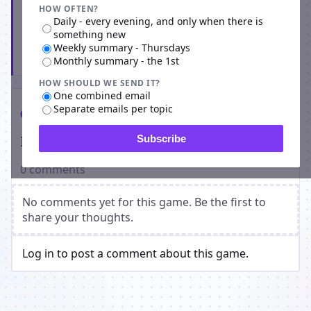
HOW OFTEN?
Daily - every evening, and only when there is
something new
Weekly summary - Thursdays
Subscribe
Monthly summary - the 1st
HOW SHOULD WE SEND IT?
One combined email
Separate emails per topic
Comments
Players on Knights and Fights
Subscribe
0 comments
No comments yet for this game. Be the first to
share your thoughts.
Log in to post a comment about this game.