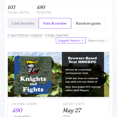
103
490
TOTAL VOTES
POSITIVE
Link inactive
Vote & review
Random game
0 open feature requests
·
0 bugs reported
Suggest feature ->
Report bug ->
VOTING SCORE
LATEST VOTE
490
May 27
− 0 negative
2016