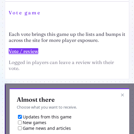
Vote game
Each vote brings this game up the lists and bumps it
across the site for more player exposure.
Vote / review
Logged in players can leave a review with their
vote.
Get the latest from Knights and Fights
×
Almost there
Choose what you want to receive.
Updates from this game
New games
Game news and articles