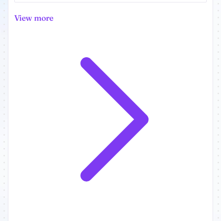
View more