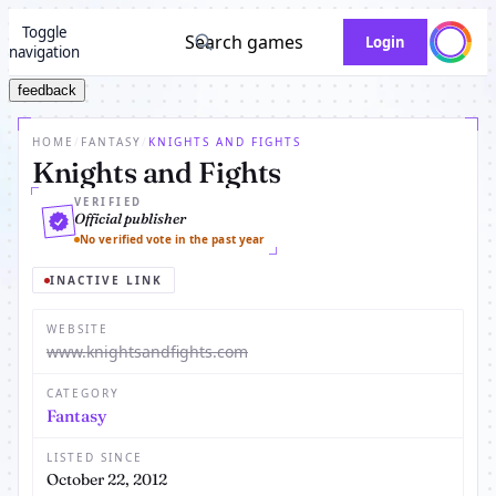
Toggle
Search games
Login
navigation
feedback
HOME
/
FANTASY
/
KNIGHTS AND FIGHTS
Knights and Fights
VERIFIED
Official publisher
No verified vote in the past year
INACTIVE LINK
WEBSITE
www.knightsandfights.com
CATEGORY
Fantasy
LISTED SINCE
October 22, 2012