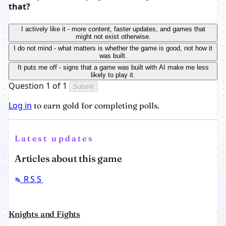
that?
I actively like it - more content, faster updates, and games that
might not exist otherwise.
I do not mind - what matters is whether the game is good, not how it
was built.
It puts me off - signs that a game was built with AI make me less
likely to play it.
Question 1 of 1
Submit
Log in
to earn gold for completing polls.
Latest updates
Articles about this game
RSS
Knights and Fights