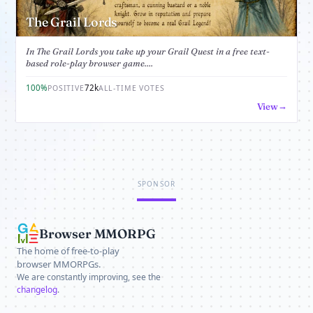
The Grail Lords
In The Grail Lords you take up your Grail Quest in a free text-
based role-play browser game....
100%
72k
POSITIVE
ALL-TIME VOTES
View
SPONSOR
Browser MMORPG
The home of free-to-play
browser MMORPGs.
We are constantly improving, see the
changelog
.