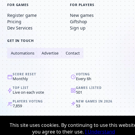
FOR GAMES
FOR PLAYERS
Register game
New games
Pricing
Giftshop
Dev Services
Sign up
GET IN TOUCH
Automations
Advertise
Contact
SCORE RESET
VOTING
Monthly
Every 6h
TOP LIST
GAMES LISTED
Live on each vote
501
PLAYERS VOTING
NEW GAMES IN 2026
7,859
53
© 2008-2026
Browser MMORPG™
This site uses cookies. By continuing to use this websit
Privacy policy
Terms & conditions
you agree to their use.
I Understand