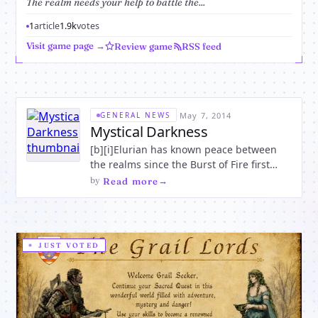
The realm needs your help to battle the...
1
article
1.9k
votes
Visit game page →
Review game
RSS feed
·
May 7, 2014
GENERAL NEWS
Mystical Darkness
[b][i]Elurian has known peace between
the realms since the Burst of Fire first
touched the enchanted world. Breathing
by
·
Read more
magic into the charmed forests and
painting beauty amongst the mountains,
the Humans, Elves and Dwarfs lived
harmoniously together. But now
JUST VOTED