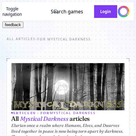
Toggle
Search games
Login
navigation
feedback
ALL ARTICLES
/
FOR MYSTICAL DARKNESS
MYSTICAL DARKNESS
ARTICLES · FOR
All
Mystical Darkness
articles
Elurian once a realm where Humans, Elves, and Dwarves
lived together in peace is now being torn apart by darkness.