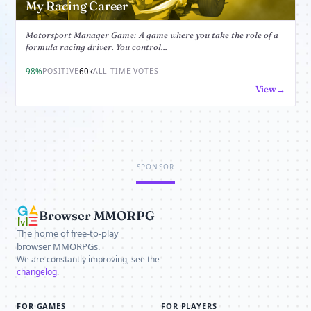
My Racing Career
Motorsport Manager Game: A game where you take the role of a
formula racing driver. You control...
98%
60k
POSITIVE
ALL-TIME VOTES
View
SPONSOR
Browser MMORPG
The home of free-to-play
browser MMORPGs.
We are constantly improving, see the
changelog
.
FOR GAMES
FOR PLAYERS