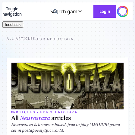
Toggle
Search games
Login
navigation
feedback
ALL ARTICLES
/
FOR NEUROSTAZA
NEUROSTAZA
ARTICLES · FOR
All
Neurostaza
articles
Neurostaza is browser based, free to play MMORPG game
set in postapocalytpic world.