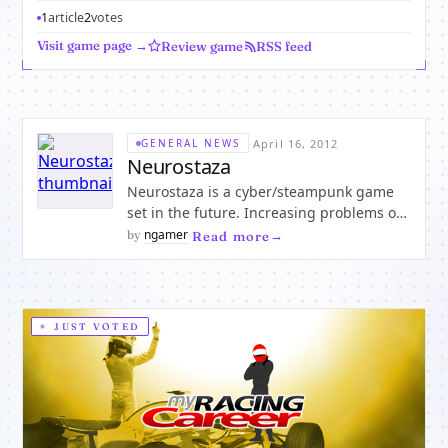
1
article
2
votes
Visit game page →
Review game
RSS feed
·
April 16, 2012
GENERAL NEWS
Neurostaza
Neurostaza is a cyber/steampunk game
set in the future. Increasing problems of
humanity such as depletion of fossil fuels
ngamer
by
·
Read more
and the bacterial resistance to antibiotics
gave rise to a great confusion. What are
the game’s main features as compared to
other produ
JUST VOTED