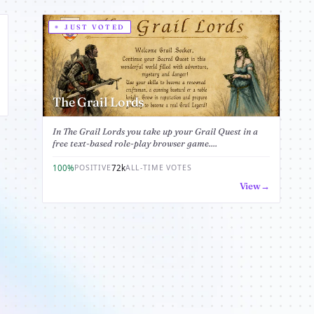
JUST VOTED
The Grail Lords
In The Grail Lords you take up your Grail Quest in a
free text-based role-play browser game....
100%
72k
POSITIVE
ALL-TIME VOTES
View