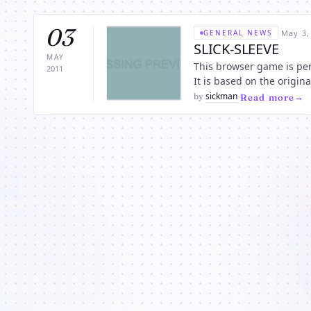
03
·
May 3,
GENERAL NEWS
SLICK-SLEEVE
MAY
This browser game is perfe
2011
It is based on the orig
the “Best role playing g
sickman
by
·
Read more