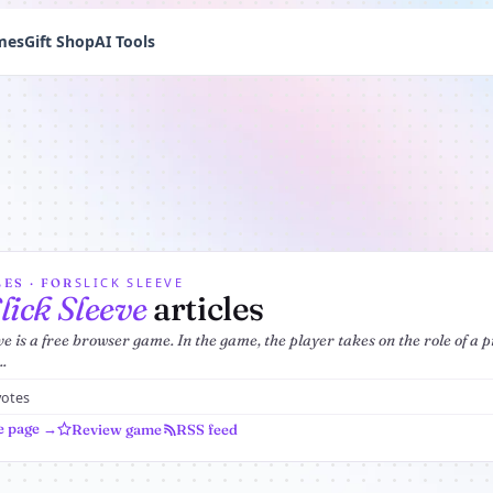
mes
Gift Shop
AI Tools
SLICK SLEEVE
ES · FOR
lick Sleeve
articles
ve is a free browser game. In the game, the player takes on the role of a p
..
votes
e page →
Review game
RSS feed