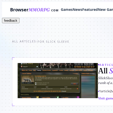
Browser
MMORPG
Games
News
Featured
New Ga
COM
feedback
ALL ARTICLES
/
FOR SLICK SLEEVE
ARTICL
All
S
SlickSlee
rank of a.
1
article
2
Visit gam