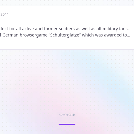
 2011
ct for all active and former soldiers as well as all military fans.
inal German browsergame “Schulterglatze” which was awarded to
ame” by the community voting of “Browsergame of the Year
SPONSOR