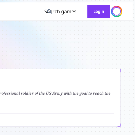
Search games
Login
rofessional soldier of the US Army with the goal to reach the