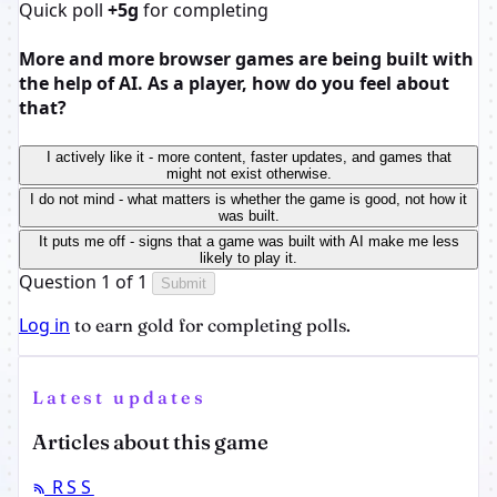
Quick poll
+5g
for completing
More and more browser games are being built with
the help of AI. As a player, how do you feel about
that?
I actively like it - more content, faster updates, and games that
might not exist otherwise.
I do not mind - what matters is whether the game is good, not how it
was built.
It puts me off - signs that a game was built with AI make me less
likely to play it.
Question 1 of 1
Submit
Log in
to earn gold for completing polls.
Latest updates
Articles about this game
RSS