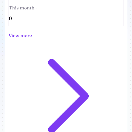
This month -
0
View more