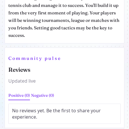
tennis club and manage it to success. You'll build it up
from the very first moment of playing. Your players
will be winning tournaments, league or matches with
you friends. Setting good tactics may be the key to
success.
Community pulse
Reviews
Updated live
Positive (0)
Negative (0)
No reviews yet. Be the first to share your
experience.