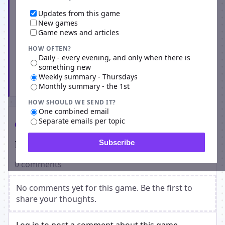
Updates from this game
New games
Game news and articles
HOW OFTEN?
Daily - every evening, and only when there is
something new
Weekly summary - Thursdays
Subscribe
Monthly summary - the 1st
HOW SHOULD WE SEND IT?
One combined email
Separate emails per topic
Comments
Players on TennisManager
Subscribe
0 comments
No comments yet for this game. Be the first to
share your thoughts.