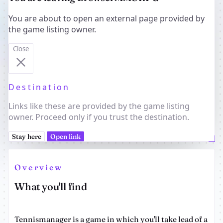
You are about to open an external page provided by
the game listing owner.
Close
Destination
Links like these are provided by the game listing
owner. Proceed only if you trust the destination.
Stay here
Open link
Overview
What you'll find
Tennismanager is a game in which you'll take lead of a