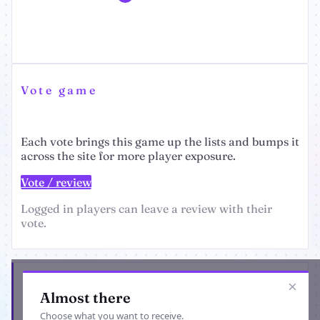
Vote game
Each vote brings this game up the lists and bumps it
across the site for more player exposure.
Vote / review
Logged in players can leave a review with their
vote.
Get the latest from TennisManager
×
Almost there
Choose what you want to receive.