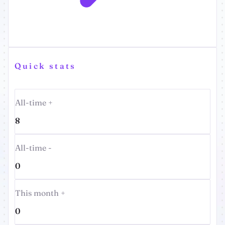
Quick stats
All-time +
8
All-time -
0
This month +
0