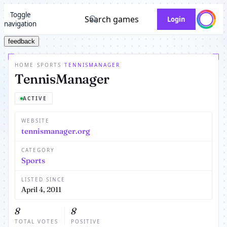
Toggle
Search games
Login
navigation
feedback
HOME
/
SPORTS
/
TENNISMANAGER
TennisManager
ACTIVE
WEBSITE
tennismanager.org
CATEGORY
Sports
LISTED SINCE
April 4, 2011
8
8
TOTAL VOTES
POSITIVE