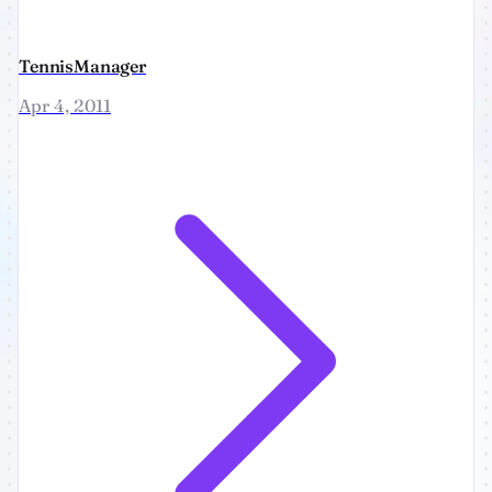
TennisManager
Apr 4, 2011