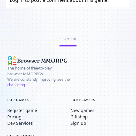
Log in to post a comment about this game.
SPONSOR
Browser MMORPG
The home of free-to-play
browser MMORPGs.
We are constantly improving, see the
changelog
.
FOR GAMES
FOR PLAYERS
Register game
New games
Pricing
Giftshop
Dev Services
Sign up
GET IN TOUCH