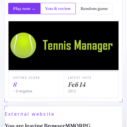
Play now →
Vote & review
Random game
VOTING SCORE
LATEST VOTE
8
Feb 14
− 0 negative
2012
External website
You are leaving BrowserMMORPG