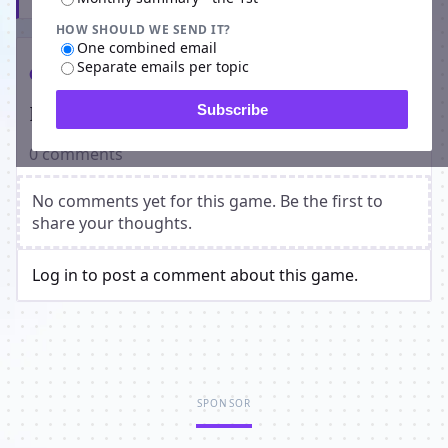
HOW SHOULD WE SEND IT?
One combined email
Separate emails per topic
Comments
Players on The Damned Isle
Subscribe
0 comments
No comments yet for this game. Be the first to
share your thoughts.
Log in to post a comment about this game.
SPONSOR