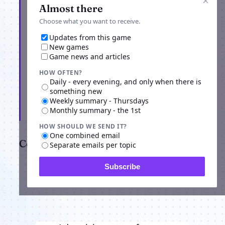
×
Almost there
Choose what you want to receive.
Updates from this game
New games
Game news and articles
HOW OFTEN?
Daily - every evening, and only when there is
something new
Weekly summary - Thursdays
Subscribe
Monthly summary - the 1st
HOW SHOULD WE SEND IT?
One combined email
Comments
Separate emails per topic
Subscribe