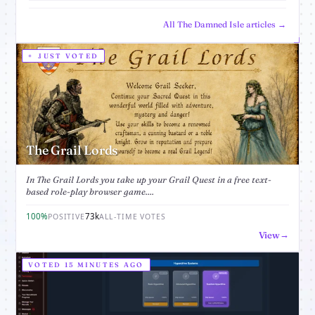
All The Damned Isle articles →
JUST VOTED
The Grail Lords
In The Grail Lords you take up your Grail Quest in a free text-
based role-play browser game....
100%
73k
POSITIVE
ALL-TIME VOTES
View
VOTED 15 MINUTES AGO