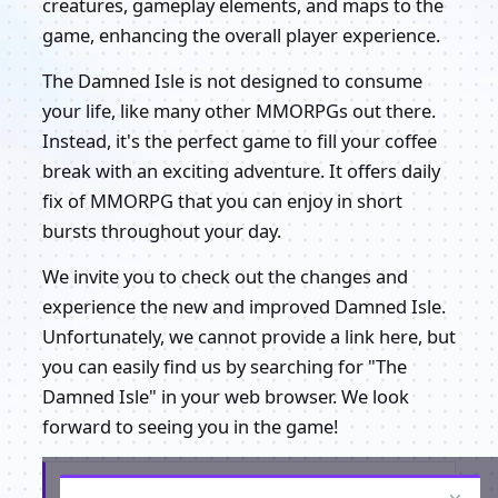
creatures, gameplay elements, and maps to the
game, enhancing the overall player experience.
The Damned Isle is not designed to consume
your life, like many other MMORPGs out there.
Instead, it's the perfect game to fill your coffee
break with an exciting adventure. It offers daily
fix of MMORPG that you can enjoy in short
bursts throughout your day.
We invite you to check out the changes and
experience the new and improved Damned Isle.
Unfortunately, we cannot provide a link here, but
you can easily find us by searching for "The
Damned Isle" in your web browser. We look
forward to seeing you in the game!
Get the latest from The Damned Isle