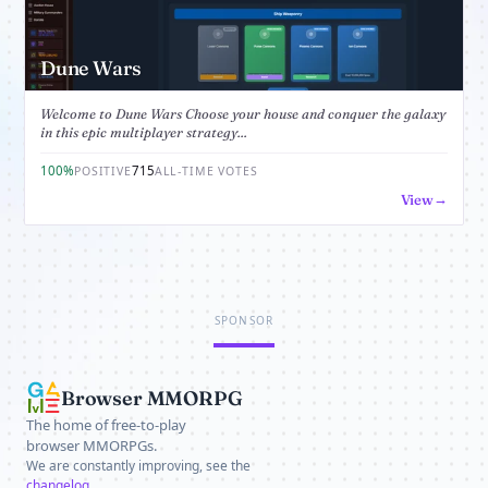
Dune Wars
Welcome to Dune Wars Choose your house and conquer the galaxy
in this epic multiplayer strategy...
100%
715
POSITIVE
ALL-TIME VOTES
View
SPONSOR
Browser MMORPG
The home of free-to-play
browser MMORPGs.
We are constantly improving, see the
changelog
.