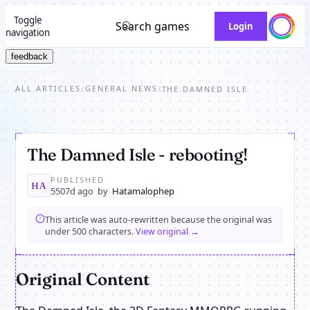
Toggle
Search games
Login
navigation
feedback
ALL ARTICLES
GENERAL NEWS
/
/
THE DAMNED ISLE
The Damned Isle - rebooting!
PUBLISHED
HA
5507d ago
by
Hatamalophep
This article was auto-rewritten because the original was
under 500 characters.
View original →
Original Content