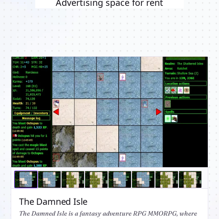
Advertising space for rent
The Damned Isle
The Damned Isle is a fantasy adventure RPG MMORPG, where