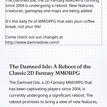
The Damned Isle, the 2D Fantasy MMORPG running
since 2004 is undergoing a reboot. New features,
creatures, gameplay and maps are being added.
It's the daily fix of MMORPG that eats your coffee
break, not your life!
Come check out our changes at
http://www.damnedisle.com/i
The Damned Isle: A Reboot of the
Classic 2D Fantasy MMORPG
The Damned Isle, a 2D Fantasy MMORPG that
has been captivating players since 2004, is
currently undergoing a significant reboot. The
reboot promises to bring a slew of new features,