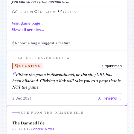
you can choose from normal or...
0
1
5.9k
POSITIVE
NEGATIVE
VOTES
Visit game page
View all articles
Report a bug
Suggest a feature
LATEST PLAYER REVIEW
👎
sirgannman
-
NEGATIVE
Either the game is discontinued, or the site/URL has
been hijacked. Clicking a link will take you to a page that is
NOT the game.
3 Dec 2021
All reviews →
MORE FROM THE DAMNED ISLE
The Damned Isle
General News
5 Jul 2011 ·