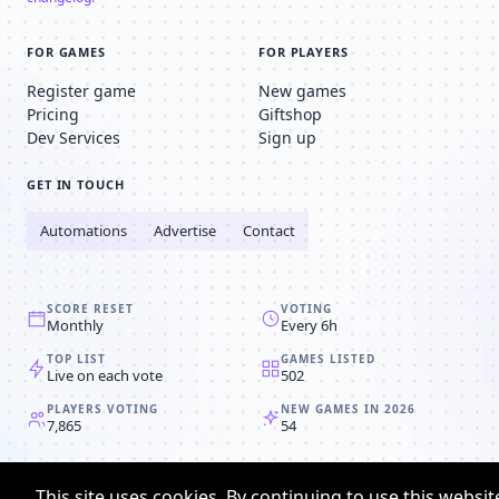
FOR GAMES
FOR PLAYERS
Register game
New games
Pricing
Giftshop
Dev Services
Sign up
GET IN TOUCH
Automations
Advertise
Contact
SCORE RESET
VOTING
Monthly
Every 6h
TOP LIST
GAMES LISTED
Live on each vote
502
PLAYERS VOTING
NEW GAMES IN 2026
7,865
54
© 2008-2026
Browser MMORPG™
This site uses cookies. By continuing to use this websit