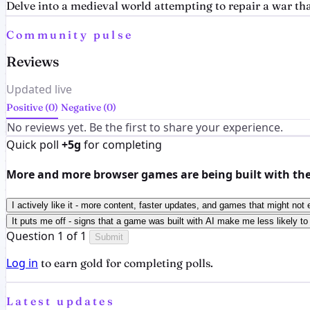
Delve into a medieval world attempting to repair a war th
Community pulse
Reviews
Updated live
Positive (0)
Negative (0)
No reviews yet. Be the first to share your experience.
Quick poll
+5g
for completing
More and more browser games are being built with the h
I actively like it - more content, faster updates, and games that might not 
It puts me off - signs that a game was built with AI make me less likely to 
Question 1 of 1
Submit
Log in
to earn gold for completing polls.
Latest updates