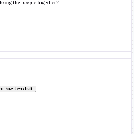
bring the people together?
ot how it was built.