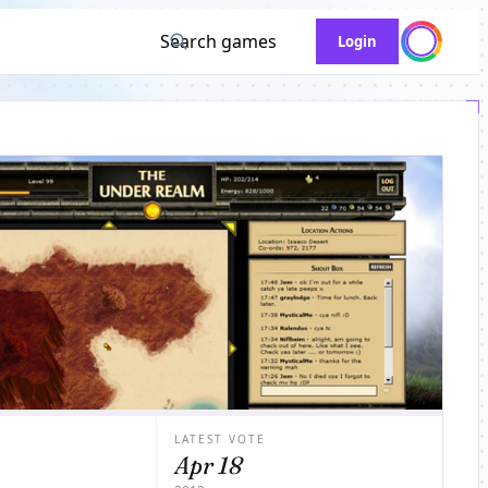
Search games
Login
LATEST VOTE
Apr 18