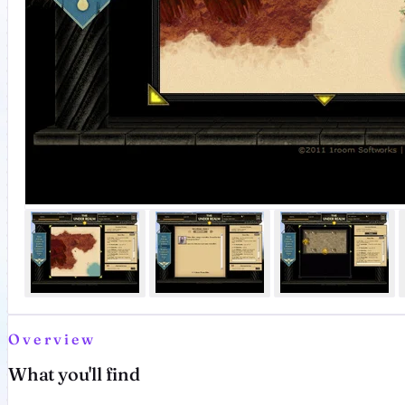
Overview
What you'll find