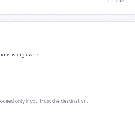
− 1 negative
ame listing owner.
oceed only if you trust the destination.