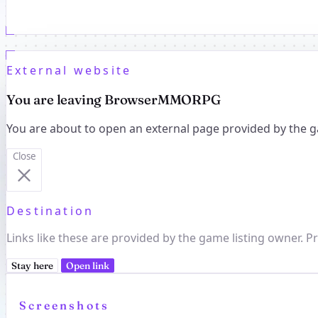
External website
You are leaving BrowserMMORPG
You are about to open an external page provided by the g
Close
Destination
Links like these are provided by the game listing owner. Pr
Stay here
Open link
Screenshots