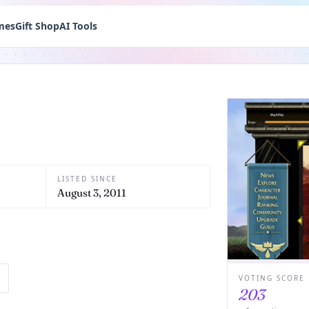
mes
Gift Shop
AI Tools
LISTED SINCE
August 3, 2011
VOTING SCORE
203