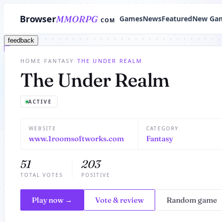
Browser
MMORPG
Games
News
Featured
New Ga
COM
feedback
HOME
/
FANTASY
/
THE UNDER REALM
The Under Realm
ACTIVE
WEBSITE
CATEGORY
www.1roomsoftworks.com
Fantasy
51
203
TOTAL VOTES
POSITIVE
Play now →
Vote & review
Random game