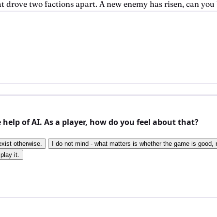
at drove two factions apart. A new enemy has risen, can you 
elp of AI. As a player, how do you feel about that?
exist otherwise.
I do not mind - what matters is whether the game is good, n
play it.