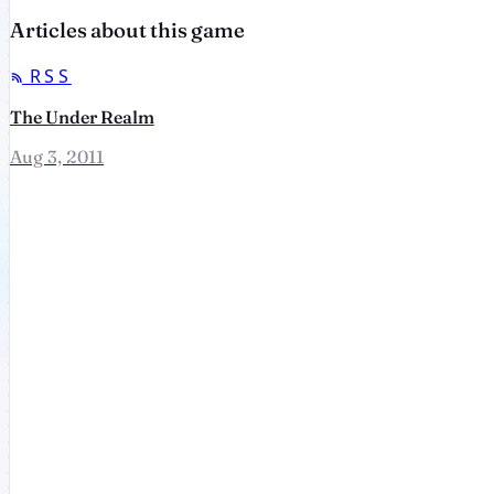
Articles about this game
RSS
The Under Realm
Aug 3, 2011