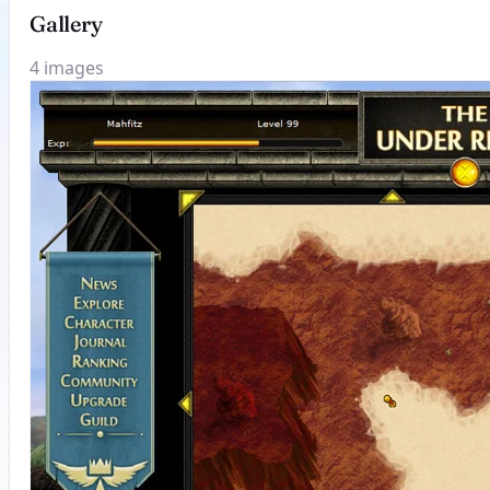
Gallery
4 images