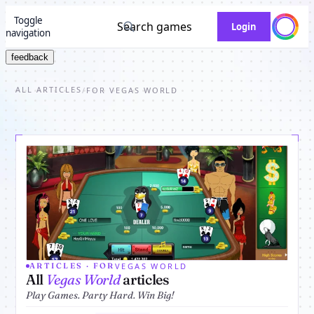
Toggle
Search games
Login
navigation
feedback
ALL ARTICLES
/
FOR VEGAS WORLD
VEGAS WORLD
ARTICLES · FOR
All
Vegas World
articles
Play Games. Party Hard. Win Big!