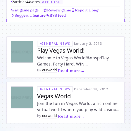
2
articles
44
votes
OFFICIAL
Visit game page →
Review game
Report a bug
Suggest a feature
RSS feed
·
January 2, 2013
GENERAL NEWS
Play Vegas World!
Welcome to Vegas World!&nbsp;Play
Games. Party Hard. WIN
Big!https://browsermmorpg.com/game-
ourworld
by
·
Read more
vegas-world--1158.html
·
December 18, 2012
GENERAL NEWS
Vegas World
Join the fun in Vegas World, a rich online
virtual world where you play wild casino
games and WIN! Play casino style games
ourworld
by
·
Read more
such as: · Multiplayer slots · Video Poker ·
Multiplayer Poker · Texas Hold'em ·