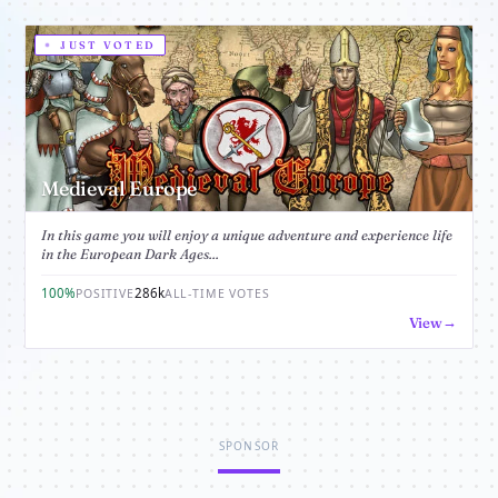
Blackjack · Many other free casino-style
games!
JUST VOTED
Medieval Europe
In this game you will enjoy a unique adventure and experience life
in the European Dark Ages...
100%
286k
POSITIVE
ALL-TIME VOTES
View
SPONSOR