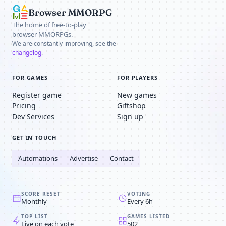
Browser MMORPG
The home of free-to-play
browser MMORPGs.
We are constantly improving, see the
changelog
.
FOR GAMES
FOR PLAYERS
Register game
New games
Pricing
Giftshop
Dev Services
Sign up
GET IN TOUCH
Automations
Advertise
Contact
SCORE RESET
VOTING
Monthly
Every 6h
TOP LIST
GAMES LISTED
Live on each vote
502