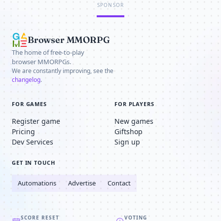
SPONSOR
Browser MMORPG
The home of free-to-play
browser MMORPGs.
We are constantly improving, see the
changelog
.
FOR GAMES
FOR PLAYERS
Register game
New games
Pricing
Giftshop
Dev Services
Sign up
GET IN TOUCH
Automations
Advertise
Contact
SCORE RESET
VOTING