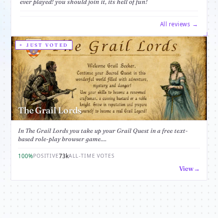
ever played! you should join it, its hell of fun!
All reviews →
JUST VOTED
The Grail Lords
In The Grail Lords you take up your Grail Quest in a free text-
based role-play browser game....
100%
73k
POSITIVE
ALL-TIME VOTES
View