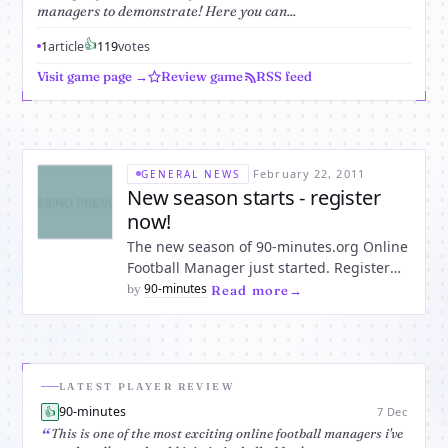
managers to demonstrate! Here you can...
👍
1
article
1
19
votes
Visit game page →
Review game
RSS feed
·
February 22, 2011
GENERAL NEWS
New season starts - register
now!
The new season of 90-minutes.org Online
Football Manager just started. Register
now to compete for the championship
90-minutes
by
·
Read more
right from the beginning of this season.
Keep your chances to become this
season's champion in your league. The
first match day will be from Fr
LATEST PLAYER REVIEW
90-minutes
👍
7 Dec
This is one of the most exciting online football managers i've