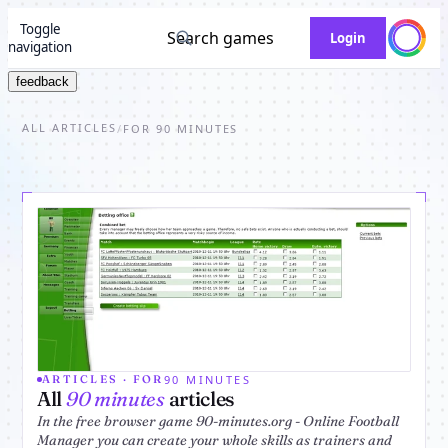
Toggle
Search games
Login
navigation
feedback
ALL ARTICLES
/
FOR 90 MINUTES
90 MINUTES
ARTICLES · FOR
All
90 minutes
articles
In the free browser game 90-minutes.org - Online Football
Manager you can create your whole skills as trainers and