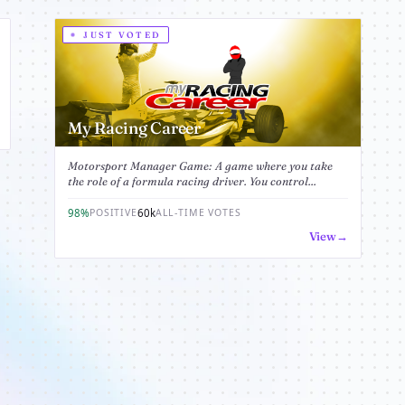
JUST VOTED
My Racing Career
Motorsport Manager Game: A game where you take
the role of a formula racing driver. You control...
98%
60k
POSITIVE
ALL-TIME VOTES
View