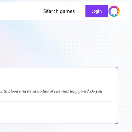
Search games
Login
d with blood and dead bodies of enemies long gone? Do you