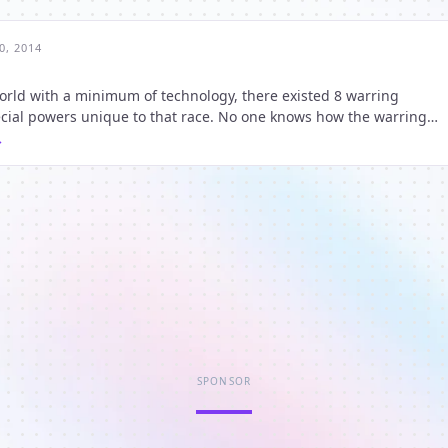
0, 2014
orld with a minimum of technology, there existed 8 warring
he history of the world it has been a constant thing permeatin
SPONSOR