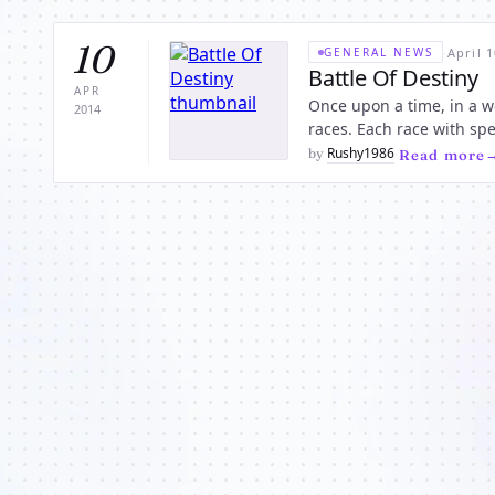
10
·
April 1
GENERAL NEWS
Battle Of Destiny
APR
Once upon a time, in a w
2014
races. Each race with special powers unique to that race. No one knows how the warring
started, but throughout t
Rushy1986
by
·
Read more