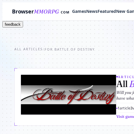
Browser
MMORPG
Games
News
Featured
New Ga
COM
feedback
ALL ARTICLES
/
FOR BATTLE OF DESTINY
ARTICL
All
B
Will you 
have what 
1
article
3
Visit gam