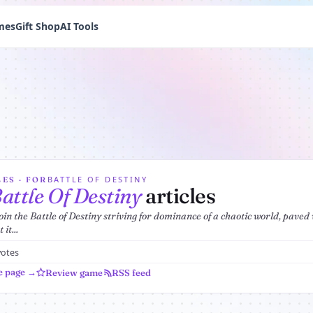
mes
Gift Shop
AI Tools
BATTLE OF DESTINY
ES · FOR
attle Of Destiny
articles
join the Battle of Destiny striving for dominance of a chaotic world, pave
it...
votes
e page →
Review game
RSS feed