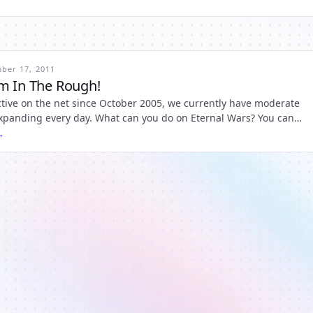
ber 17, 2011
m In The Rough!
tive on the net since October 2005, we currently have moderate
 expanding every day. What can you do on Eternal Wars? You can
on, do 1000 Quests; do an infinite number of missions; send c