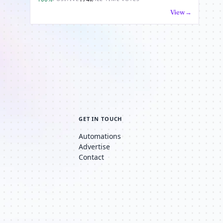
View
GET IN TOUCH
Automations
Advertise
Contact