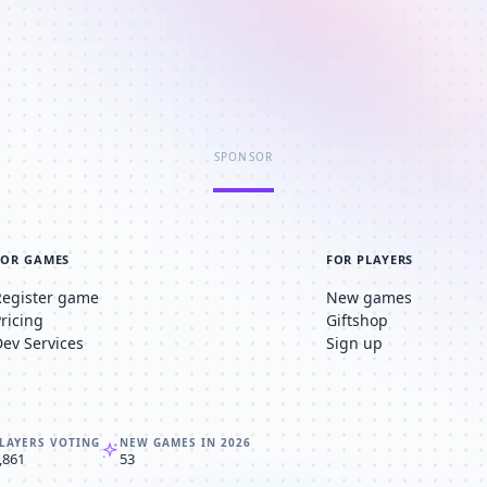
SPONSOR
FOR GAMES
FOR PLAYERS
Register game
New games
Pricing
Giftshop
Dev Services
Sign up
LAYERS VOTING
NEW GAMES IN 2026
,861
53