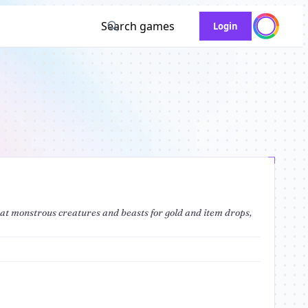
Search games
Login
eat monstrous creatures and beasts for gold and item drops,