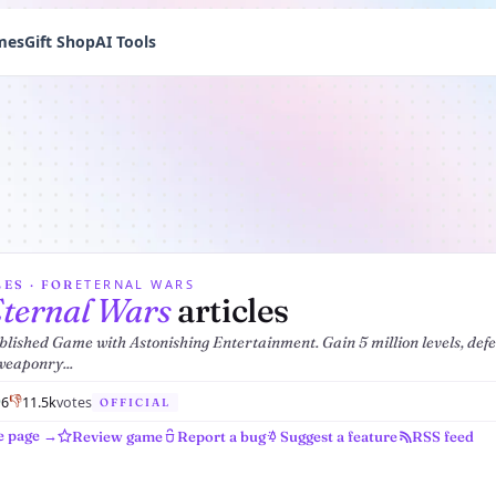
mes
Gift Shop
AI Tools
ETERNAL WARS
ES · FOR
ternal Wars
articles
blished Game with Astonishing Entertainment. Gain 5 million levels, def
weaponry...

👎
6
1
1.5k
votes
OFFICIAL
e page →
Review game
Report a bug
Suggest a feature
RSS feed