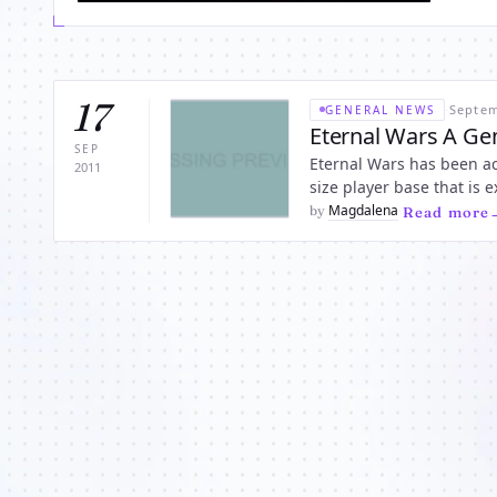
17
·
Septem
GENERAL NEWS
Eternal Wars A Ge
SEP
Eternal Wars has been ac
2011
size player base that is
reach up to level 5 milli
Magdalena
by
·
Read more