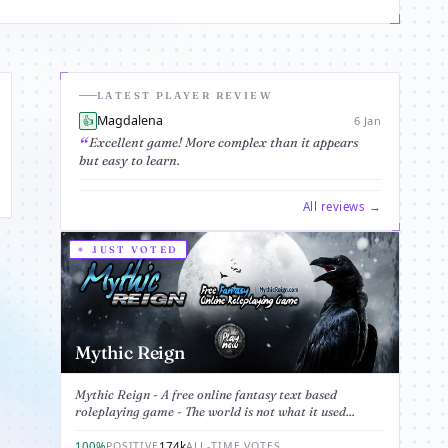
LATEST PLAYER REVIEW
Magdalena
👍
6 Jan
Excellent game! More complex than it appears
but easy to learn.
All reviews →
JUST VOTED
Mythic Reign
Mythic Reign - A free online fantasy text based
roleplaying game - The world is not what it used...
100%
174k
POSITIVE
ALL-TIME VOTES