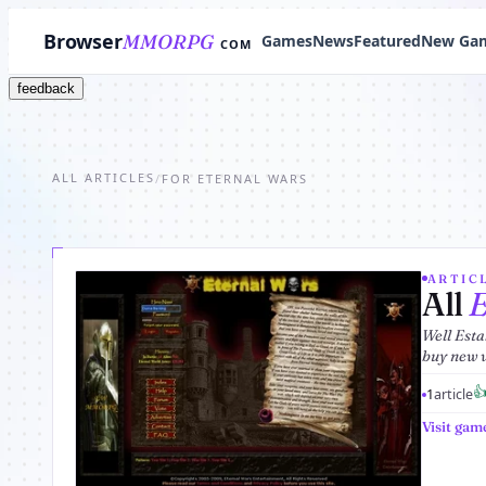
Browser
MMORPG
Games
News
Featured
New Ga
COM
feedback
ALL ARTICLES
/
FOR ETERNAL WARS
ARTICL
All
E
Well Esta
buy new 

1
article
Visit gam