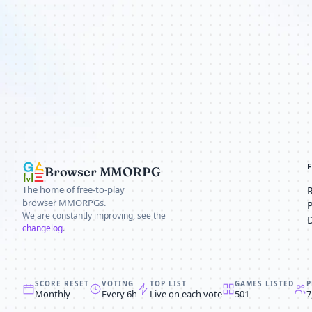
Browser MMORPG
The home of free-to-play
browser MMORPGs.
We are constantly improving, see the
changelog
.
SCORE RESET
VOTING
TOP LIST
GAMES LISTED
P
Monthly
Every 6h
Live on each vote
501
7