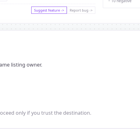
− 10 negative
Suggest feature ->
Report bug ->
ame listing owner.
oceed only if you trust the destination.