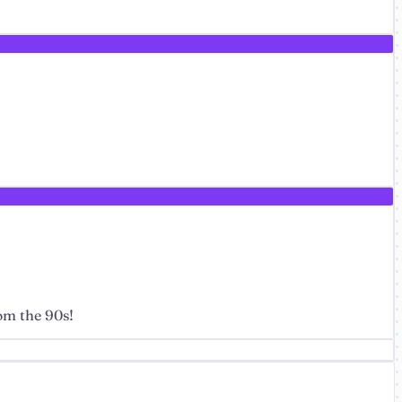
om the 90s!