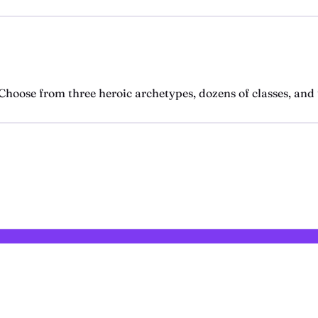
hoose from three heroic archetypes, dozens of classes, and t