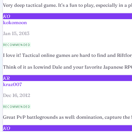
Very deep tactical game. It's a fun to play, especially in a
KO
kokomoon
Jan 15, 2013
RECOMMENDED
I love it! Tactical online games are hard to find and Riftfo
Think of it as Icewind Dale and your favorite Japanese RPG
KR
kraz007
Dec 16, 2012
RECOMMENDED
Great PvP battlegrounds as well: domination, capture the fla
KO