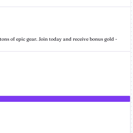
ons of epic gear. Join today and receive bonus gold -