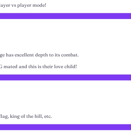
 player vs player mode!
rge has excellent depth to its combat.
 mated and this is their love child!
g, king of the hill, etc.