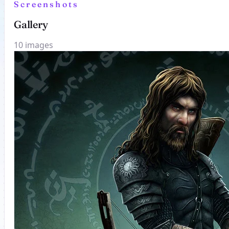
Screenshots
Gallery
10 images