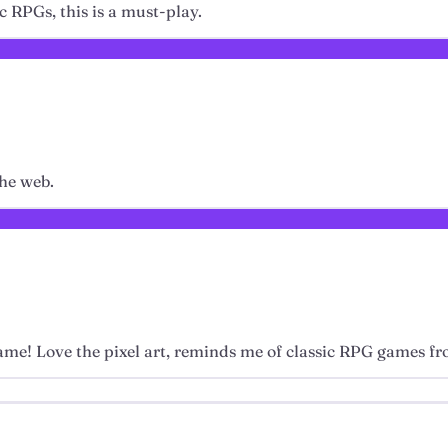
ic RPGs, this is a must-play.
the web.
game! Love the pixel art, reminds me of classic RPG games fr