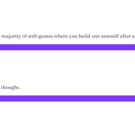
ike majority of web games where you build one sawmill after 
 thought.