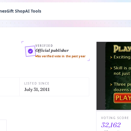
mes
Gift Shop
AI Tools
VERIFIED
Official publisher
No verified vote in the past year
LISTED SINCE
July 31, 2011
VOTING SCORE
32,162