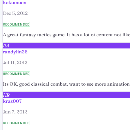
kokomoon
Dec 5, 2012
RECOMMENDED
A great fantasy tactics game. It has a lot of content not l
RA
randylin26
Jul 11, 2012
RECOMMENDED
Its OK, good classical combat, want to see more animation
KR
kraz007
Jun 7, 2012
RECOMMENDED