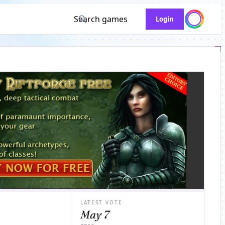
Search games
Login
LATEST VOTE
May 7