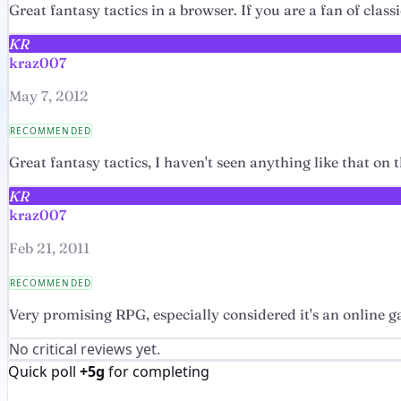
Great fantasy tactics in a browser. If you are a fan of class
KR
kraz007
May 7, 2012
RECOMMENDED
Great fantasy tactics, I haven't seen anything like that on 
KR
kraz007
Feb 21, 2011
RECOMMENDED
Very promising RPG, especially considered it's an online 
No critical reviews yet.
Quick poll
+5g
for completing