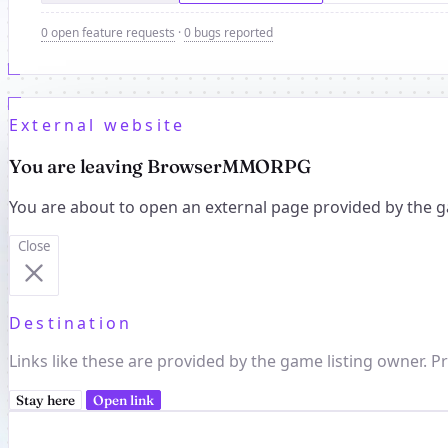
0 open feature requests
·
0 bugs reported
External website
You are leaving BrowserMMORPG
You are about to open an external page provided by the g
Close
Destination
Links like these are provided by the game listing owner. Pr
Stay here
Open link