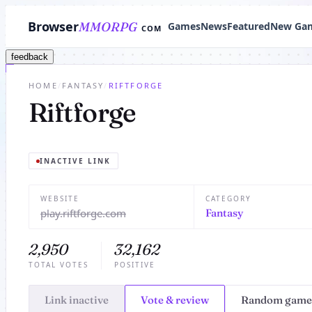
Browser
MMORPG
Games
News
Featured
New Ga
COM
feedback
HOME
/
FANTASY
/
RIFTFORGE
Riftforge
INACTIVE LINK
WEBSITE
CATEGORY
play.riftforge.com
Fantasy
2,950
32,162
TOTAL VOTES
POSITIVE
Link inactive
Vote & review
Random game