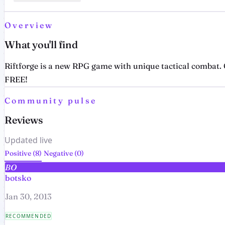
Overview
What you'll find
Riftforge is a new RPG game with unique tactical combat. C
FREE!
Community pulse
Reviews
Updated live
Positive (8)
Negative (0)
BO
botsko
Jan 30, 2013
RECOMMENDED