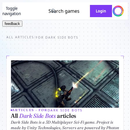
Toggle
Search games
Login
navigation
feedback
ALL ARTICLES
/
FOR DARK SIDE BOTS
DARK SIDE BOTS
ARTICLES · FOR
All
Dark Side Bots
articles
Dark Side Bots is a 3D Multiplayer Sci-Fi game. Project is
made by Unity Technologies, Servers are powered by Photon