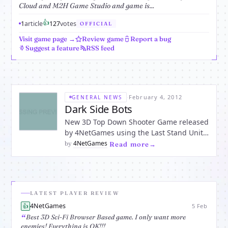
Cloud and M2H Game Studio and game is...
👍
1
article
1
27
votes
OFFICIAL
Visit game page →
Review game
Report a bug
Suggest a feature
RSS feed
·
February 4, 2012
GENERAL NEWS
Dark Side Bots
New 3D Top Down Shooter Game released
by 4NetGames using the Last Stand Unity
Survival Shooter Starter Kit and Unity3D.
4NetGames
by
·
Read more
“Dark Side Bots” Open-Beta is launched
and ready for play. The Story: You are
stranded on a space platform
overwhelmed by aliens. Fight
LATEST PLAYER REVIEW
4NetGames
👍
5 Feb
Best 3D Sci-Fi Browser Based game. I only want more
enemies! Everything is OK!!!