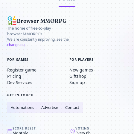
Browser MMORPG
The home of free-to-play
browser MMORPGs.
We are constantly improving, see the
changelog
.
FOR GAMES
FOR PLAYERS
Register game
New games
Pricing
Giftshop
Dev Services
Sign up
GET IN TOUCH
Automations
Advertise
Contact
SCORE RESET
VOTING
Monthly
Every 6h