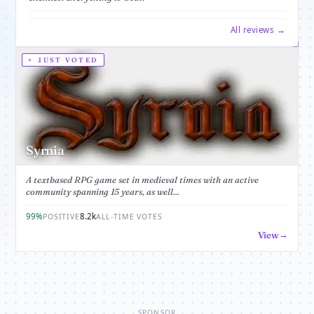
All reviews →
JUST VOTED
Syrnia
A textbased RPG game set in medieval times with an active
community spanning 15 years, as well...
99%
8.2k
POSITIVE
ALL-TIME VOTES
View
SPONSOR