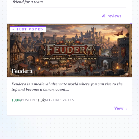
friend for a team
All reviews →
JUST VOTED
Feudera
Feudera is a medieval alternate world where you can rise to the
top and become a baron, count,...
100%
1.3k
POSITIVE
ALL-TIME VOTES
View