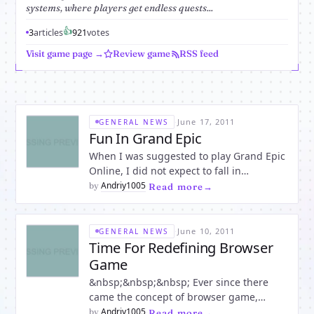
systems, where players get endless quests...
👍
3
articles
9
21
votes
Visit game page →
Review game
RSS feed
·
June 17, 2011
GENERAL NEWS
Fun In Grand Epic
When I was suggested to play Grand Epic
Online, I did not expect to fall in
enamored with this Monster Hunter-
Andriy1005
by
·
Read more
esque game as for the boring experience
before. But soon it proved itself to be
actually a whole lot of fun. The story
·
June 10, 2011
GENERAL NEWS
setup is from a beau
Time For Redefining Browser
Game
&nbsp;&nbsp;&nbsp; Ever since there
came the concept of browser game,
editorialists have been exclaiming over
Andriy1005
by
·
Read more