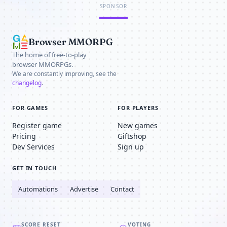
SPONSOR
Browser MMORPG
The home of free-to-play
browser MMORPGs.
We are constantly improving, see the
changelog
.
FOR GAMES
FOR PLAYERS
Register game
New games
Pricing
Giftshop
Dev Services
Sign up
GET IN TOUCH
Automations
Advertise
Contact
SCORE RESET
VOTING