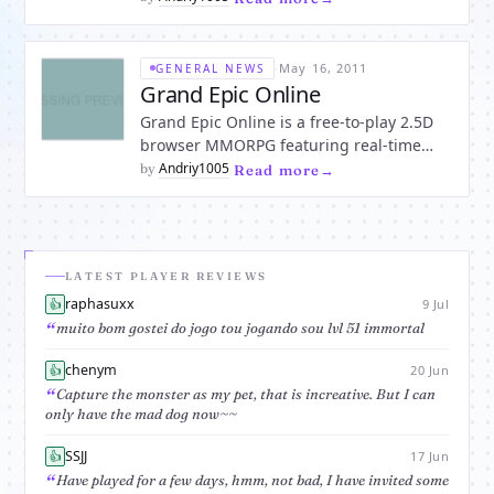
the new era of computer gaming. But as
for browser-based MMORPGs, we only
see oceans of cheesy works that are more
·
May 16, 2011
GENERAL NEWS
of a texting game w
Grand Epic Online
Grand Epic Online is a free-to-play 2.5D
browser MMORPG featuring real-time
action combating and various
Andriy1005
by
·
Read more
enhancement systems, which presents
players intense fighting scenario and
unlimited power growth. This game also
highlights the oriental fairyland and acco
LATEST PLAYER REVIEWS
raphasuxx
👍
9 Jul
muito bom gostei do jogo tou jogando sou lvl 51 immortal
chenym
👍
20 Jun
Capture the monster as my pet, that is increative. But I can
only have the mad dog now~~
SSJJ
👍
17 Jun
Have played for a few days, hmm, not bad, I have invited some