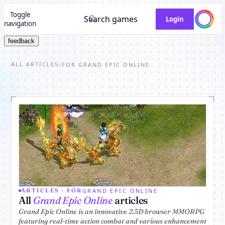
Toggle
Search games
Login
navigation
feedback
ALL ARTICLES
/
FOR GRAND EPIC ONLINE
GRAND EPIC ONLINE
ARTICLES · FOR
All
Grand Epic Online
articles
Grand Epic Online is an innovative 2.5D browser MMORPG
featuring real-time action combat and various enhancement