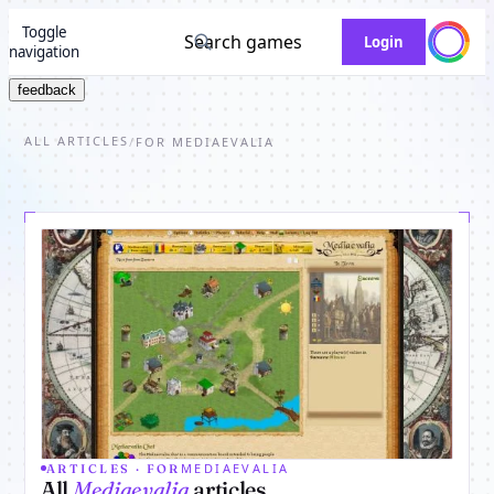
Toggle
Search games
Login
navigation
feedback
ALL ARTICLES
/
FOR MEDIAEVALIA
MEDIAEVALIA
ARTICLES · FOR
All
Mediaevalia
articles