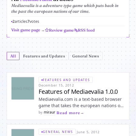
Mediaevalia is a adventure type game which puts back in
the past the european nations of our time.
2
articles
7
votes
Visit game page →
Review game
RSS feed
All
Features and Updates
General News
·
FEATURES AND UPDATES
December 15, 2012
Features of Mediaevalia 1.0.0
Mediaevalia.com is a text-based browser
game that takes the european nations of
our time back to the past in a medieval
miraur
by
·
Read more
place called Mediaevalia. Everybody is
invited in the medieval adventure of a
virtual lifetime, in a place where you can
·
June 5, 2012
GENERAL NEWS