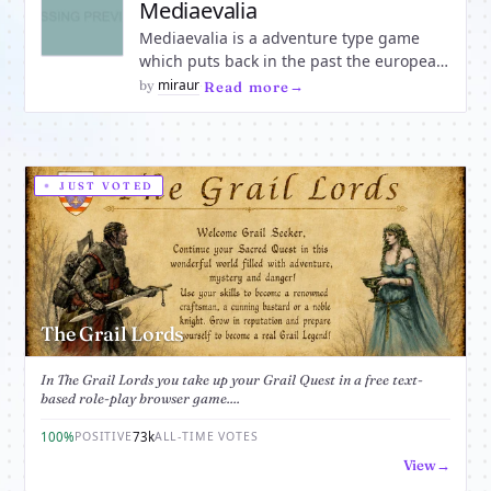
become a member of
Mediaevalia
Mediaevalia is a adventure type game
which puts back in the past the european
nations of our time. Everybody can join in
miraur
by
·
Read more
and make his country proud in a medieval
game which will challenge you beyond
any expectations. Live the Mediaeval
adventure!
JUST VOTED
The Grail Lords
In The Grail Lords you take up your Grail Quest in a free text-
based role-play browser game....
100%
73k
POSITIVE
ALL-TIME VOTES
View