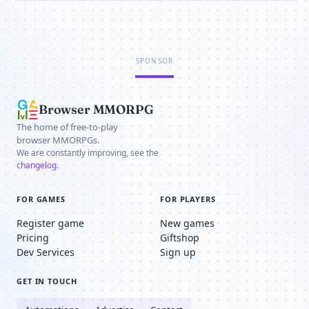
SPONSOR
Browser MMORPG
The home of free-to-play
browser MMORPGs.
We are constantly improving, see the
changelog
.
FOR GAMES
FOR PLAYERS
Register game
New games
Pricing
Giftshop
Dev Services
Sign up
GET IN TOUCH