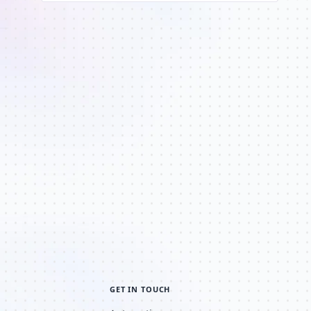
GET IN TOUCH