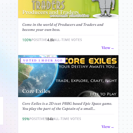
Producers and Traders
Come in the world of Producers and Traders and
become your own boss.
100%
4.8k
POSITIVE
ALL-TIME VOTES
View
VOTED 1 HOUR AGO
Core Exiles
Core Exiles is a 2D text PBBG based Epic Space game.
You play the part of the Captain of a small...
99%
184k
POSITIVE
ALL-TIME VOTES
View