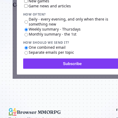
New games
Comments
Game news and articles
HOW OFTEN?
Daily - every evening, and only when there is
something new
Weekly summary - Thursdays
Monthly summary - the 1st
HOW SHOULD WE SEND IT?
Advertisi
One combined email
Separate emails per topic
Subscribe
Browser MMORPG