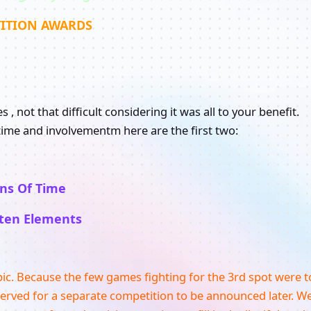
ITION AWARDS
, not that difficult considering it was all to your benefit.
ime and involvementm here are the first two:
ans Of Time
ten Elements
pic. Because the few games fighting for the 3rd spot were t
served for a separate competition to be announced later. W