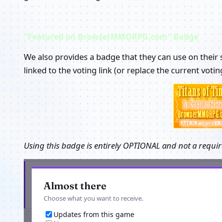
"Featured on BrowserMMORPG.com" Badge
We also provides a badge that they can use on their s
linked to the voting link (or replace the current voti
Using this badge is entirely OPTIONAL and not a requir
New games and game news, in your inbox
Almost there
Choose what you want to receive.
Updates from this game