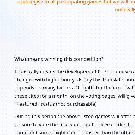
appologise to all participating games but we will not g
not reall
What means winning this competition?
It basically means the developers of these gamese 
changes with high priority. Usualy this translates in
depends on many factors. Or "gift" for their motiva
these sites for a month, on the voting pages, will
"Featured" status (not purchasable)
During this period the above listed games will offer 
be sure to vote them so you grab the free credits th
game and some might run out faster than the other