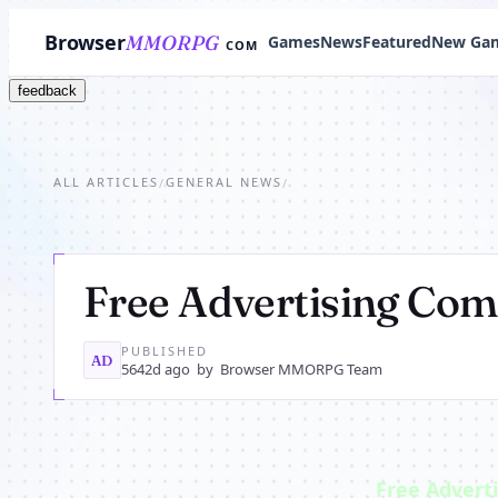
Browser
MMORPG
Games
News
Featured
New Ga
COM
feedback
ALL ARTICLES
GENERAL NEWS
/
/
Free Advertising Co
PUBLISHED
AD
5642d ago
by
Browser MMORPG Team
Free Advert