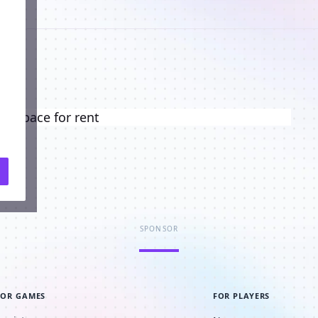
ng space for rent
SPONSOR
FOR GAMES
FOR PLAYERS