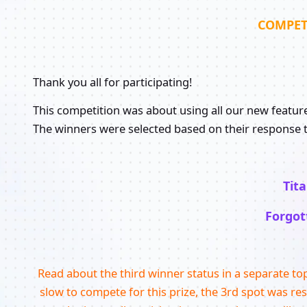
COMPET
Thank you all for participating!
This competition was about using all our new features 
The winners were selected based on their response t
Tit
Forgot
Read about the third winner status in a separate to
slow to compete for this prize, the 3rd spot was re