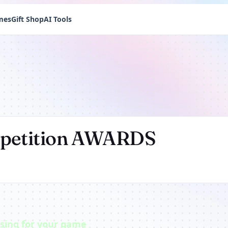
mes
Gift Shop
AI Tools
mpetition AWARDS
ising for your game