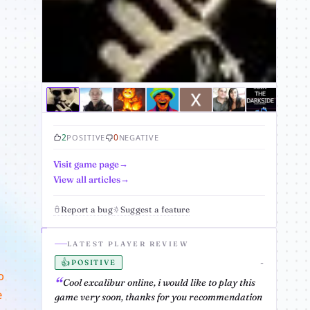
2
0
POSITIVE
NEGATIVE
Visit game page
View all articles
Report a bug
Suggest a feature
LATEST PLAYER REVIEW
👍
-
POSITIVE
o
Cool excalibur online, i would like to play this
e
game very soon, thanks for you recommendation