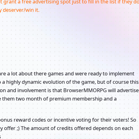
rant a free advertising spot just to fill in the list if they d
y deserver/win it.
care a lot about there games and were ready to implement
to a highly dynamic evolution of the game, but of course this
tion and involvement is that BrowserMMORPG will advertise
 give them two month of premium membership and a
bonus reward codes or incentive voting for their voters! So
ey offer ;) The amount of credits offered depends on each
s