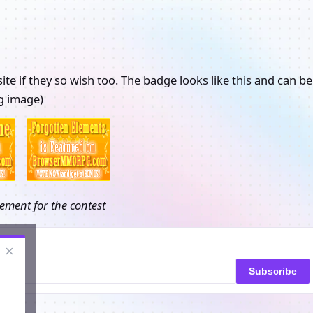
ite if they so wish too. The badge looks like this and can be
ng image)
ement for the contest
×
Subscribe