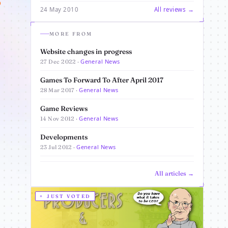
o
24 May 2010
All reviews →
MORE FROM
Website changes in progress
General News
27 Dec 2022 ·
Games To Forward To After April 2017
General News
28 Mar 2017 ·
Game Reviews
General News
14 Nov 2012 ·
Developments
General News
23 Jul 2012 ·
All articles →
JUST VOTED