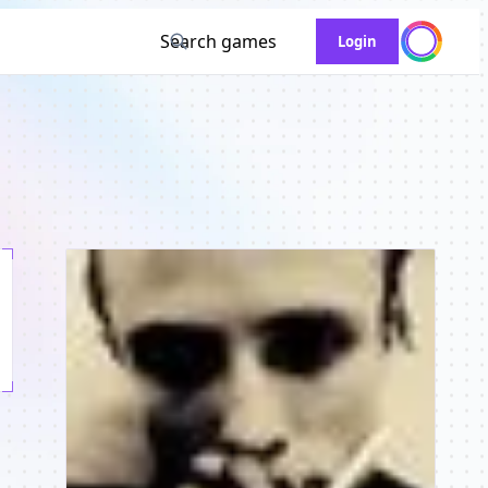
Search games
Login