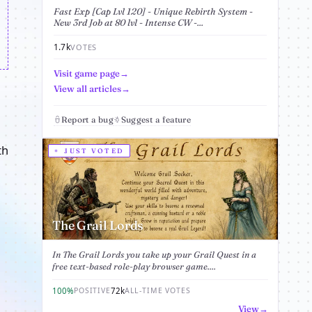
Fast Exp [Cap Lvl 120] - Unique Rebirth System -
New 3rd Job at 80 lvl - Intense CW -...
1.7k
VOTES
Visit game page
View all articles
Report a bug
Suggest a feature
th
JUST VOTED
The Grail Lords
In The Grail Lords you take up your Grail Quest in a
free text-based role-play browser game....
100%
72k
POSITIVE
ALL-TIME VOTES
View