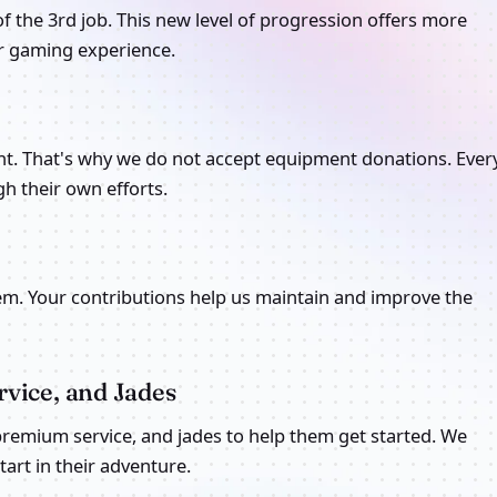
of the 3rd job. This new level of progression offers more
er gaming experience.
nt. That's why we do not accept equipment donations. Ever
h their own efforts.
m. Your contributions help us maintain and improve the
vice, and Jades
 premium service, and jades to help them get started. We
rt in their adventure.