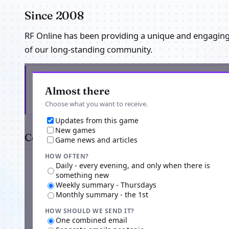
Since 2008
RF Online has been providing a unique and engagin
of our long-standing community.
Get the latest from RF EXTREME SEA SERVER
Almost there
Choose what you want to receive.
Updates from this game
New games
Comments
Game news and articles
HOW OFTEN?
Daily - every evening, and only when there is
something new
Weekly summary - Thursdays
Monthly summary - the 1st
HOW SHOULD WE SEND IT?
Advertisi
One combined email