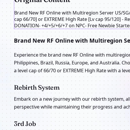
Brand New RF Online with Multiregion Server US/S
cap 66/70] or EXTREME High Rate [Lv cap 95/120] 
DONATION- +4/+5/+6/+7 on NPC- Free Newbie Starter
Brand New RF Online with Multiregion Se
Experience the brand new RF Online with multiregion 
Philippines, Brazil, Russia, Europe, and Australia. 
a level cap of 66/70 or EXTREME High Rate with a leve
Rebirth System
Embark on a new journey with our rebirth system, al
perspective while maintaining their progress and ac
3rd Job