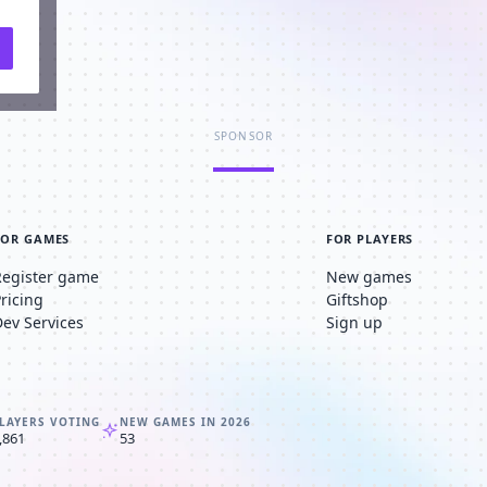
SPONSOR
FOR GAMES
FOR PLAYERS
Register game
New games
Pricing
Giftshop
Dev Services
Sign up
LAYERS VOTING
NEW GAMES IN 2026
,861
53