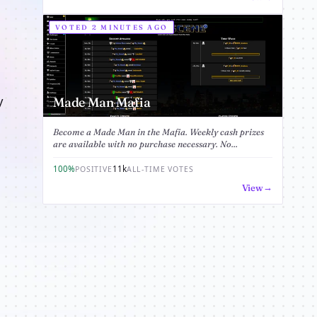
VOTED 2 MINUTES AGO
y
Made Man Mafia
Become a Made Man in the Mafia. Weekly cash prizes
are available with no purchase necessary. No...
100%
11k
POSITIVE
ALL-TIME VOTES
View