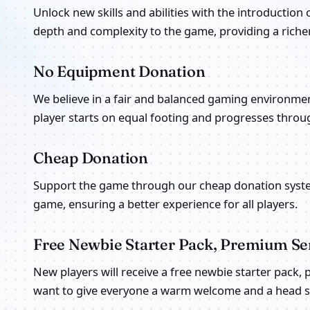
Unlock new skills and abilities with the introduction 
depth and complexity to the game, providing a rich
No Equipment Donation
We believe in a fair and balanced gaming environme
player starts on equal footing and progresses throug
Cheap Donation
Support the game through our cheap donation syste
game, ensuring a better experience for all players.
Free Newbie Starter Pack, Premium Ser
New players will receive a free newbie starter pack,
want to give everyone a warm welcome and a head sta