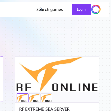
Search games
Login
RF EXTREME SEA SERVER