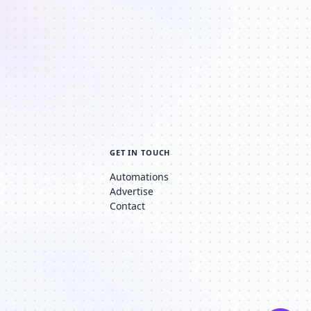
GET IN TOUCH
Automations
Advertise
Contact