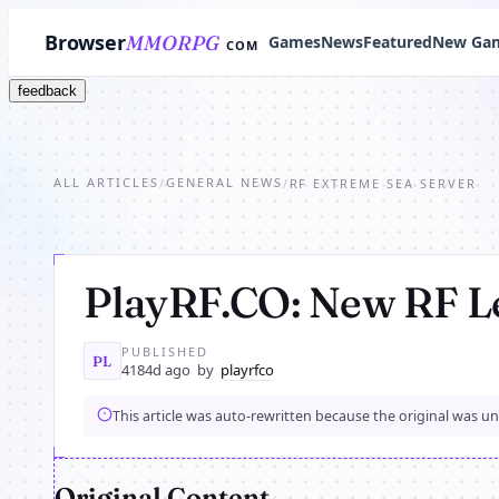
Browser
MMORPG
Games
News
Featured
New Ga
COM
feedback
ALL ARTICLES
GENERAL NEWS
/
/
RF EXTREME SEA SERVER
PlayRF.CO: New RF L
PUBLISHED
PL
4184d ago
by
playrfco
This article was auto-rewritten because the original was u
Original Content