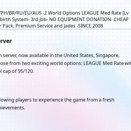
G/PH/BR/RU/EU/AUS -2 World Options LEAGUE Med Rate [Lv
- Rebirth System- 3rd Job- NO EQUIPMENT DONATION- CHEAP
 Pack, Premium Service and Jades -SINCE 2008
rver
server, now available in the United States, Singapore,
Choose from two exciting world options: LEAGUE Med Rate wi
l cap of 95/120.
lowing players to experience the game from a fresh
hievements.