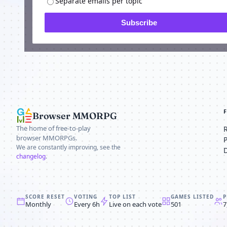
Separate emails per topic
Subscribe
Browser MMORPG
The home of free-to-play
browser MMORPGs.
We are constantly improving, see the
changelog
.
SCORE RESET
VOTING
TOP LIST
GAMES LISTED
P
Monthly
Every 6h
Live on each vote
501
7