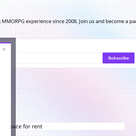
g MMORPG experience since 2008. Join us and become a pa
×
Subscribe
ng space for rent