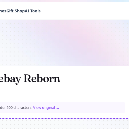
mes
Gift Shop
AI Tools
ebay Reborn
nder 500 characters.
View original →