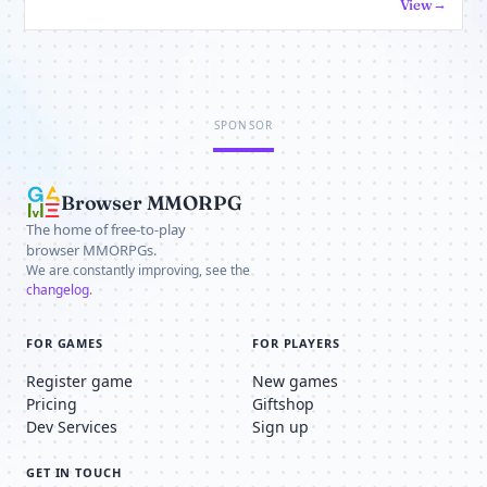
View
SPONSOR
Browser MMORPG
The home of free-to-play
browser MMORPGs.
We are constantly improving, see the
changelog
.
FOR GAMES
FOR PLAYERS
Register game
New games
Pricing
Giftshop
Dev Services
Sign up
GET IN TOUCH