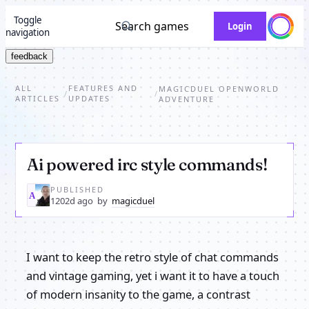
Toggle
Search games
Login
navigation
feedback
ALL
FEATURES AND
MAGICDUEL OPENWORLD
/
/
ARTICLES
UPDATES
ADVENTURE
Ai powered irc style commands!
PUBLISHED
MA
1202d ago
by
magicduel
I want to keep the retro style of chat commands
and vintage gaming, yet i want it to have a touch
of modern insanity to the game, a contrast