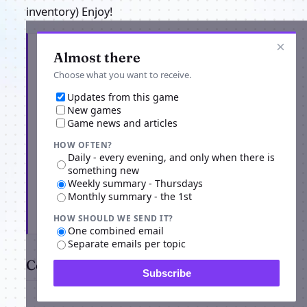
inventory) Enjoy!
×
Get the latest from MagicDuel Openworld
Almost there
Adventure
Choose what you want to receive.
Updates from this game
New games
Game news and articles
HOW OFTEN?
Daily - every evening, and only when there is
something new
Weekly summary - Thursdays
Monthly summary - the 1st
Subscribe
HOW SHOULD WE SEND IT?
One combined email
Separate emails per topic
Comments
Subscribe