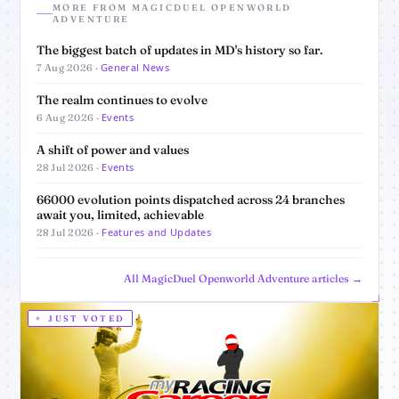
MORE FROM MAGICDUEL OPENWORLD
ADVENTURE
The biggest batch of updates in MD's history so far.
General News
7 Aug 2026 ·
The realm continues to evolve
Events
6 Aug 2026 ·
A shift of power and values
Events
28 Jul 2026 ·
66000 evolution points dispatched across 24 branches
await you, limited, achievable
Features and Updates
28 Jul 2026 ·
All MagicDuel Openworld Adventure articles →
JUST VOTED