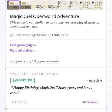
MagicDuel Openworld Adventure
This game is not similar to any game you ever played..keep an
open mind to new...
651
1
176k
POSITIVE
NEGATIVE
VOTES
Visit game page
View all articles
Report a bug
Suggest a feature
LATEST PLAYER REVIEW
👍
nadrolski
-
POSITIVE
Happy Birthday, MagicDuel! More years and fun to
come!
14 Apr 2026
All reviews →