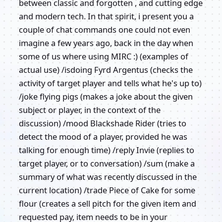
between classic and forgotten , and cutting edge
and modern tech. In that spirit, i present you a
couple of chat commands one could not even
imagine a few years ago, back in the day when
some of us where using MIRC :) (examples of
actual use) /isdoing Fyrd Argentus (checks the
activity of target player and tells what he's up to)
/joke flying pigs (makes a joke about the given
subject or player, in the context of the
discussion) /mood Blackshade Rider (tries to
detect the mood of a player, provided he was
talking for enough time) /reply Invie (replies to
target player, or to conversation) /sum (make a
summary of what was recently discussed in the
current location) /trade Piece of Cake for some
flour (creates a sell pitch for the given item and
requested pay, item needs to be in your