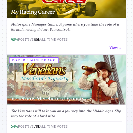
My Racing Career
Motorsport Manager Game: A game where you take the role of a
formula racing driver. You control...
98%
60k
POSITIVE
ALL-TIME VOTES
View
VOTED 1 MINUTE AGO
Venetians Merchants Dynasty
The Venetians will take you on a journey into the Middle Ages. Slip
into the role of a lord with...
54%
78k
POSITIVE
ALL-TIME VOTES