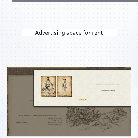
Advertising space for rent