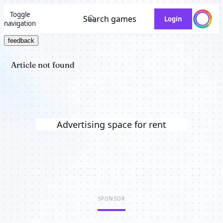
Toggle
Search games
Login
navigation
feedback
Article not found
Advertising space for rent
SPONSOR