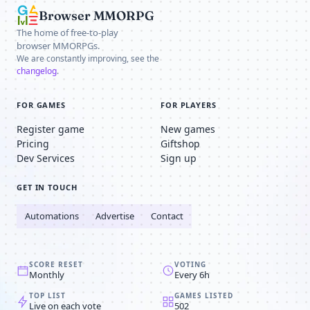
Browser MMORPG
The home of free-to-play
browser MMORPGs.
We are constantly improving, see the
changelog
.
FOR GAMES
FOR PLAYERS
Register game
New games
Pricing
Giftshop
Dev Services
Sign up
GET IN TOUCH
Automations
Advertise
Contact
SCORE RESET
VOTING
Monthly
Every 6h
TOP LIST
GAMES LISTED
Live on each vote
502