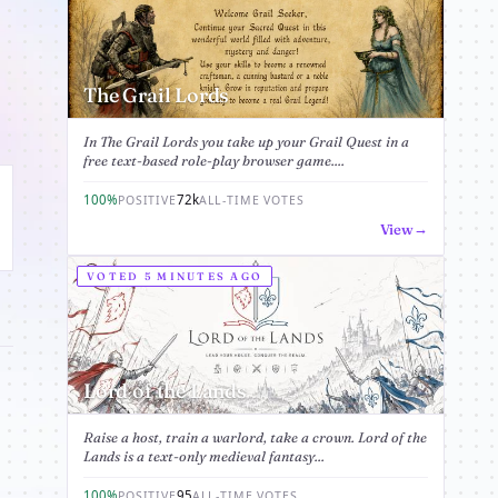
The Grail Lords
In The Grail Lords you take up your Grail Quest in a
free text-based role-play browser game....
100%
72k
POSITIVE
ALL-TIME VOTES
View
VOTED 5 MINUTES AGO
Lord of the Lands
Raise a host, train a warlord, take a crown. Lord of the
Lands is a text-only medieval fantasy...
100%
95
POSITIVE
ALL-TIME VOTES