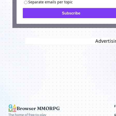
Separate emails per topic
Subscribe
Advertisi
Browser MMORPG
The home of free-to-play