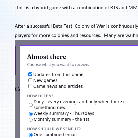
This is a hybrid game with a combination of RTS and MM
After a successful Beta Test, Colony of War is continuously
players for more colonies and resources.
Many are waiting
Get the latest from Colony Of War
Almost there
Choose what you want to receive.
Updates from this game
New games
Game news and articles
Comments
HOW OFTEN?
Daily - every evening, and only when there is
something new
Weekly summary - Thursdays
Monthly summary - the 1st
HOW SHOULD WE SEND IT?
One combined email