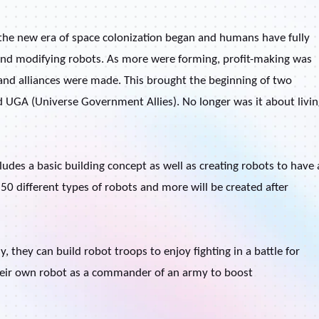
 the new era of space colonization began and humans have fully
s and modifying robots. As more were forming, profit-making was
and alliances were made. This brought the beginning of two
d UGA (Universe Government Allies). No longer was it about livin
des a basic building concept as well as creating robots to have 
 50 different types of robots and more will be created after
 they can build robot troops to enjoy fighting in a battle for
their own robot as a commander of an army to boost