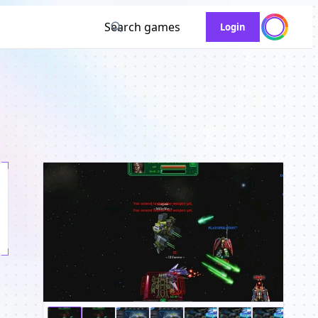
Search games
Login