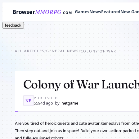
Browser
MMORPG
Games
News
Featured
New Ga
COM
feedback
ALL ARTICLES
GENERAL NEWS
/
/
COLONY OF WAR
Colony of War Launc
PUBLISHED
NE
5594d ago
by
netgame
Are you tired of heroic quests and cute avatar gameplays from ot
Then step out and join us in space! Build your own action-packed c
and fully-equipped robots.