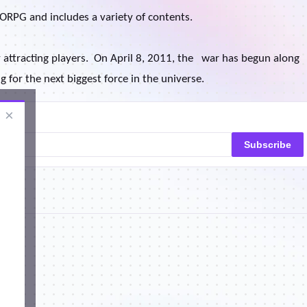
ORPG and includes a variety of contents.
 attracting players.
On April 8, 2011, the
war has begun along
 for the next biggest force in the universe.
×
Subscribe