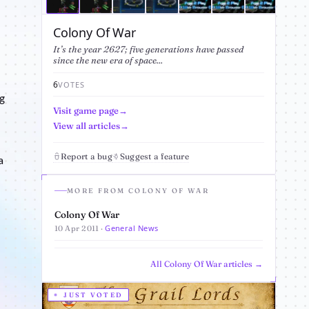
Colony Of War
It’s the year 2627; five generations have passed
since the new era of space...
6
VOTES
g
Visit game page
View all articles
Report a bug
Suggest a feature
a
MORE FROM COLONY OF WAR
Colony Of War
General News
10 Apr 2011 ·
All Colony Of War articles →
JUST VOTED