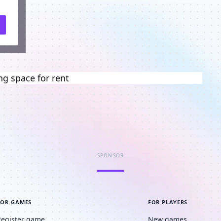
ng space for rent
SPONSOR
FOR GAMES
FOR PLAYERS
Register game
New games