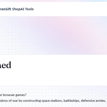
mes
Gift Shop
AI Tools
hed
her browser games?
olony of war by constructing space stations, battleships, defensive armies,