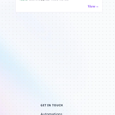
View
GET IN TOUCH
Automations