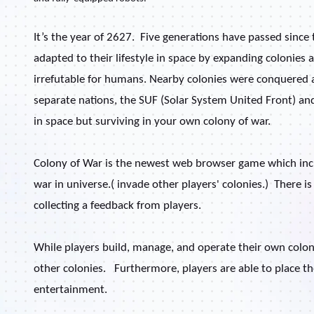
It’s the year of 2627.
Five generations have passed since
adapted to their lifestyle in space by expanding colonie
irrefutable for humans. Nearby colonies were conquered 
separate nations, the SUF (Solar System United Front) an
in space but surviving in your own colony of war.
Colony of War is the newest web browser game which inclu
war in universe.( invade other players' colonies.)
There is
collecting a feedback from players.
While players build, manage, and operate their own colony,
other colonies.
Furthermore, players are able to place 
entertainment.