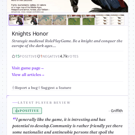
Knights Honor
Strategic medieval RolePlayGame. Be a knight and conquer the
europe of the dark ages....
15
1
4.7k
POSITIVE
NEGATIVE
VOTES
Visit game page
View all articles
Report a bug
Suggest a feature
LATEST PLAYER REVIEW
👍
Griffith
-
POSITIVE
I generally like the game, it is intresting and has
potential to develop.Community is rather friendly yet there
some nationalist and antinewbie persons that spoil the