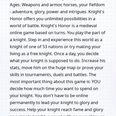
Ages. Weapons and armor, horses, your fiefdom
- adventure, glory, power and intrigues. Knight's
Honor offers you unlimited possibilities in a
world of battle. Knight's Honor is a medieval
online game based on turns. You play the part of
a knight. Step in and experience this world as a
knight of one of 53 nations or try making your
living as a free knight. Once a day, you decide
what your knight is supposed to do. Increase his
stats, move him on the huge map or prove your
skills in tournaments, duels and battles. The
most important thing about this game is: YOU
decide how much time you want to spend on
your knight. You don't have to be online
permanently to lead your knight to glory and
success. Help your knight reach fame and glory