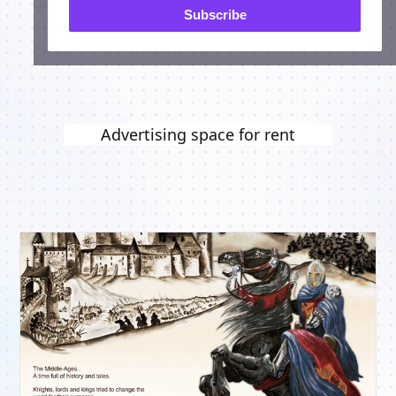
Subscribe
Advertising space for rent