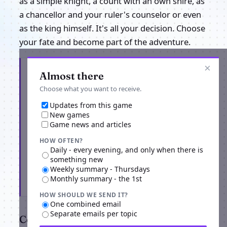
as a simple knight, a count with an own shire, as
a chancellor and your ruler's counselor or even
as the king himself. It's all your decision. Choose
your fate and become part of the adventure.
×
Get the latest from Knights Honor
Almost there
Choose what you want to receive.
Updates from this game
New games
Game news and articles
HOW OFTEN?
Daily - every evening, and only when there is
something new
Weekly summary - Thursdays
Monthly summary - the 1st
Subscribe
HOW SHOULD WE SEND IT?
One combined email
Separate emails per topic
Comments