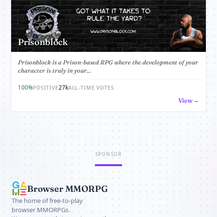
Prisonblock
Prisonblock is a Prison-based RPG where the development of your
character is truly in your...
100%
27k
POSITIVE
ALL-TIME VOTES
View
SPONSOR
Browser MMORPG
The home of free-to-play
browser MMORPGs.