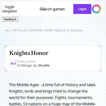
Toggle
Search games
Login
navigation
feedback
ALL ARTICLES
GENERAL NEWS
/
/
KNIGHTS HONOR
Knights Honor
PUBLISHED
MO
5174d ago
by
MouWe
The Middle-Ages - a time full of history and tales.
Knights, lords and kings tried to change the
world for their purposes. Fights, tournaments,
battles, 53 nations on a huge map of the Middle-