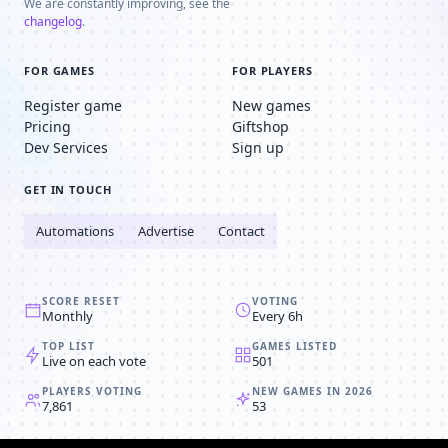
We are constantly improving, see the
changelog
.
FOR GAMES
FOR PLAYERS
Register game
New games
Pricing
Giftshop
Dev Services
Sign up
GET IN TOUCH
Automations
Advertise
Contact
SCORE RESET
VOTING
Monthly
Every 6h
TOP LIST
GAMES LISTED
Live on each vote
501
PLAYERS VOTING
NEW GAMES IN 2026
7,861
53