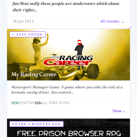
fun.Most sadly these people are moderators which abuse
their rights...
18 Jun 2012
All reviews →
JUST VOTED
My Racing Career
Motorsport Manager Game: A game where you take the role of a
formula racing driver. You control...
98%
60k
POSITIVE
ALL-TIME VOTES
View
VOTED 4 MINUTES AGO