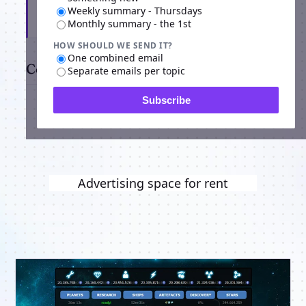
Weekly summary - Thursdays
Subscribe
Monthly summary - the 1st
HOW SHOULD WE SEND IT?
One combined email
Comments
Separate emails per topic
Subscribe
Advertising space for rent