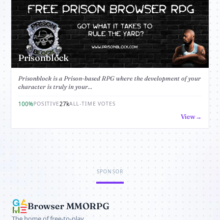
Prisonblock
Prisonblock is a Prison-based RPG where the development of your
character is truly in your...
100%
27k
POSITIVE
ALL-TIME VOTES
View
SPONSOR
Browser MMORPG
The home of free-to-play