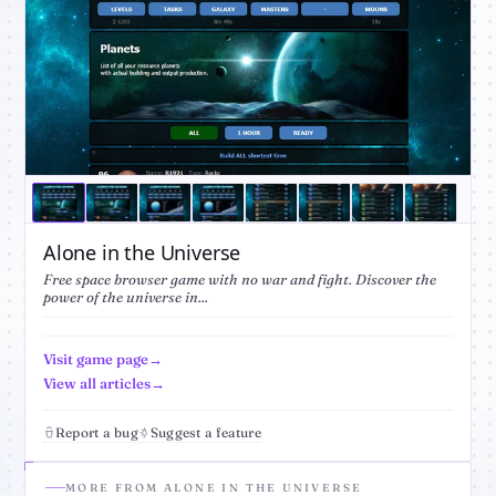
Alone in the Universe
Free space browser game with no war and fight. Discover the
power of the universe in...
Visit game page
View all articles
Report a bug
Suggest a feature
MORE FROM ALONE IN THE UNIVERSE