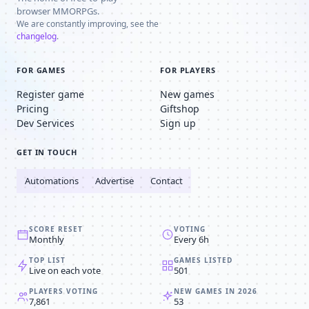
browser MMORPGs.
We are constantly improving, see the
changelog
.
FOR GAMES
FOR PLAYERS
Register game
New games
Pricing
Giftshop
Dev Services
Sign up
GET IN TOUCH
Automations
Advertise
Contact
SCORE RESET
VOTING
Monthly
Every 6h
TOP LIST
GAMES LISTED
Live on each vote
501
PLAYERS VOTING
NEW GAMES IN 2026
7,861
53