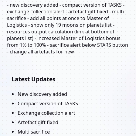
- new discovery added - compact version of TASKS -
exchange collection alert - artefact gift fixed - multi
sacrifice - add all points at once to Master of
Logistics - show only 19 moons on planets list -
resources output calculation (link at bottom of
planets list) - increased Master of Logistics bonus
from 1% to 100% - sacrifice alert below STARS button
- change all artefacts for new
Latest Updates
New discovery added
Compact version of TASKS
Exchange collection alert
Artefact gift fixed
Multi sacrifice