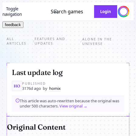
Toggle
Search games
Login
navigation
feedback
ALL
FEATURES AND
ALONE IN THE
/
/
ARTICLES
UPDATES
UNIVERSE
Last update log
PUBLISHED
HO
3176d ago
by
homix
This article was auto-rewritten because the original was
under 500 characters.
View original →
Original Content