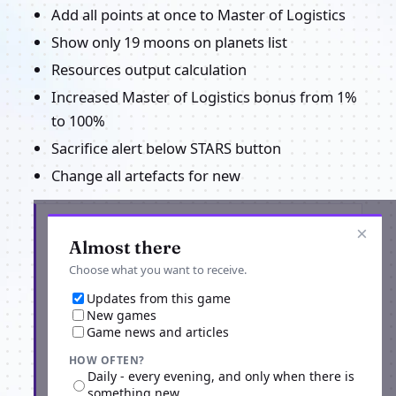
Add all points at once to Master of Logistics
Show only 19 moons on planets list
Resources output calculation
Increased Master of Logistics bonus from 1%
to 100%
Sacrifice alert below STARS button
Change all artefacts for new
Get the latest from Alone in the Universe
×
Almost there
Choose what you want to receive.
Updates from this game
New games
Game news and articles
HOW OFTEN?
Daily - every evening, and only when there is
something new