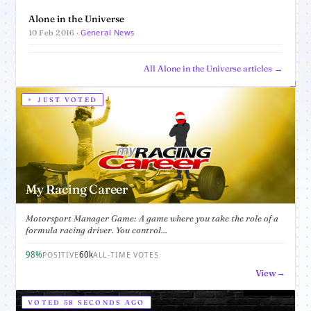
Alone in the Universe
General News
10 Feb 2016 ·
All Alone in the Universe articles →
JUST VOTED
My Racing Career
Motorsport Manager Game: A game where you take the role of a
formula racing driver. You control...
98%
60k
POSITIVE
ALL-TIME VOTES
View
VOTED 58 SECONDS AGO