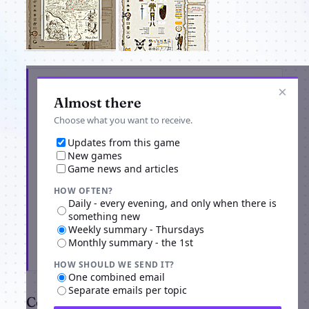
Get the latest from MagicDuel Openworld
×
Adventure
Almost there
Choose what you want to receive.
Updates from this game
New games
Game news and articles
HOW OFTEN?
Daily - every evening, and only when there is
something new
Weekly summary - Thursdays
Monthly summary - the 1st
Subscribe
HOW SHOULD WE SEND IT?
One combined email
Separate emails per topic
Comments