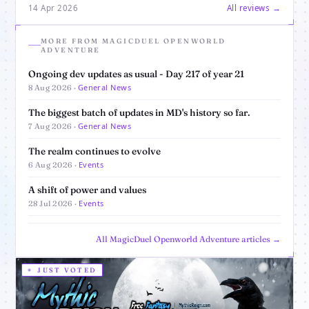
14 Apr 2026
All reviews →
MORE FROM MAGICDUEL OPENWORLD
ADVENTURE
Ongoing dev updates as usual - Day 217 of year 21
General News
8 Aug 2026 ·
The biggest batch of updates in MD's history so far.
General News
7 Aug 2026 ·
The realm continues to evolve
Events
6 Aug 2026 ·
A shift of power and values
Events
28 Jul 2026 ·
All MagicDuel Openworld Adventure articles →
JUST VOTED