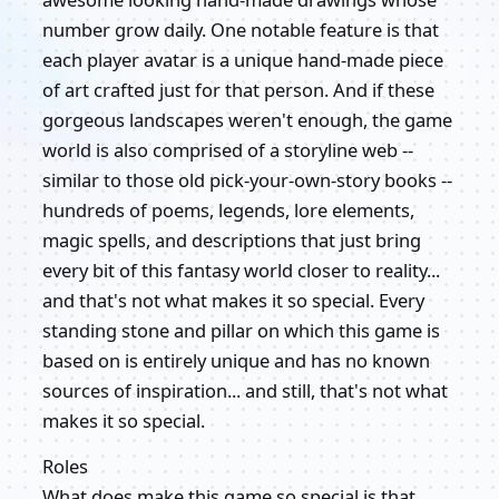
number grow daily. One notable feature is that
each player avatar is a unique hand-made piece
of art crafted just for that person. And if these
gorgeous landscapes weren't enough, the game
world is also comprised of a storyline web --
similar to those old pick-your-own-story books --
hundreds of poems, legends, lore elements,
magic spells, and descriptions that just bring
every bit of this fantasy world closer to reality...
and that's not what makes it so special. Every
standing stone and pillar on which this game is
based on is entirely unique and has no known
sources of inspiration... and still, that's not what
makes it so special.
Roles
What does make this game so special is that