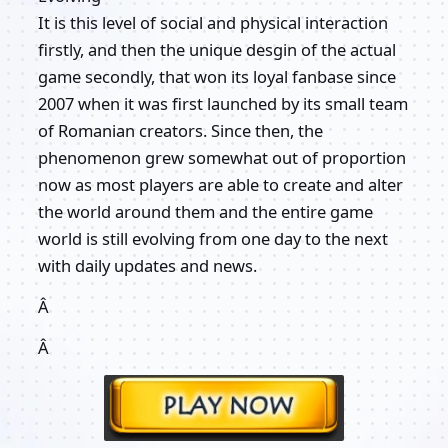
It is this level of social and physical interaction
firstly, and then the unique desgin of the actual
game secondly, that won its loyal fanbase since
2007 when it was first launched by its small team
of Romanian creators. Since then, the
phenomenon grew somewhat out of proportion
now as most players are able to create and alter
the world around them and the entire game
world is still evolving from one day to the next
with daily updates and news.
Â
Â