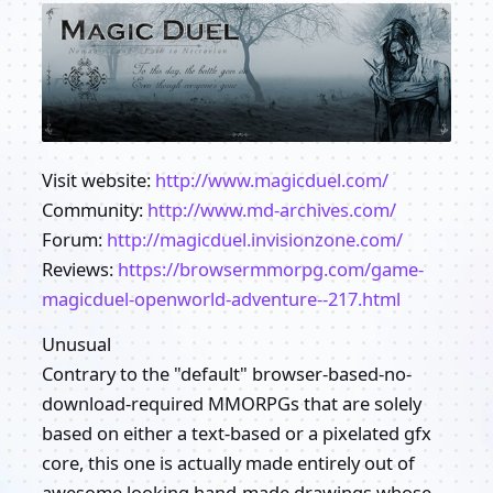
Visit website:
http://www.magicduel.com/
Community:
http://www.md-archives.com/
Forum:
http://magicduel.invisionzone.com/
Reviews:
https://browsermmorpg.com/game-
magicduel-openworld-adventure--217.html
Unusual
Contrary to the "default" browser-based-no-
download-required MMORPGs that are solely
based on either a text-based or a pixelated gfx
core, this one is actually made entirely out of
awesome looking hand-made drawings whose