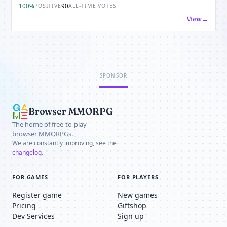
100%
90
POSITIVE
ALL-TIME VOTES
View
SPONSOR
Browser MMORPG
The home of free-to-play
browser MMORPGs.
We are constantly improving, see the
changelog
.
FOR GAMES
FOR PLAYERS
Register game
New games
Pricing
Giftshop
Dev Services
Sign up