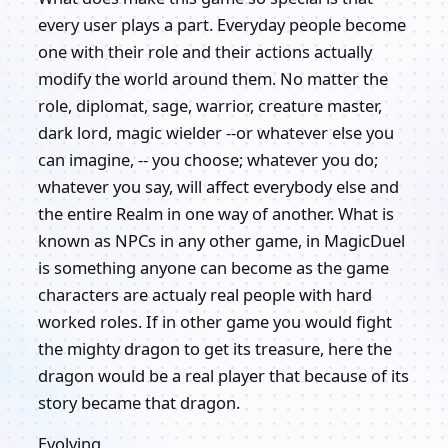
every user plays a part. Everyday people become
one with their role and their actions actually
modify the world around them. No matter the
role, diplomat, sage, warrior, creature master,
dark lord, magic wielder --or whatever else you
can imagine, -- you choose; whatever you do;
whatever you say, will affect everybody else and
the entire Realm in one way of another. What is
known as NPCs in any other game, in MagicDuel
is something anyone can become as the game
characters are actualy real people with hard
worked roles. If in other game you would fight
the mighty dragon to get its treasure, here the
dragon would be a real player that because of its
story became that dragon.
Evolving