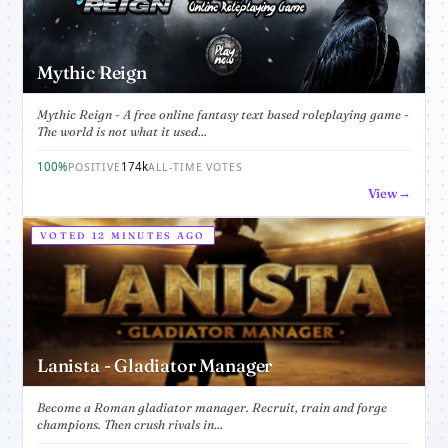
Mythic Reign
Mythic Reign - A free online fantasy text based roleplaying game -
The world is not what it used...
100%
174k
POSITIVE
ALL-TIME VOTES
View
VOTED 12 MINUTES AGO
Lanista - Gladiator Manager
Become a Roman gladiator manager. Recruit, train and forge
champions. Then crush rivals in...