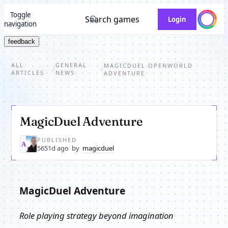
Toggle
Search games
Login
navigation
feedback
ALL
GENERAL
MAGICDUEL OPENWORLD
/
/
ARTICLES
NEWS
ADVENTURE
MagicDuel Adventure
PUBLISHED
MA
5651d ago
by
magicduel
MagicDuel Adventure
Role playing strategy beyond imagination