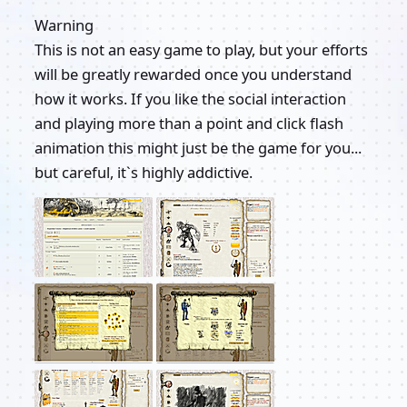
Warning
This is not an easy game to play, but your efforts
will be greatly rewarded once you understand
how it works. If you like the social interaction
and playing more than a point and click flash
animation this might just be the game for you...
but careful, it`s highly addictive.