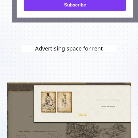
Subscribe
Advertising space for rent