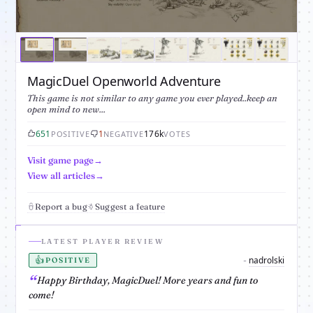
MagicDuel Openworld Adventure
This game is not similar to any game you ever played..keep an
open mind to new...
651
1
176k
POSITIVE
NEGATIVE
VOTES
Visit game page
View all articles
Report a bug
Suggest a feature
LATEST PLAYER REVIEW
👍
nadrolski
-
POSITIVE
Happy Birthday, MagicDuel! More years and fun to
come!