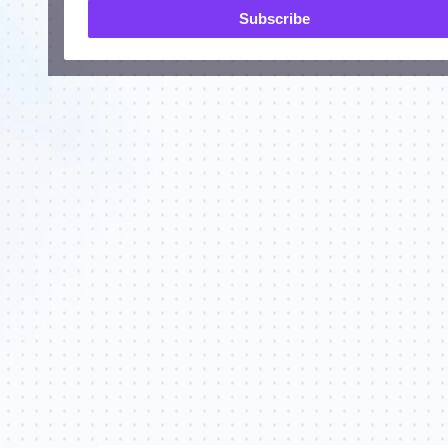
Subscribe