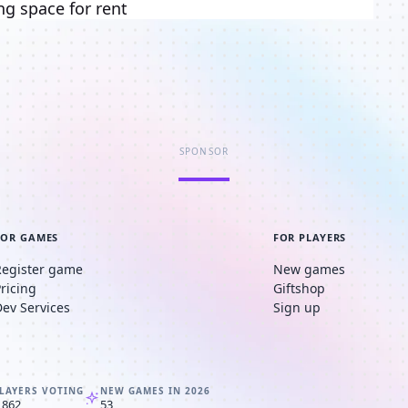
ng space for rent
SPONSOR
FOR GAMES
FOR PLAYERS
Register game
New games
Pricing
Giftshop
Dev Services
Sign up
LAYERS VOTING
NEW GAMES IN 2026
,862
53