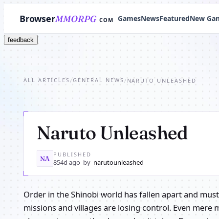
Browser
MMORPG
Games
News
Featured
New Ga
COM
feedback
ALL ARTICLES
GENERAL NEWS
/
/
NARUTO UNLEASHED
Naruto Unleashed
PUBLISHED
NA
854d ago
by
narutounleashed
Order in the Shinobi world has fallen apart and mus
missions and villages are losing control. Even mere 