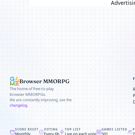
Advertisi
Browser MMORPG
The home of free-to-play
browser MMORPGs.
We are constantly improving, see the
changelog
.
SCORE RESET
VOTING
TOP LIST
GAMES LISTED
P
Monthly
Every 6h
Live on each vote
501
7