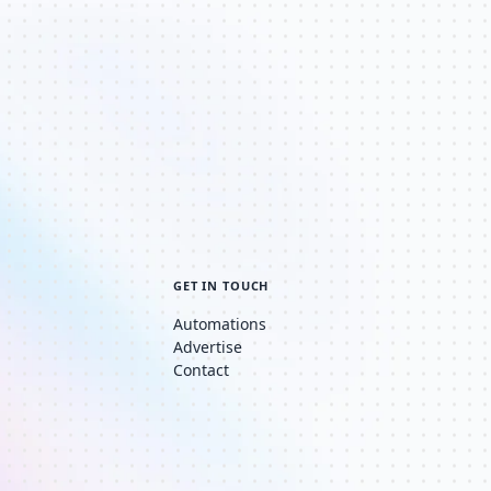
GET IN TOUCH
Automations
Advertise
Contact