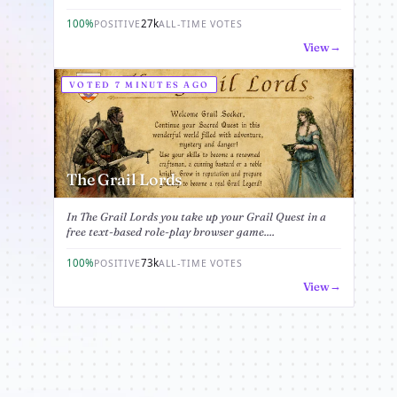
100%
27k
POSITIVE
ALL-TIME VOTES
View
VOTED 7 MINUTES AGO
The Grail Lords
In The Grail Lords you take up your Grail Quest in a
free text-based role-play browser game....
100%
73k
POSITIVE
ALL-TIME VOTES
View