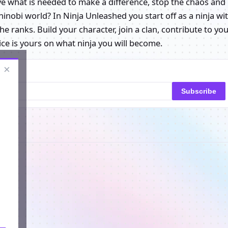
ve what is needed to make a difference, stop the chaos and
hinobi world? In Ninja Unleashed you start off as a ninja wi
 ranks. Build your character, join a clan, contribute to yo
ce is yours on what ninja you will become.
×
Subscribe