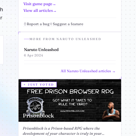
Visit game page
th
View all articles
ur
Report a bug
Suggest a feature
MORE FROM NARUTO UNLEASHED
Naruto Unleashed
6 Apr 2024
All Naruto Unleashed articles →
JUST VOTED
Prisonblock
Prisonblock is a Prison-based RPG where the
development of your character is truly in your...