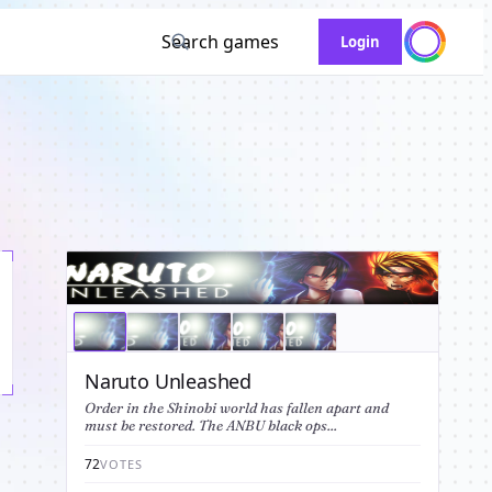
Search games
Login
Naruto Unleashed
Order in the Shinobi world has fallen apart and
must be restored. The ANBU black ops...
72
VOTES