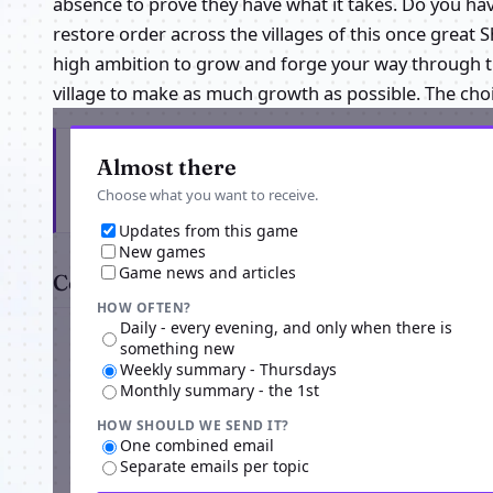
absence to prove they have what it takes. Do you ha
restore order across the villages of this once great S
high ambition to grow and forge your way through the
village to make as much growth as possible. The choi
Get the latest from Naruto Unleashed
Almost there
Choose what you want to receive.
Updates from this game
New games
Game news and articles
Comments
HOW OFTEN?
Daily - every evening, and only when there is
something new
Weekly summary - Thursdays
Monthly summary - the 1st
HOW SHOULD WE SEND IT?
One combined email
Separate emails per topic