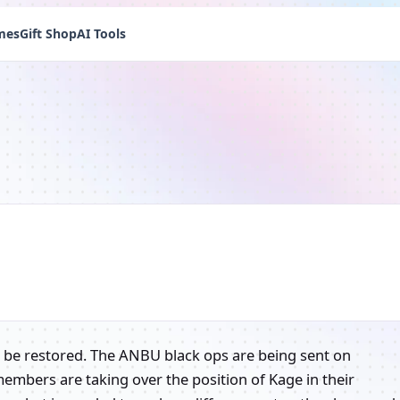
mes
Gift Shop
AI Tools
t be restored. The ANBU black ops are being sent on
members are taking over the position of Kage in their