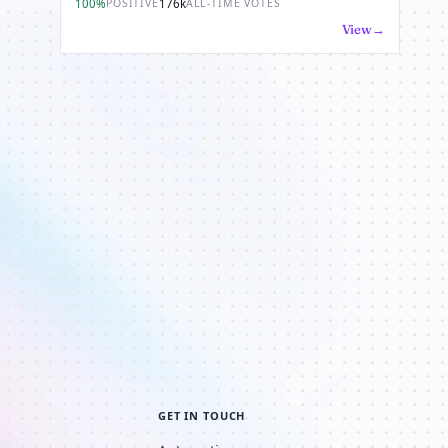
100%
176k
POSITIVE
ALL-TIME VOTES
View
GET IN TOUCH