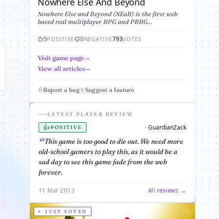
Nowhere Else And Beyond
Nowhere Else and Beyond (NEaB) is the first web
based real multiplayer RPG and PBBG...
5
0
793
POSITIVE
NEGATIVE
VOTES
Visit game page
View all articles
Report a bug
Suggest a feature
LATEST PLAYER REVIEW
👍
GuardianZack
-
POSITIVE
This game is too good to die out. We need more
old-school gamers to play this, as it would be a
sad day to see this game fade from the web
forever.
11 Mar 2013
All reviews →
JUST VOTED