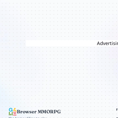
Advertisi
Browser MMORPG