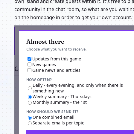
own island and create quests within it. It's free to 
community in the chat room, so what are you waiting 
on the homepage in order to get your own account.
Get the latest from Nowhere Else And Beyond
Almost there
Choose what you want to receive.
Updates from this game
New games
Comments
Game news and articles
HOW OFTEN?
Daily - every evening, and only when there is
something new
Weekly summary - Thursdays
Monthly summary - the 1st
HOW SHOULD WE SEND IT?
One combined email
Separate emails per topic