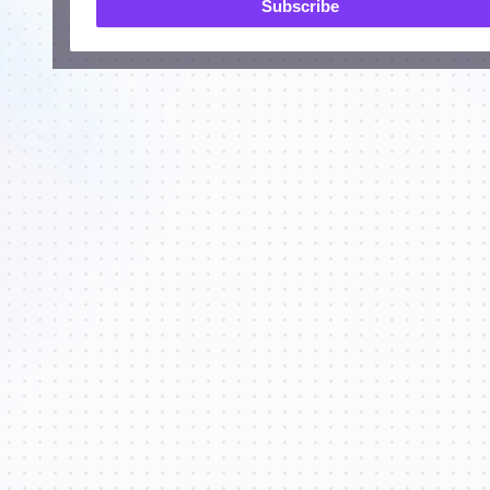
Subscribe