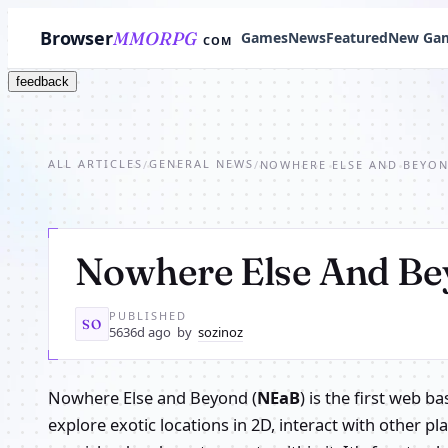
Browser
MMORPG
Games
News
Featured
New Ga
COM
feedback
ALL ARTICLES
GENERAL NEWS
/
/
NOWHERE ELSE AND BEYO
Nowhere Else And B
PUBLISHED
SO
5636d ago
by
sozinoz
Nowhere Else and Beyond (
NEaB
) is the first web 
explore exotic locations in 2D, interact with other p