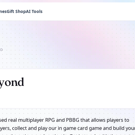
mes
Gift Shop
AI Tools
ND
eyond
based real multiplayer RPG and PBBG that allows players to
layers, collect and play our in game card game and build you