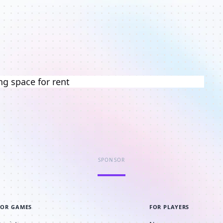
ng space for rent
SPONSOR
FOR GAMES
FOR PLAYERS