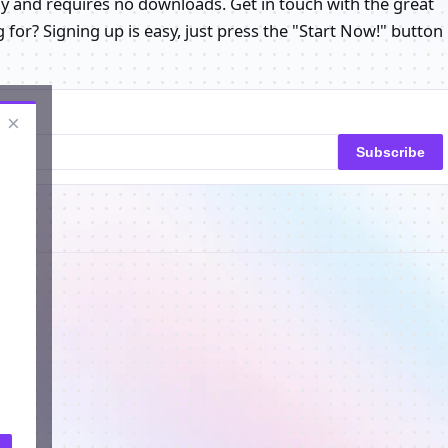
play and requires no downloads. Get in touch with the great
for? Signing up is easy, just press the "Start Now!" button
×
Subscribe