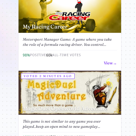
My Racing Career
Motorsport Manager Game: A game where you take
the role of a formula racing driver. You control...
98%
60k
POSITIVE
ALL-TIME VOTES
View
VOTED 2 MINUTES AGO
MagicDuel Openworld Adventure
This game is not similar to any game you ever
played..keep an open mind to new gameplay...