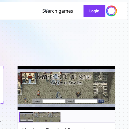
Search games
Login
r