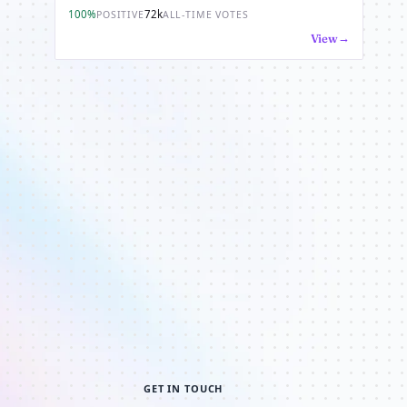
100%
72k
POSITIVE
ALL-TIME VOTES
View
GET IN TOUCH