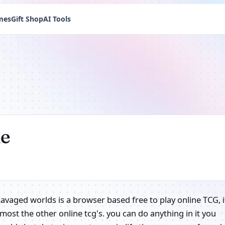
mes
Gift Shop
AI Tools
ne
Ravaged worlds is a browser based free to play online TCG, i
 most the other online tcg's. you can do anything in it you