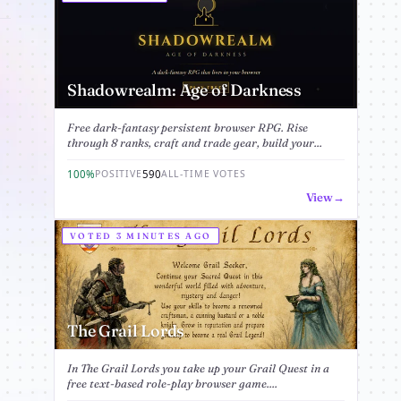
Shadowrealm: Age of Darkness
Free dark-fantasy persistent browser RPG. Rise
through 8 ranks, craft and trade gear, build your...
100%
590
POSITIVE
ALL-TIME VOTES
View
VOTED 3 MINUTES AGO
The Grail Lords
In The Grail Lords you take up your Grail Quest in a
free text-based role-play browser game....