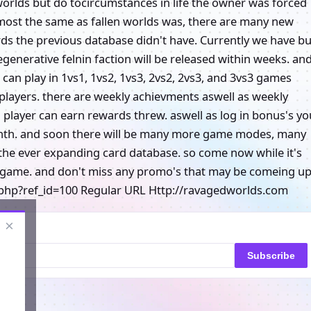
n worlds but do tocircumstances in life the owner was forced
 almost the same as fallen worlds was, there are many new
ds the previous database didn't have. Currently we have bu
generative felnin faction will be released within weeks. an
can play in 1vs1, 1vs2, 1vs3, 2vs2, 2vs3, and 3vs3 games
players. there are weekly achievments aswell as weekly
 a player can earn rewards threw. aswell as log in bonus's yo
 month. and soon there will be many more game modes, many
the ever expanding card database. so come now while it's
e game. and don't miss any promo's that may be comeing up
php?ref_id=100 Regular URL Http://ravagedworlds.com
×
Subscribe