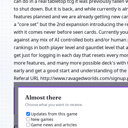
can do in a real tabletop tcg it was previously falle
to shut down. But it is back, and while currently is
features planned and we are already getting new car
a "core set" but the 2nd expansion introducing the re
with it comes never before seen cards. Currently you 
against any mix of AI controlled bots and/or human 
rankings in both player level and gauntlet level that
get just for logging in each day that resets every
more features, and many more possible deck's with 
early and get a good start and understanding of th
Referal URL http://www.ravagedworlds.com/signup.
Get the latest from Ravaged Worlds online
Almost there
Choose what you want to receive.
Updates from this game
New games
Game news and articles
Comments