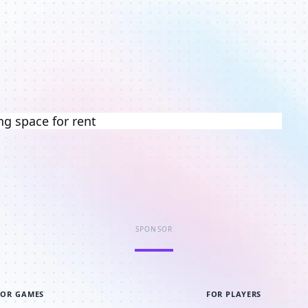
ng space for rent
SPONSOR
FOR GAMES
FOR PLAYERS