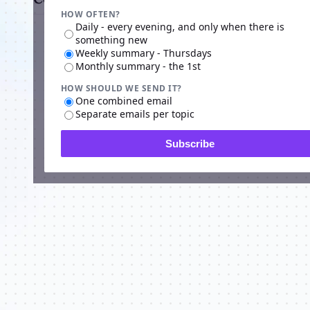
HOW OFTEN?
Daily - every evening, and only when there is
something new
Weekly summary - Thursdays
Monthly summary - the 1st
HOW SHOULD WE SEND IT?
One combined email
Separate emails per topic
Subscribe