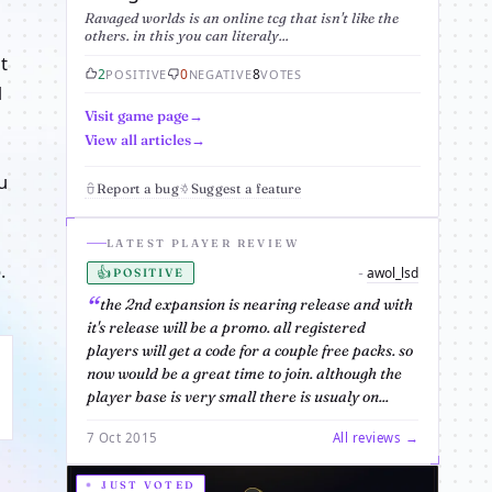
Ravaged worlds is an online tcg that isn't like the
others. in this you can literaly...
t
2
0
8
POSITIVE
NEGATIVE
VOTES
d
Visit game page
View all articles
u
Report a bug
Suggest a feature
LATEST PLAYER REVIEW
.
👍
awol_lsd
-
POSITIVE
the 2nd expansion is nearing release and with
it's release will be a promo. all registered
players will get a code for a couple free packs. so
now would be a great time to join. although the
player base is very small there is usualy on...
7 Oct 2015
All reviews →
JUST VOTED