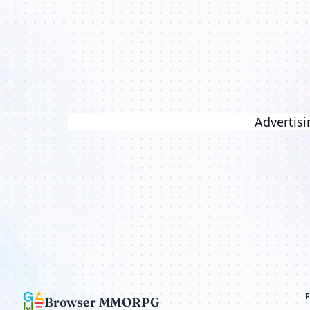
Advertisi
Browser MMORPG