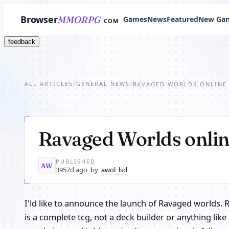
Browser
MMORPG
Games
News
Featured
New Ga
COM
feedback
ALL ARTICLES
GENERAL NEWS
/
/
RAVAGED WORLDS ONLINE
Ravaged Worlds onli
PUBLISHED
AW
3957d ago
by
awol_lsd
I'ld like to announce the launch of Ravaged worlds. 
is a complete tcg, not a deck builder or anything like