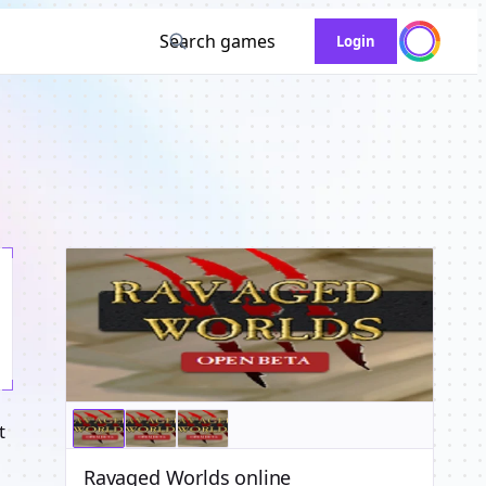
Search games
Login
t
Ravaged Worlds online