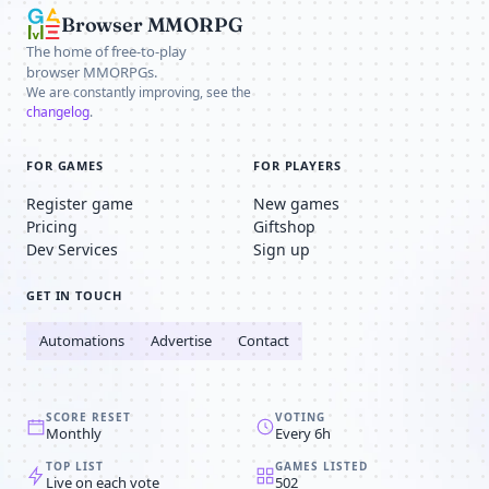
Browser MMORPG
The home of free-to-play
browser MMORPGs.
We are constantly improving, see the
changelog
.
FOR GAMES
FOR PLAYERS
Register game
New games
Pricing
Giftshop
Dev Services
Sign up
GET IN TOUCH
Automations
Advertise
Contact
SCORE RESET
VOTING
Monthly
Every 6h
TOP LIST
GAMES LISTED
Live on each vote
502