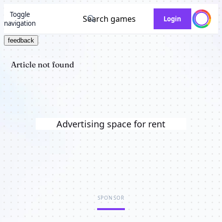
Toggle
Search games
Login
navigation
feedback
Article not found
Advertising space for rent
SPONSOR